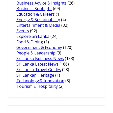
Business Advice & Insights
(26)
Business Spotlight
(69)
Education & Careers
(1)
Energy & Sustainability
(4)
Entertainment & Media
(32)
Events
(92)
Explore Sri Lanka
(24)
Food & Dining
(1)
Government & Economy
(120)
People & Leadership
(3)
Sri Lanka Business News
(153)
Sri Lanka Latest News
(166)
Sri Lanka Travel Guides
(28)
Sri Lankan Heritage
(1)
Technology & Innovation
(8)
Tourism & Hospitality
(2)