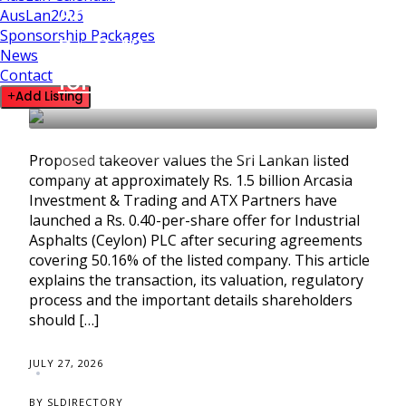
Arcasia and ATX Launch
AusLan2026
Sponsorship Packages
Rs. 0.40-a-Share Offer
News
Contact
for Industrial Asphalts
Add Listing
BUSINESS SPOTLIGHT
SRI LANKA BUSINESS
Proposed takeover values the Sri Lankan listed
NEWS
company at approximately Rs. 1.5 billion Arcasia
Investment & Trading and ATX Partners have
launched a Rs. 0.40-per-share offer for Industrial
Asphalts (Ceylon) PLC after securing agreements
covering 50.16% of the listed company. This article
explains the transaction, its valuation, regulatory
process and the important details shareholders
should […]
JULY 27, 2026
BY SLDIRECTORY