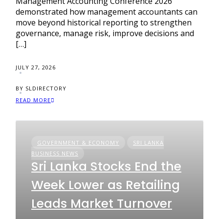
Management Accounting Conference 2026
demonstrated how management accountants can
move beyond historical reporting to strengthen
governance, manage risk, improve decisions and
[…]
JULY 27, 2026
BY SLDIRECTORY
READ MORE
GOVERNMENT & ECONOMY
SRI LANKA
BUSINESS NEWS
Sri Lanka Stocks End the
Week Lower as Retailing
Leads Market Turnover