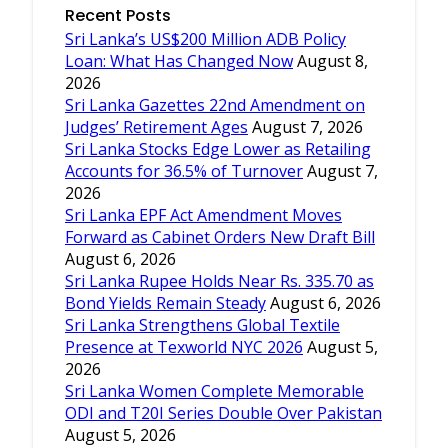
Recent Posts
Sri Lanka’s US$200 Million ADB Policy
Loan: What Has Changed Now
August 8,
2026
Sri Lanka Gazettes 22nd Amendment on
Judges’ Retirement Ages
August 7, 2026
Sri Lanka Stocks Edge Lower as Retailing
Accounts for 36.5% of Turnover
August 7,
2026
Sri Lanka EPF Act Amendment Moves
Forward as Cabinet Orders New Draft Bill
August 6, 2026
Sri Lanka Rupee Holds Near Rs. 335.70 as
Bond Yields Remain Steady
August 6, 2026
Sri Lanka Strengthens Global Textile
Presence at Texworld NYC 2026
August 5,
2026
Sri Lanka Women Complete Memorable
ODI and T20I Series Double Over Pakistan
August 5, 2026