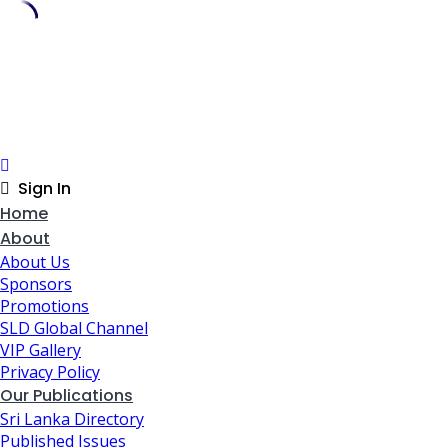
Skip
to
content
Sign In
Home
About
About Us
Sponsors
Promotions
SLD Global Channel
VIP Gallery
Privacy Policy
Our Publications
Sri Lanka Directory
Published Issues