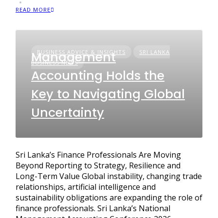
READ MORE
BUSINESS ADVICE & INSIGHTS
SRI LANKA
Management
BUSINESS NEWS
Accounting Holds the
Key to Navigating Global
Uncertainty
Sri Lanka’s Finance Professionals Are Moving
Beyond Reporting to Strategy, Resilience and
Long-Term Value Global instability, changing trade
relationships, artificial intelligence and
sustainability obligations are expanding the role of
finance professionals. Sri Lanka’s National