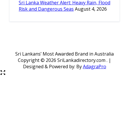
Sri Lanka Weather Alert: Heavy Rain, Flood
Risk and Dangerous Seas
August 4, 2026
Sri Lankans’ Most Awarded Brand in Australia
Copyright ©
2026 SriLankadirectory.com . |
Designed & Powered by: By
AdagraPro