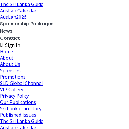
The Sri Lanka Guide
AusLan Calendar
AusLan2026
Sponsorship Packages
News
Contact
Sign In
Home
About
About Us
Sponsors
Promotions
SLD Global Channel
VIP Gallery
Privacy Policy
Our Publications
Sri Lanka Directory
Published Issues
The Sri Lanka Guide
AusLan Calendar