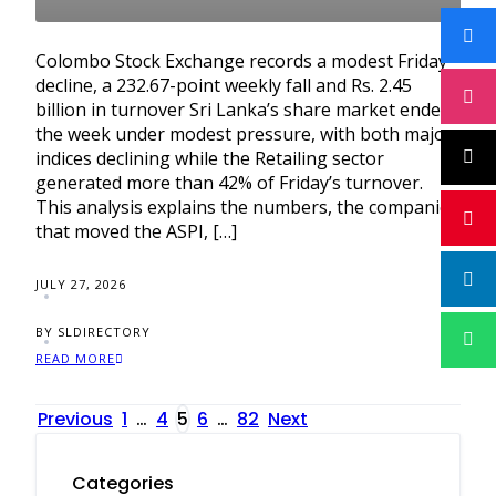
Colombo Stock Exchange records a modest Friday
decline, a 232.67-point weekly fall and Rs. 2.45
billion in turnover Sri Lanka’s share market ended
the week under modest pressure, with both major
indices declining while the Retailing sector
generated more than 42% of Friday’s turnover.
This analysis explains the numbers, the companies
that moved the ASPI, […]
JULY 27, 2026
BY SLDIRECTORY
READ MORE
Posts
Previous
1
…
4
5
6
…
82
Next
pagination
Categories