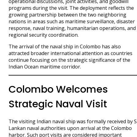
operational discussions, joint activities, and goodwill
programs during the visit. The deployment reflects the
growing partnership between the two neighboring
nations in areas such as maritime surveillance, disaster
response, naval training, humanitarian operations, and
regional security coordination.
The arrival of the naval ship in Colombo has also
attracted broader international attention as countries
continue focusing on the strategic significance of the
Indian Ocean maritime corridor.
Colombo Welcomes
Strategic Naval Visit
The visiting Indian naval ship was formally received by S
Lankan naval authorities upon arrival at the Colombo
harbor. Such port visits are considered important