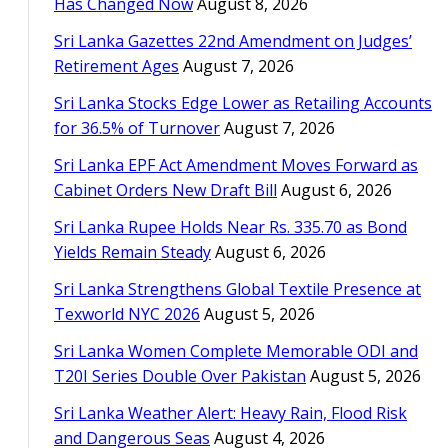
Has Changed Now
August 8, 2026
Sri Lanka Gazettes 22nd Amendment on Judges’
Retirement Ages
August 7, 2026
Sri Lanka Stocks Edge Lower as Retailing Accounts
for 36.5% of Turnover
August 7, 2026
Sri Lanka EPF Act Amendment Moves Forward as
Cabinet Orders New Draft Bill
August 6, 2026
Sri Lanka Rupee Holds Near Rs. 335.70 as Bond
Yields Remain Steady
August 6, 2026
Sri Lanka Strengthens Global Textile Presence at
Texworld NYC 2026
August 5, 2026
Sri Lanka Women Complete Memorable ODI and
T20I Series Double Over Pakistan
August 5, 2026
Sri Lanka Weather Alert: Heavy Rain, Flood Risk
and Dangerous Seas
August 4, 2026