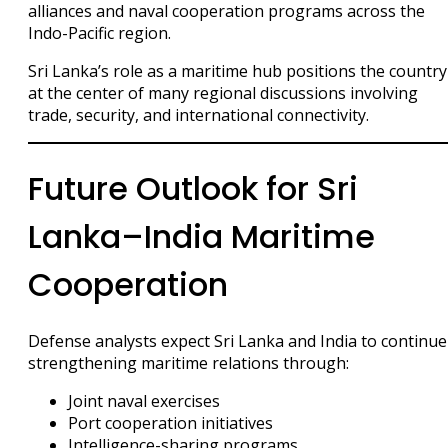
alliances and naval cooperation programs across the
Indo-Pacific region.
Sri Lanka’s role as a maritime hub positions the country
at the center of many regional discussions involving
trade, security, and international connectivity.
Future Outlook for Sri
Lanka–India Maritime
Cooperation
Defense analysts expect Sri Lanka and India to continue
strengthening maritime relations through:
Joint naval exercises
Port cooperation initiatives
Intelligence-sharing programs