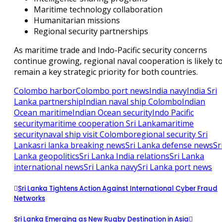
Maritime technology collaboration
Humanitarian missions
Regional security partnerships
As maritime trade and Indo-Pacific security concerns
continue growing, regional naval cooperation is likely t
remain a key strategic priority for both countries.
Colombo harbor
Colombo port news
India navy
India Sri
Lanka partnership
Indian naval ship Colombo
Indian
Ocean maritime
Indian Ocean security
Indo Pacific
security
maritime cooperation Sri Lanka
maritime
security
naval ship visit Colombo
regional security Sri
Lanka
sri lanka breaking news
Sri Lanka defense news
Sr
Lanka geopolitics
Sri Lanka India relations
Sri Lanka
international news
Sri Lanka navy
Sri Lanka port news
Sri Lanka Tightens Action Against International Cyber Fraud
Networks
Sri Lanka Emerging as New Rugby Destination in Asia