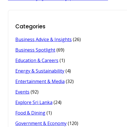
Categories
Business Advice & Insights
(26)
Business Spotlight
(69)
Education & Careers
(1)
Energy & Sustainability
(4)
Entertainment & Media
(32)
Events
(92)
Explore Sri Lanka
(24)
Food & Dining
(1)
Government & Economy
(120)