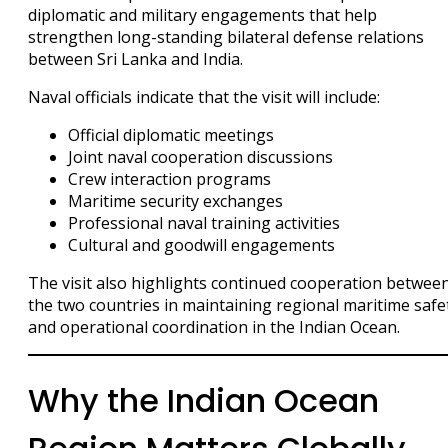
diplomatic and military engagements that help
strengthen long-standing bilateral defense relations
between Sri Lanka and India.
Naval officials indicate that the visit will include:
Official diplomatic meetings
Joint naval cooperation discussions
Crew interaction programs
Maritime security exchanges
Professional naval training activities
Cultural and goodwill engagements
The visit also highlights continued cooperation betwee
the two countries in maintaining regional maritime safe
and operational coordination in the Indian Ocean.
Why the Indian Ocean