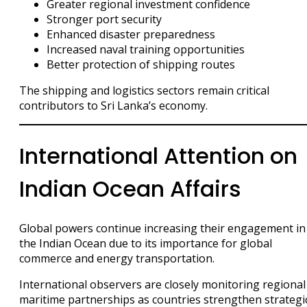
Greater regional investment confidence
Stronger port security
Enhanced disaster preparedness
Increased naval training opportunities
Better protection of shipping routes
The shipping and logistics sectors remain critical
contributors to Sri Lanka’s economy.
International Attention on
Indian Ocean Affairs
Global powers continue increasing their engagement in
the Indian Ocean due to its importance for global
commerce and energy transportation.
International observers are closely monitoring regional
maritime partnerships as countries strengthen strategi