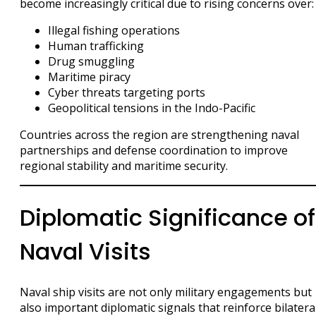
become increasingly critical due to rising concerns over:
Illegal fishing operations
Human trafficking
Drug smuggling
Maritime piracy
Cyber threats targeting ports
Geopolitical tensions in the Indo-Pacific
Countries across the region are strengthening naval
partnerships and defense coordination to improve
regional stability and maritime security.
Diplomatic Significance of
Naval Visits
Naval ship visits are not only military engagements but
also important diplomatic signals that reinforce bilatera