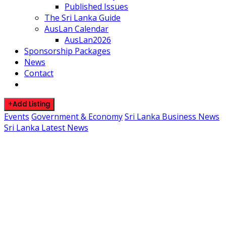
Published Issues
The Sri Lanka Guide
AusLan Calendar
AusLan2026
Sponsorship Packages
News
Contact
Add Listing
Events
Government & Economy
Sri Lanka Business News
Sri Lanka Latest News
Colombo Hosts International
Naval Deployment Initiative
May 16, 2026
By SLDirectory