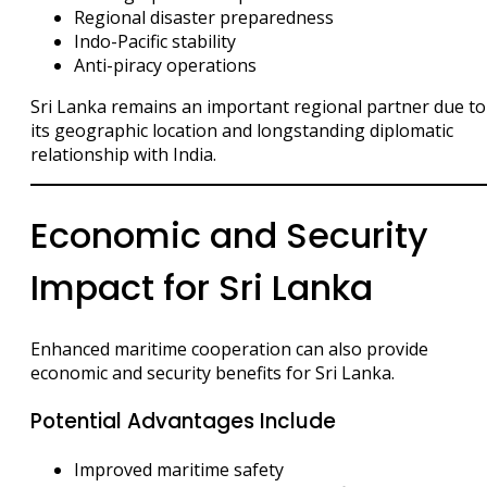
Regional disaster preparedness
Indo-Pacific stability
Anti-piracy operations
Sri Lanka remains an important regional partner due to
its geographic location and longstanding diplomatic
relationship with India.
Economic and Security
Impact for Sri Lanka
Enhanced maritime cooperation can also provide
economic and security benefits for Sri Lanka.
Potential Advantages Include
Improved maritime safety