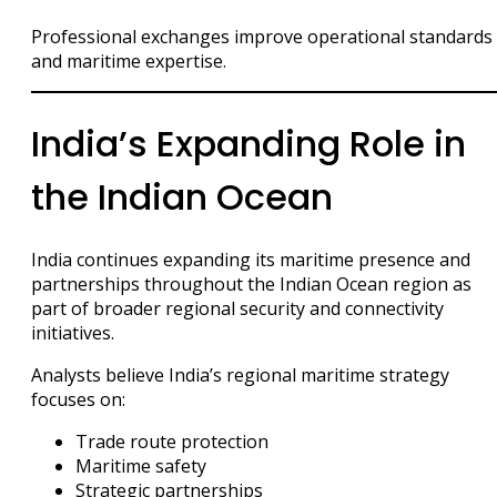
Professional exchanges improve operational standards
and maritime expertise.
India’s Expanding Role in
the Indian Ocean
India continues expanding its maritime presence and
partnerships throughout the Indian Ocean region as
part of broader regional security and connectivity
initiatives.
Analysts believe India’s regional maritime strategy
focuses on:
Trade route protection
Maritime safety
Strategic partnerships