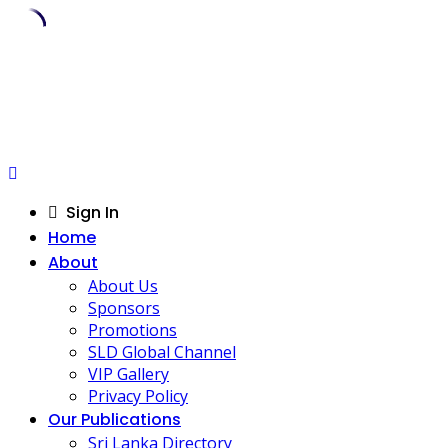
Skip
to
content
Sign In
Home
About
About Us
Sponsors
Promotions
SLD Global Channel
VIP Gallery
Privacy Policy
Our Publications
Sri Lanka Directory