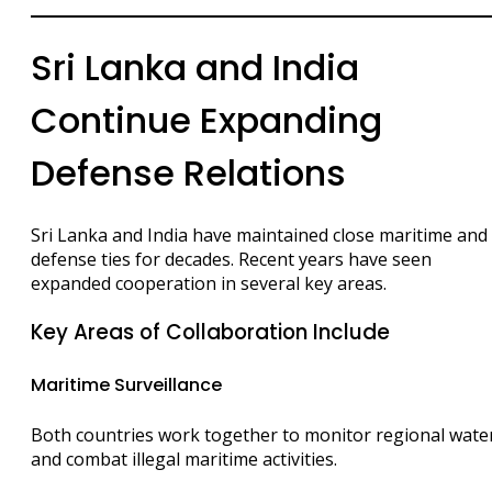
Sri Lanka and India
Continue Expanding
Defense Relations
Sri Lanka and India have maintained close maritime and
defense ties for decades. Recent years have seen
expanded cooperation in several key areas.
Key Areas of Collaboration Include
Maritime Surveillance
Both countries work together to monitor regional wate
and combat illegal maritime activities.