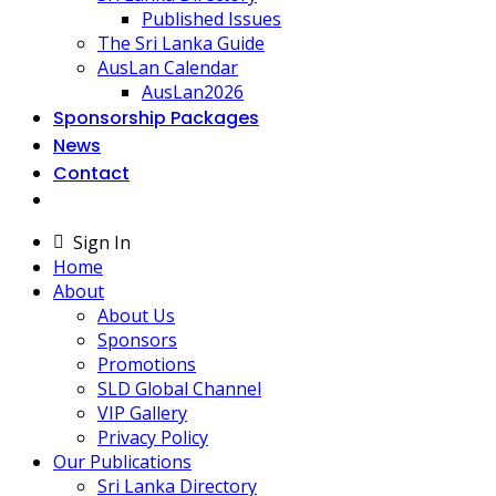
Published Issues
The Sri Lanka Guide
AusLan Calendar
AusLan2026
Sponsorship Packages
News
Contact
Sign In
Home
About
About Us
Sponsors
Promotions
SLD Global Channel
VIP Gallery
Privacy Policy
Our Publications
Sri Lanka Directory