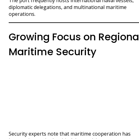
The port frequently hosts international naval vessels,
diplomatic delegations, and multinational maritime
operations.
Growing Focus on Regiona
Maritime Security
Security experts note that maritime cooperation has