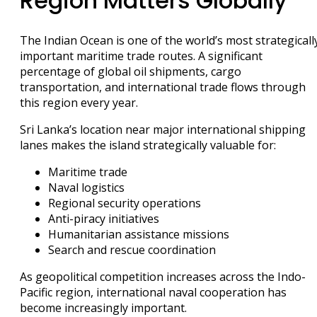
Region Matters Globally
The Indian Ocean is one of the world’s most strategicall
important maritime trade routes. A significant
percentage of global oil shipments, cargo
transportation, and international trade flows through
this region every year.
Sri Lanka’s location near major international shipping
lanes makes the island strategically valuable for:
Maritime trade
Naval logistics
Regional security operations
Anti-piracy initiatives
Humanitarian assistance missions
Search and rescue coordination
As geopolitical competition increases across the Indo-
Pacific region, international naval cooperation has
become increasingly important.