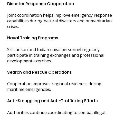
Disaster Response Cooperation
Joint coordination helps improve emergency response
capabilities during natural disasters and humanitarian
crises.
Naval Training Programs
Sri Lankan and Indian naval personnel regularly
participate in training exchanges and professional
development exercises.
Search and Rescue Operations
Cooperation improves regional readiness during
maritime emergencies.
Anti-Smuggling and Anti-Trafficking Efforts
Authorities continue coordinating to combat illegal