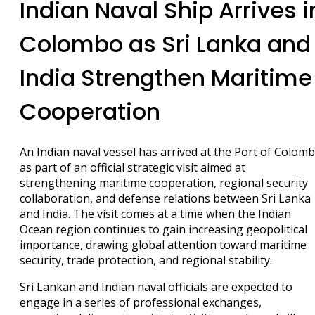
Indian Naval Ship Arrives i
Colombo as Sri Lanka and
India Strengthen Maritime
Cooperation
An Indian naval vessel has arrived at the Port of Colom
as part of an official strategic visit aimed at
strengthening maritime cooperation, regional security
collaboration, and defense relations between Sri Lanka
and India. The visit comes at a time when the Indian
Ocean region continues to gain increasing geopolitical
importance, drawing global attention toward maritime
security, trade protection, and regional stability.
Sri Lankan and Indian naval officials are expected to
engage in a series of professional exchanges,