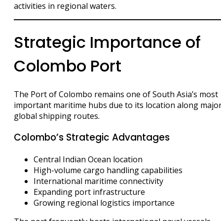
activities in regional waters.
Strategic Importance of
Colombo Port
The Port of Colombo remains one of South Asia’s most
important maritime hubs due to its location along majo
global shipping routes.
Colombo’s Strategic Advantages
Central Indian Ocean location
High-volume cargo handling capabilities
International maritime connectivity
Expanding port infrastructure
Growing regional logistics importance