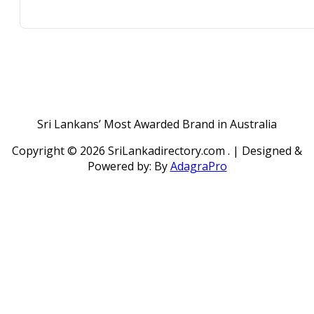
Sri Lankans’ Most Awarded Brand in Australia
Copyright ©
2026 SriLankadirectory.com . | Designed &
Powered by: By
AdagraPro