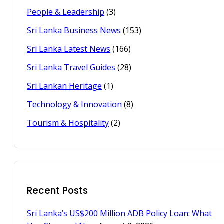
People & Leadership
(3)
Sri Lanka Business News
(153)
Sri Lanka Latest News
(166)
Sri Lanka Travel Guides
(28)
Sri Lankan Heritage
(1)
Technology & Innovation
(8)
Tourism & Hospitality
(2)
Recent Posts
Sri Lanka’s US$200 Million ADB Policy Loan: What