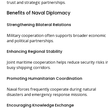
trust and strategic partnerships.
Benefits of Naval Diplomacy
Strengthening Bilateral Relations
Military cooperation often supports broader economic
and political partnerships.
Enhancing Regional Stability
Joint maritime cooperation helps reduce security risks i
busy shipping corridors.
Promoting Humanitarian Coordination
Naval forces frequently cooperate during natural
disasters and emergency response missions.
Encouraging Knowledge Exchange