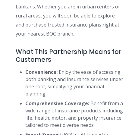
Lankans. Whether you are in urban centers or
rural areas, you will soon be able to explore
and purchase trusted insurance plans right at
your nearest BOC branch.
What This Partnership Means for
Customers
Convenience:
Enjoy the ease of accessing
both banking and insurance services under
one roof, simplifying your financial
planning.
Comprehensive Coverage:
Benefit from a
wide range of insurance products including
life, health, motor, and property insurance,
tailored to meet diverse needs.
Expert Support:
BOC staff trained in