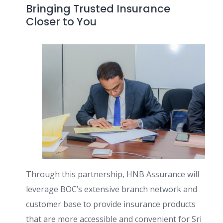
Bringing Trusted Insurance
Closer to You
Through this partnership, HNB Assurance will
leverage BOC’s extensive branch network and
customer base to provide insurance products
that are more accessible and convenient for Sri