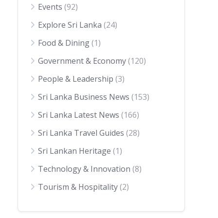
Events
(92)
Explore Sri Lanka
(24)
Food & Dining
(1)
Government & Economy
(120)
People & Leadership
(3)
Sri Lanka Business News
(153)
Sri Lanka Latest News
(166)
Sri Lanka Travel Guides
(28)
Sri Lankan Heritage
(1)
Technology & Innovation
(8)
Tourism & Hospitality
(2)