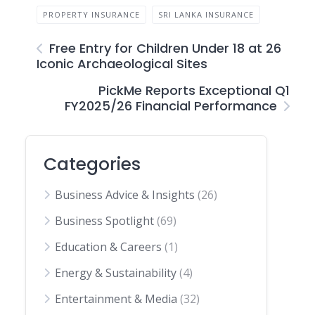
PROPERTY INSURANCE
SRI LANKA INSURANCE
Free Entry for Children Under 18 at 26
Iconic Archaeological Sites
PickMe Reports Exceptional Q1
FY2025/26 Financial Performance
Categories
Business Advice & Insights
(26)
Business Spotlight
(69)
Education & Careers
(1)
Energy & Sustainability
(4)
Entertainment & Media
(32)