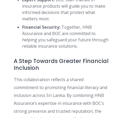
insurance products will guide you to make
informed decisions that protect what
matters most.
Financial Security:
Together, HNB
Assurance and BOC are committed to
helping you safeguard your future through
reliable insurance solutions.
A Step Towards Greater Financial
Inclusion
This collaboration reflects a shared
commitment to promoting financial literacy and
inclusion across Sri Lanka. By combining HNB
Assurance’s expertise in insurance with BOC’s
strong presence and trusted reputation, the