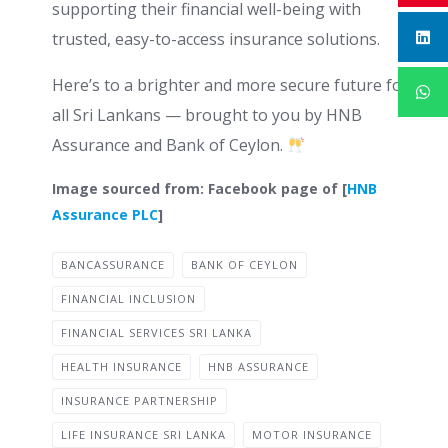
supporting their financial well-being with
trusted, easy-to-access insurance solutions.
Here’s to a brighter and more secure future for
all Sri Lankans — brought to you by HNB
Assurance and Bank of Ceylon.
Image sourced from: Facebook page of [
HNB
Assurance PLC
]
BANCASSURANCE
BANK OF CEYLON
FINANCIAL INCLUSION
FINANCIAL SERVICES SRI LANKA
HEALTH INSURANCE
HNB ASSURANCE
INSURANCE PARTNERSHIP
LIFE INSURANCE SRI LANKA
MOTOR INSURANCE