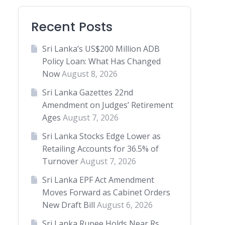
Recent Posts
Sri Lanka’s US$200 Million ADB
Policy Loan: What Has Changed
Now
August 8, 2026
Sri Lanka Gazettes 22nd
Amendment on Judges’ Retirement
Ages
August 7, 2026
Sri Lanka Stocks Edge Lower as
Retailing Accounts for 36.5% of
Turnover
August 7, 2026
Sri Lanka EPF Act Amendment
Moves Forward as Cabinet Orders
New Draft Bill
August 6, 2026
Sri Lanka Rupee Holds Near Rs.