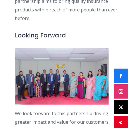
partnership aims to bring quality insurance
products within reach of more people than ever
before.
Looking Forward
We look forward to this partnership driving
greater impact and value for our customers,