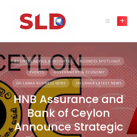
Skip
to
content
BUSINESS ADVICE & INSIGHTS
BUSINESS SPOTLIGHT
EVENTS
GOVERNMENT & ECONOMY
SRI LANKA BUSINESS NEWS
SRI LANKA LATEST NEWS
HNB Assurance and
Bank of Ceylon
Announce Strategic