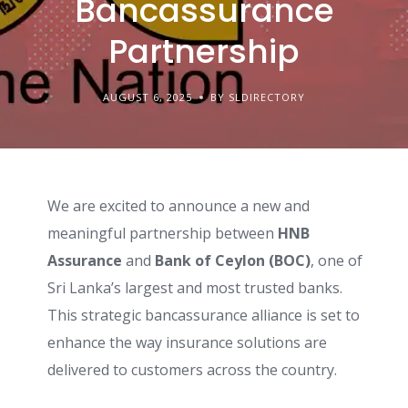
Bancassurance
Partnership
AUGUST 6, 2025
BY SLDIRECTORY
We are excited to announce a new and
meaningful partnership between
HNB
Assurance
and
Bank of Ceylon (BOC)
, one of
Sri Lanka’s largest and most trusted banks.
This strategic bancassurance alliance is set to
enhance the way insurance solutions are
delivered to customers across the country.