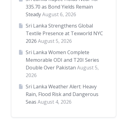
335.70 as Bond Yields Remain
Steady
August 6, 2026
Sri Lanka Strengthens Global
Textile Presence at Texworld NYC
2026
August 5, 2026
Sri Lanka Women Complete
Memorable ODI and T20I Series
Double Over Pakistan
August 5,
2026
Sri Lanka Weather Alert: Heavy
Rain, Flood Risk and Dangerous
Seas
August 4, 2026