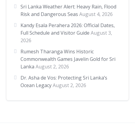
Sri Lanka Weather Alert: Heavy Rain, Flood
Risk and Dangerous Seas
August 4, 2026
Kandy Esala Perahera 2026: Official Dates,
Full Schedule and Visitor Guide
August 3,
2026
Rumesh Tharanga Wins Historic
Commonwealth Games Javelin Gold for Sri
Lanka
August 2, 2026
Dr. Asha de Vos: Protecting Sri Lanka’s
Ocean Legacy
August 2, 2026