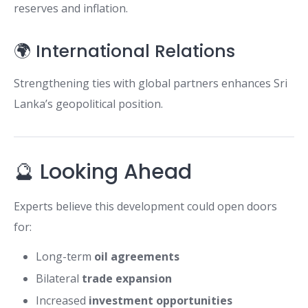
reserves and inflation.
🌍 International Relations
Strengthening ties with global partners enhances Sri
Lanka’s geopolitical position.
🔮 Looking Ahead
Experts believe this development could open doors
for:
Long-term
oil agreements
Bilateral
trade expansion
Increased
investment opportunities