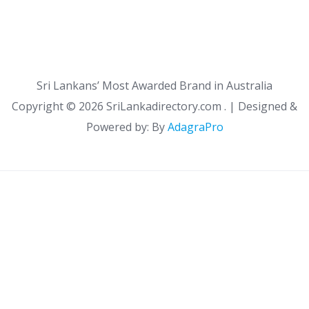
Sri Lankans’ Most Awarded Brand in Australia
Copyright ©
2026 SriLankadirectory.com . | Designed &
Powered by: By
AdagraPro