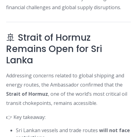
financial challenges and global supply disruptions.
🚢 Strait of Hormuz
Remains Open for Sri
Lanka
Addressing concerns related to global shipping and
energy routes, the Ambassador confirmed that the
Strait of Hormuz
, one of the world’s most critical oil
transit chokepoints, remains accessible.
👉 Key takeaway:
Sri Lankan vessels and trade routes
will not face