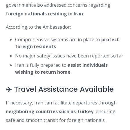
government also addressed concerns regarding
foreign nationals residing in Iran
.
According to the Ambassador:
Comprehensive systems are in place to
protect
foreign residents
No major safety issues have been reported so far
Iran is fully prepared to
assist individuals
wishing to return home
✈️ Travel Assistance Available
If necessary, Iran can facilitate departures through
neighboring countries such as Turkey
, ensuring
safe and smooth transit for foreign nationals.