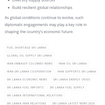
Build resilient global relationships
As global conditions continue to evolve, such
diplomatic engagements may play a key role in
shaping the country’s economic future.
FUEL SHORTAGE SRI LANKA
GLOBAL OIL SUPPLY SRI LANKA
IRAN EMBASSY COLOMBO NEWS
IRAN OIL SRI LANKA
IRAN SRI LANKA COOPERATION
IRAN SUPPORTS SRI LANKA
SRI LANKA ECONOMIC NEWS
SRI LANKA ENERGY CRISIS
SRI LANKA FUEL IMPORTS
SRI LANKA FUEL SUPPLY
SRI LANKA INTERNATIONAL RELATIONS
SRI LANKA IRAN RELATIONS
SRI LANKA LATEST NEWS 2026