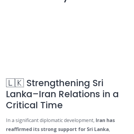
🇱🇰 Strengthening Sri
Lanka–Iran Relations in a
Critical Time
In a significant diplomatic development,
Iran has
reaffirmed its strong support for Sri Lanka
,