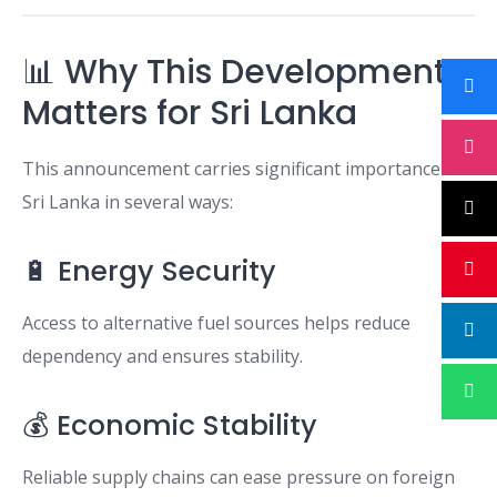
📊 Why This Development
Matters for Sri Lanka
This announcement carries significant importance for
Sri Lanka in several ways:
🔋 Energy Security
Access to alternative fuel sources helps reduce
dependency and ensures stability.
💰 Economic Stability
Reliable supply chains can ease pressure on foreign