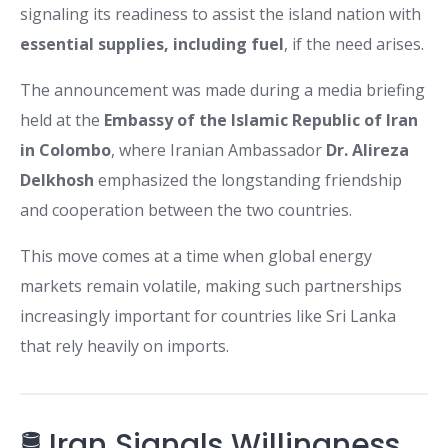
signaling its readiness to assist the island nation with
essential supplies, including fuel
, if the need arises.
The announcement was made during a media briefing
held at the
Embassy of the Islamic Republic of Iran
in Colombo
, where Iranian Ambassador
Dr. Alireza
Delkhosh
emphasized the longstanding friendship
and cooperation between the two countries.
This move comes at a time when global energy
markets remain volatile, making such partnerships
increasingly important for countries like Sri Lanka
that rely heavily on imports.
🛢️ Iran Signals Willingness