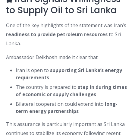
to Supply Oil to Sri Lanka
One of the key highlights of the statement was Iran’s
readiness to provide petroleum resources
to Sri
Lanka.
Ambassador Delkhosh made it clear that:
Iran is open to
supporting Sri Lanka’s energy
requirements
The country is prepared to
step in during times
of economic or supply challenges
Bilateral cooperation could extend into
long-
term energy partnerships
This assurance is particularly important as Sri Lanka
continues to stabilize its economy following recent