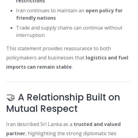
restrictions
Iran continues to maintain an
open policy for
friendly nations
Trade and supply chains can continue without
interruption
This statement provides reassurance to both
policymakers and businesses that
logistics and fuel
imports can remain stable
.
🤝 A Relationship Built on
Mutual Respect
Iran described Sri Lanka as a
trusted and valued
partner
, highlighting the strong diplomatic ties