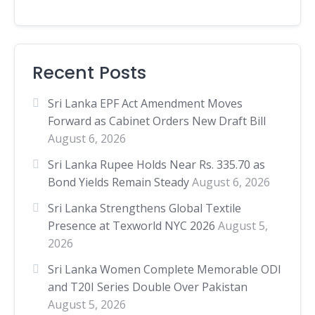
Recent Posts
Sri Lanka EPF Act Amendment Moves
Forward as Cabinet Orders New Draft Bill
August 6, 2026
Sri Lanka Rupee Holds Near Rs. 335.70 as
Bond Yields Remain Steady
August 6, 2026
Sri Lanka Strengthens Global Textile
Presence at Texworld NYC 2026
August 5,
2026
Sri Lanka Women Complete Memorable ODI
and T20I Series Double Over Pakistan
August 5, 2026