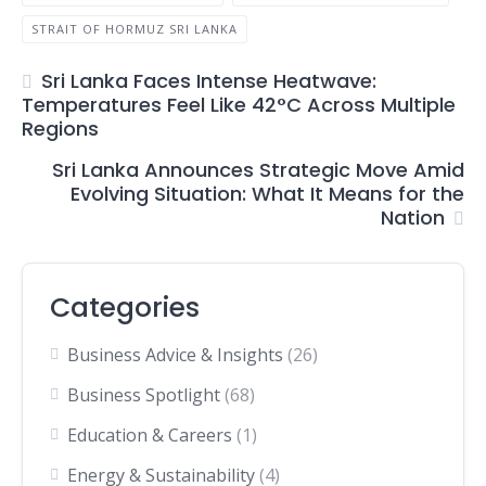
STRAIT OF HORMUZ SRI LANKA
Sri Lanka Faces Intense Heatwave:
Temperatures Feel Like 42°C Across Multiple
Regions
Sri Lanka Announces Strategic Move Amid
Evolving Situation: What It Means for the
Nation
Categories
Business Advice & Insights
(26)
Business Spotlight
(68)
Education & Careers
(1)
Energy & Sustainability
(4)