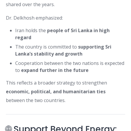
shared over the years.
Dr. Delkhosh emphasized:
Iran holds the
people of Sri Lanka in high
regard
The country is committed to
supporting Sri
Lanka’s stability and growth
Cooperation between the two nations is expected
to
expand further in the future
This reflects a broader strategy to strengthen
economic, political, and humanitarian ties
between the two countries.
🌐 Support Beyond Energy: