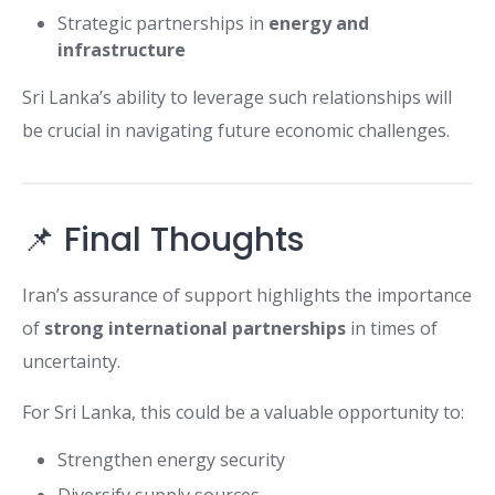
Strategic partnerships in
energy and
infrastructure
Sri Lanka’s ability to leverage such relationships will
be crucial in navigating future economic challenges.
📌 Final Thoughts
Iran’s assurance of support highlights the importance
of
strong international partnerships
in times of
uncertainty.
For Sri Lanka, this could be a valuable opportunity to:
Strengthen energy security
Diversify supply sources