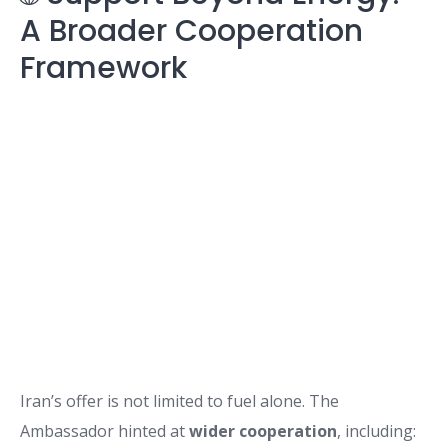
A Broader Cooperation
Framework
Iran’s offer is not limited to fuel alone. The
Ambassador hinted at
wider cooperation
, including: