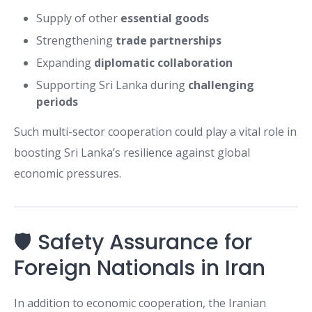
Supply of other
essential goods
Strengthening
trade partnerships
Expanding
diplomatic collaboration
Supporting Sri Lanka during
challenging
periods
Such multi-sector cooperation could play a vital role in
boosting Sri Lanka’s resilience against global
economic pressures.
🛡️ Safety Assurance for
Foreign Nationals in Iran
In addition to economic cooperation, the Iranian