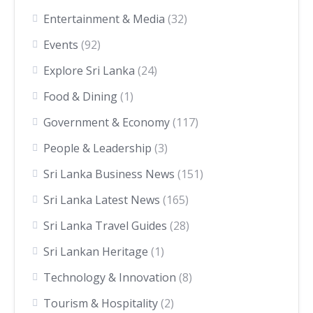
Entertainment & Media
(32)
Events
(92)
Explore Sri Lanka
(24)
Food & Dining
(1)
Government & Economy
(117)
People & Leadership
(3)
Sri Lanka Business News
(151)
Sri Lanka Latest News
(165)
Sri Lanka Travel Guides
(28)
Sri Lankan Heritage
(1)
Technology & Innovation
(8)
Tourism & Hospitality
(2)