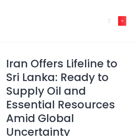
Skip
to
content
Iran Offers Lifeline to
Sri Lanka: Ready to
Supply Oil and
Essential Resources
Amid Global
Uncertainty