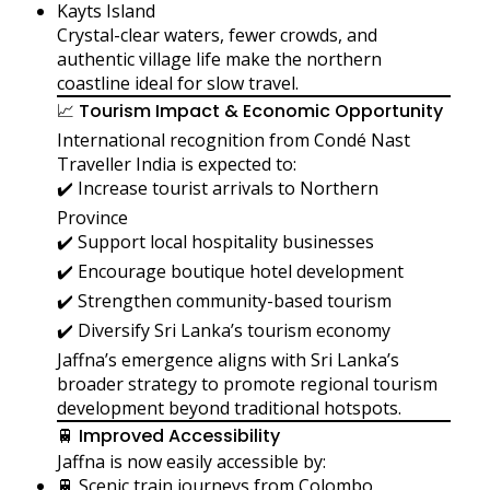
Kayts Island
Crystal-clear waters, fewer crowds, and
authentic village life make the northern
coastline ideal for slow travel.
📈 Tourism Impact & Economic Opportunity
International recognition from Condé Nast
Traveller India is expected to:
✔️ Increase tourist arrivals to Northern
Province
✔️ Support local hospitality businesses
✔️ Encourage boutique hotel development
✔️ Strengthen community-based tourism
✔️ Diversify Sri Lanka’s tourism economy
Jaffna’s emergence aligns with Sri Lanka’s
broader strategy to promote regional tourism
development beyond traditional hotspots.
🚆 Improved Accessibility
Jaffna is now easily accessible by:
🚆 Scenic train journeys from Colombo