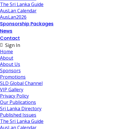
The Sri Lanka Guide
AusLan Calendar
AusLan2026
Sponsorship Packages
News
Contact
Sign In
Home
About
About Us
Sponsors
Promotions
SLD Global Channel
VIP Gallery
Privacy Policy
Our Publications
Sri Lanka Directory
Published Issues
The Sri Lanka Guide
AusLan Calendar