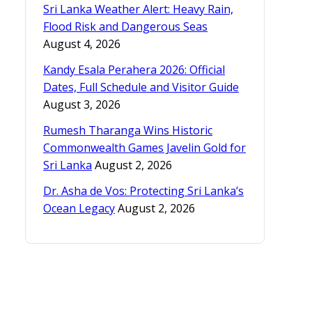
Sri Lanka Weather Alert: Heavy Rain,
Flood Risk and Dangerous Seas
August 4, 2026
Kandy Esala Perahera 2026: Official
Dates, Full Schedule and Visitor Guide
August 3, 2026
Rumesh Tharanga Wins Historic
Commonwealth Games Javelin Gold for
Sri Lanka
August 2, 2026
Dr. Asha de Vos: Protecting Sri Lanka’s
Ocean Legacy
August 2, 2026