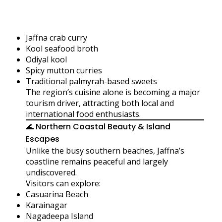
Jaffna crab curry
Kool seafood broth
Odiyal kool
Spicy mutton curries
Traditional palmyrah-based sweets
The region’s cuisine alone is becoming a major
tourism driver, attracting both local and
international food enthusiasts.
🌊 Northern Coastal Beauty & Island
Escapes
Unlike the busy southern beaches, Jaffna’s
coastline remains peaceful and largely
undiscovered.
Visitors can explore:
Casuarina Beach
Karainagar
Nagadeepa Island