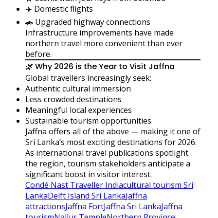
✈️ Domestic flights
🚗 Upgraded highway connections
Infrastructure improvements have made
northern travel more convenient than ever
before.
🌿 Why 2026 is the Year to Visit Jaffna
Global travellers increasingly seek:
Authentic cultural immersion
Less crowded destinations
Meaningful local experiences
Sustainable tourism opportunities
Jaffna offers all of the above — making it one of
Sri Lanka’s most exciting destinations for 2026.
As international travel publications spotlight
the region, tourism stakeholders anticipate a
significant boost in visitor interest.
Condé Nast Traveller India
cultural tourism Sri
Lanka
Delft Island Sri Lanka
Jaffna
attractions
Jaffna Fort
Jaffna Sri Lanka
Jaffna
tourism
Nallur Temple
Northern Province