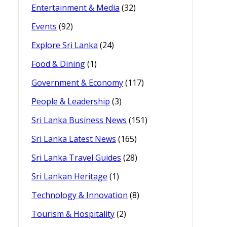
Entertainment & Media
(32)
Events
(92)
Explore Sri Lanka
(24)
Food & Dining
(1)
Government & Economy
(117)
People & Leadership
(3)
Sri Lanka Business News
(151)
Sri Lanka Latest News
(165)
Sri Lanka Travel Guides
(28)
Sri Lankan Heritage
(1)
Technology & Innovation
(8)
Tourism & Hospitality
(2)