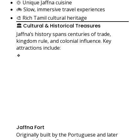
🍲 Unique Jaffna cuisine
🚲 Slow, immersive travel experiences
🎨 Rich Tamil cultural heritage
🏛️ Cultural & Historical Treasures
Jaffna’s history spans centuries of trade,
kingdom rule, and colonial influence. Key
attractions include:
🔹
Jaffna Fort
Originally built by the Portuguese and later