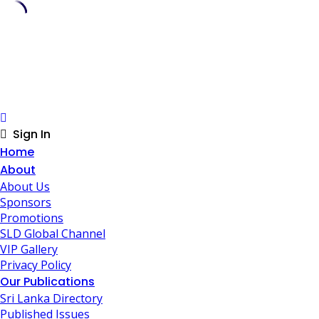
Skip
to
content
Sign In
Home
About
About Us
Sponsors
Promotions
SLD Global Channel
VIP Gallery
Privacy Policy
Our Publications
Sri Lanka Directory
Published Issues