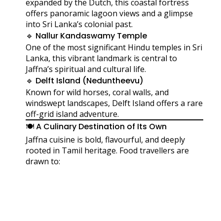
expanded by the Dutch, this coastal fortress
offers panoramic lagoon views and a glimpse
into Sri Lanka’s colonial past.
🔹 Nallur Kandaswamy Temple
One of the most significant Hindu temples in Sri
Lanka, this vibrant landmark is central to
Jaffna’s spiritual and cultural life.
🔹 Delft Island (Neduntheevu)
Known for wild horses, coral walls, and
windswept landscapes, Delft Island offers a rare
off-grid island adventure.
🍽️ A Culinary Destination of Its Own
Jaffna cuisine is bold, flavourful, and deeply
rooted in Tamil heritage. Food travellers are
drawn to: