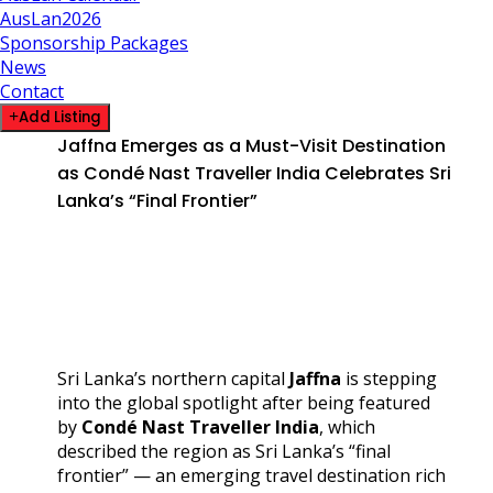
AusLan2026
Sponsorship Packages
News
Contact
Add Listing
Jaffna Emerges as a Must-Visit Destination
as Condé Nast Traveller India Celebrates Sri
Lanka’s “Final Frontier”
Sri Lanka’s northern capital
Jaffna
is stepping
into the global spotlight after being featured
by
Condé Nast Traveller India
, which
described the region as Sri Lanka’s “final
frontier” — an emerging travel destination rich