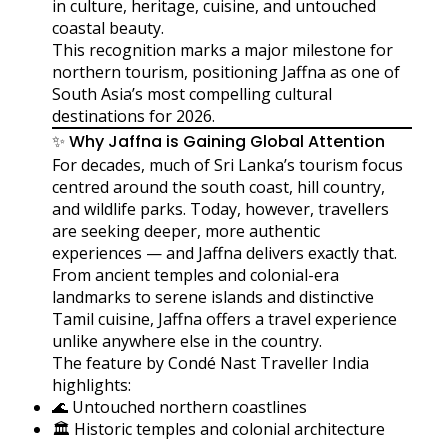
in culture, heritage, cuisine, and untouched
coastal beauty.
This recognition marks a major milestone for
northern tourism, positioning Jaffna as one of
South Asia’s most compelling cultural
destinations for 2026.
✨ Why Jaffna is Gaining Global Attention
For decades, much of Sri Lanka’s tourism focus
centred around the south coast, hill country,
and wildlife parks. Today, however, travellers
are seeking deeper, more authentic
experiences — and Jaffna delivers exactly that.
From ancient temples and colonial-era
landmarks to serene islands and distinctive
Tamil cuisine, Jaffna offers a travel experience
unlike anywhere else in the country.
The feature by Condé Nast Traveller India
highlights:
🌊 Untouched northern coastlines
🏛️ Historic temples and colonial architecture