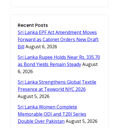
Recent Posts
Sri Lanka EPF Act Amendment Moves
Forward as Cabinet Orders New Draft
Bill
August 6, 2026
Sri Lanka Rupee Holds Near Rs. 335.70
as Bond Yields Remain Steady
August
6, 2026
Sri Lanka Strengthens Global Textile
Presence at Texworld NYC 2026
August 5, 2026
Sri Lanka Women Complete
Memorable ODI and T20I Series
Double Over Pakistan
August 5, 2026