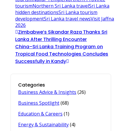
tourism
Northern Sri Lanka travel
Sri Lanka
hidden destinations
Sri Lanka tourism
development
Sri Lanka travel news
Visit Jaffna
2026
Zimbabwe’s Sikandar Raza Thanks Sri
Lanka After Thrilling Encounter
China–Sri Lanka Training Program on
Tropical Food Technologies Concludes
Successfully in Kandy
Categories
Business Advice & Insights
(26)
Business Spotlight
(68)
Education & Careers
(1)
Energy & Sustainability
(4)