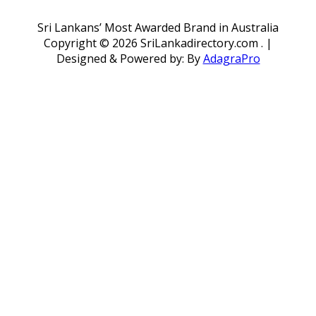
Sri Lankans’ Most Awarded Brand in Australia
Copyright ©
2026 SriLankadirectory.com . |
Designed & Powered by: By
AdagraPro