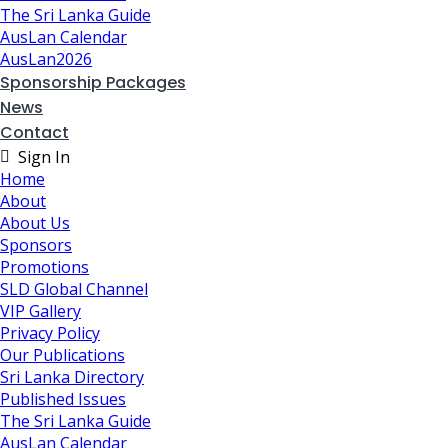
The Sri Lanka Guide
AusLan Calendar
AusLan2026
Sponsorship Packages
News
Contact
Sign In
Home
About
About Us
Sponsors
Promotions
SLD Global Channel
VIP Gallery
Privacy Policy
Our Publications
Sri Lanka Directory
Published Issues
The Sri Lanka Guide
AusLan Calendar