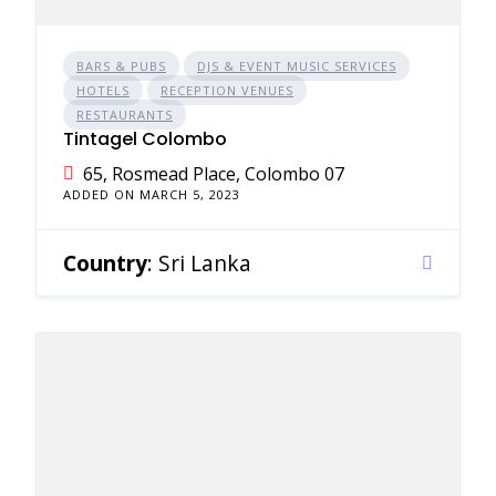
BARS & PUBS
DJS & EVENT MUSIC SERVICES
HOTELS
RECEPTION VENUES
RESTAURANTS
Tintagel Colombo
65, Rosmead Place, Colombo 07
ADDED ON MARCH 5, 2023
Country
: Sri Lanka