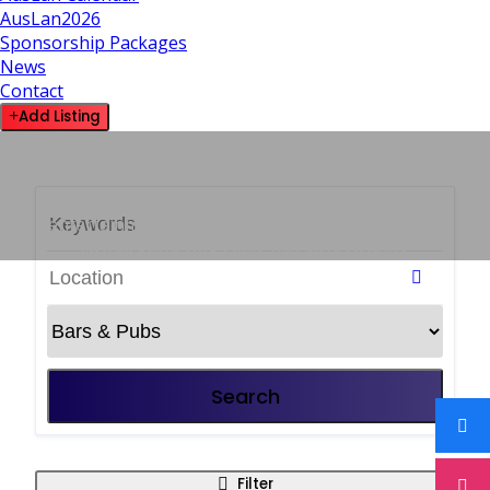
AusLan2026
Sponsorship Packages
News
Contact
Add Listing
14 LISTINGS
Bars & Pubs
Social venues offering drinks, meals,
entertainment and a welcoming atmosphere for
casual gatherings and special occasions.
Search
Filter