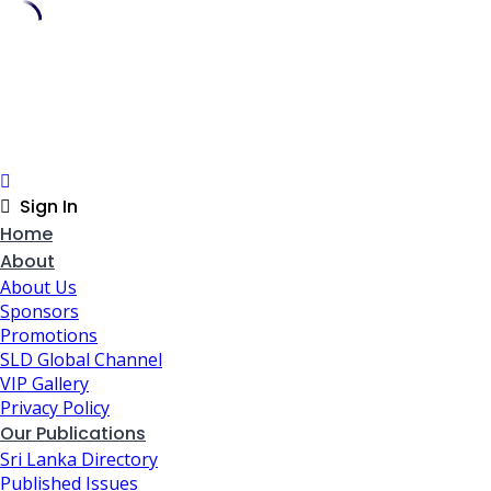
Skip
to
content
Sign In
Home
About
About Us
Sponsors
Promotions
SLD Global Channel
VIP Gallery
Privacy Policy
Our Publications
Sri Lanka Directory
Published Issues