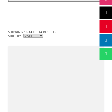
SHOWING 13-14 OF 14 RESULTS
SORT BY