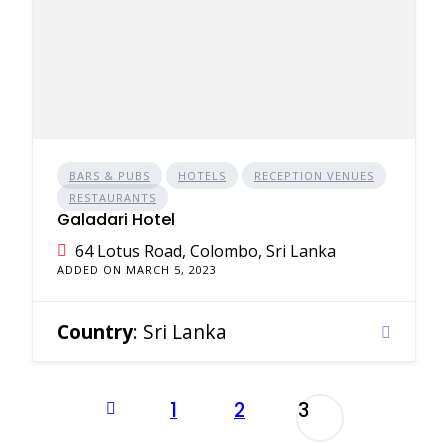
BARS & PUBS
HOTELS
RECEPTION VENUES
RESTAURANTS
Galadari Hotel
64 Lotus Road, Colombo, Sri Lanka
ADDED ON MARCH 5, 2023
Country
: Sri Lanka
Posts
1
2
3
pagination