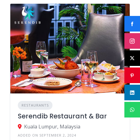
RESTAURANTS
Serendib Restaurant & Bar
Kuala Lumpur, Malaysia
ADDED ON SEPTEMBER 2, 2024