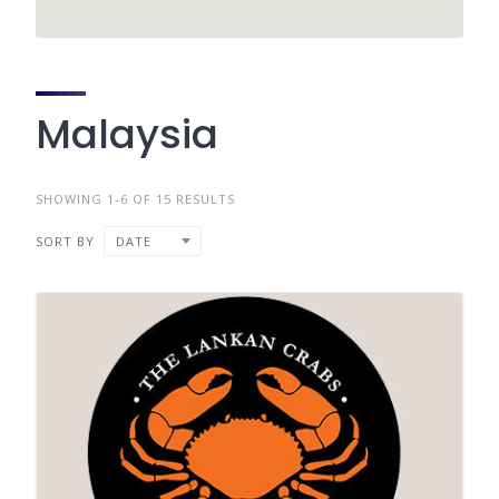
Malaysia
SHOWING 1-6 OF 15 RESULTS
SORT BY
DATE