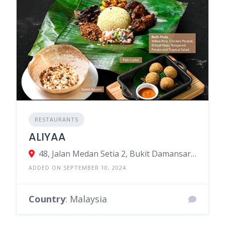
RESTAURANTS
ALIYAA
48, Jalan Medan Setia 2, Bukit Damansara, Kuala Lumpur, Federal Territory of Kuala Lumpur, Malaysia
ADDED ON SEPTEMBER 10, 2024
Country
: Malaysia