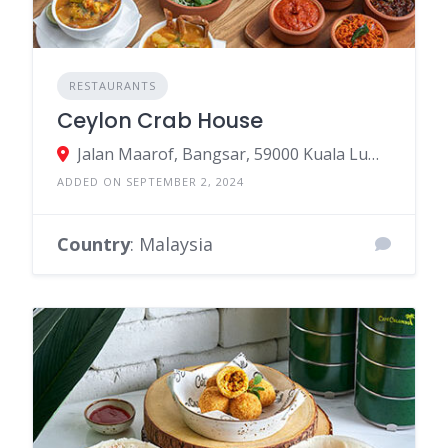
RESTAURANTS
Ceylon Crab House
Jalan Maarof, Bangsar, 59000 Kuala Lumpur, Federal Territory of Kuala Lumpur, Malaysia
ADDED ON SEPTEMBER 2, 2024
Country
: Malaysia