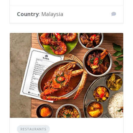
Country
: Malaysia
RESTAURANTS