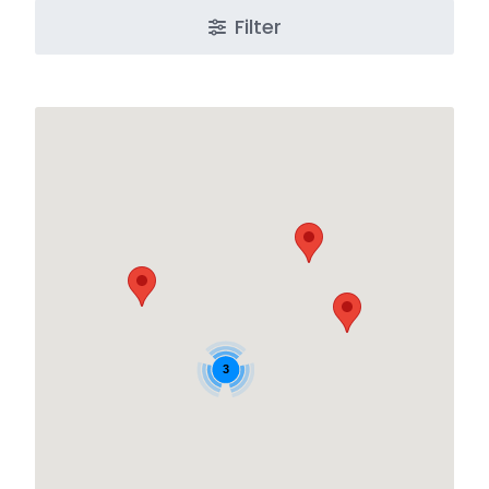
Filter
3