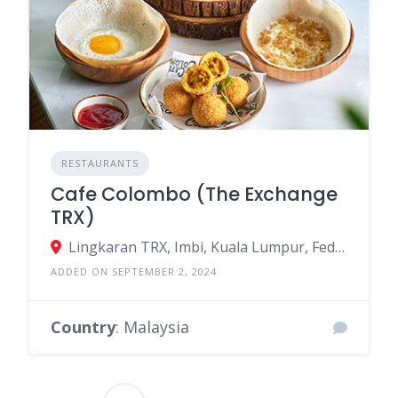
RESTAURANTS
Cafe Colombo (The Exchange
TRX)
Lingkaran TRX, Imbi, Kuala Lumpur, Federal Territory of Kuala Lumpur, Malaysia
ADDED ON SEPTEMBER 2, 2024
Country
: Malaysia