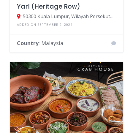
Yarl (Heritage Row)
50300 Kuala Lumpur, Wilayah Persekutuan Kuala Lumpur, Malaysia
ADDED ON SEPTEMBER 2, 2024
Country
: Malaysia