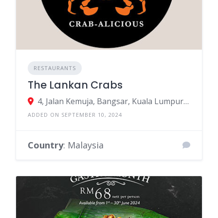
RESTAURANTS
The Lankan Crabs
4, Jalan Kemuja, Bangsar, Kuala Lumpur, Federal Territory of Kuala Lumpur, Malaysia
ADDED ON SEPTEMBER 10, 2024
Country
: Malaysia