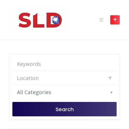
Skip
to
content
All Categories
Search