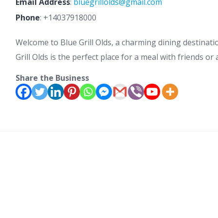
Email Address
:
bluegrillolds@gmail.com
Phone
:
+14037918000
Welcome to Blue Grill Olds, a charming dining destinati
Grill Olds is the perfect place for a meal with friends o
Share the Business