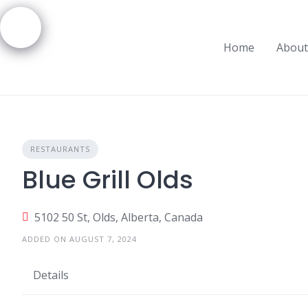
Skip
to
content
Home
About
RESTAURANTS
Blue Grill Olds
5102 50 St, Olds, Alberta, Canada
ADDED ON AUGUST 7, 2024
Details