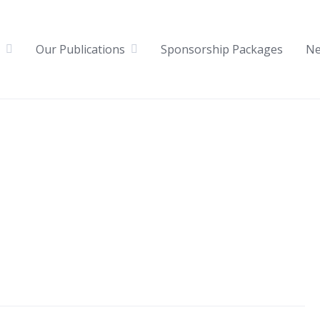
Our Publications
Sponsorship Packages
N