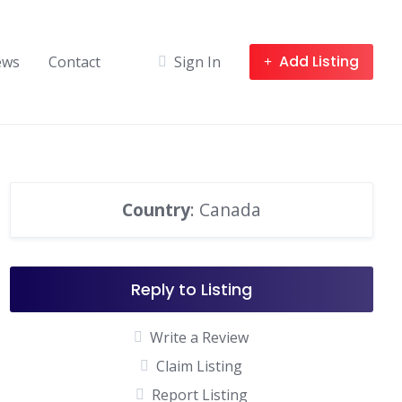
Add Listing
ews
Contact
Sign In
Country
: Canada
Reply to Listing
Write a Review
Claim Listing
Report Listing