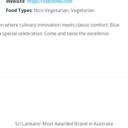
Website
:
https://oldshotel.com
Food Types
: Non-Vegetarian, Vegetarian
on where culinary innovation meets classic comfort. Blue
r a special celebration. Come and taste the excellence
Sri Lankans’ Most Awarded Brand in Australia