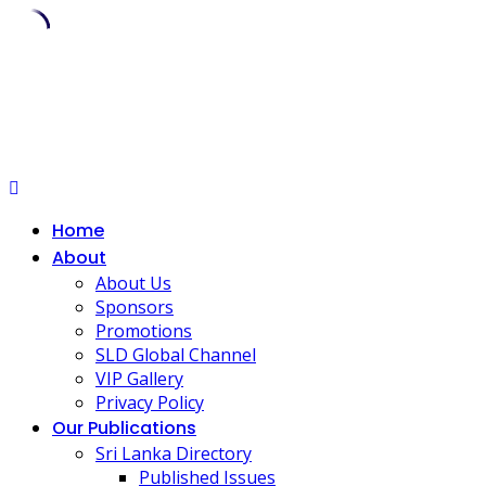
Skip
to
content
Home
About
About Us
Sponsors
Promotions
SLD Global Channel
VIP Gallery
Privacy Policy
Our Publications
Sri Lanka Directory
Published Issues