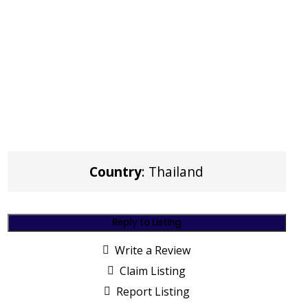
Country
: Thailand
Reply to Listing
Write a Review
Claim Listing
Report Listing