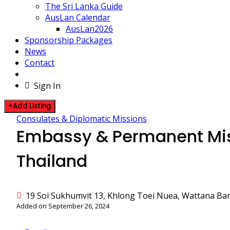
The Sri Lanka Guide
AusLan Calendar
AusLan2026
Sponsorship Packages
News
Contact
Sign In
Add Listing
Consulates & Diplomatic Missions
Embassy & Permanent Miss
Thailand
19 Soi Sukhumvit 13, Khlong Toei Nuea, Wattana Ba
Added on September 26, 2024