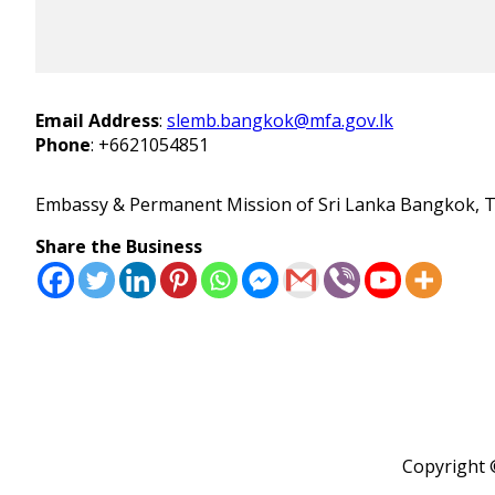
Email Address
:
slemb.bangkok@mfa.gov.lk
Phone
:
+6621054851
Embassy & Permanent Mission of Sri Lanka Bangkok, T
Share the Business
Copyright