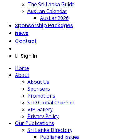
The Sri Lanka Guide
AusLan Calendar
AusLan2026
Sponsorship Packages
News
Contact
Sign In
Home
About
About Us
Sponsors
Promotions
SLD Global Channel
VIP Gallery
Privacy Policy
Our Publications
Sri Lanka Directory
Published Issues