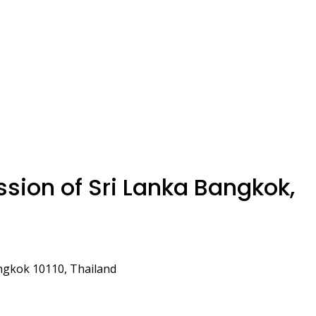
ion of Sri Lanka Bangkok,
ngkok 10110, Thailand