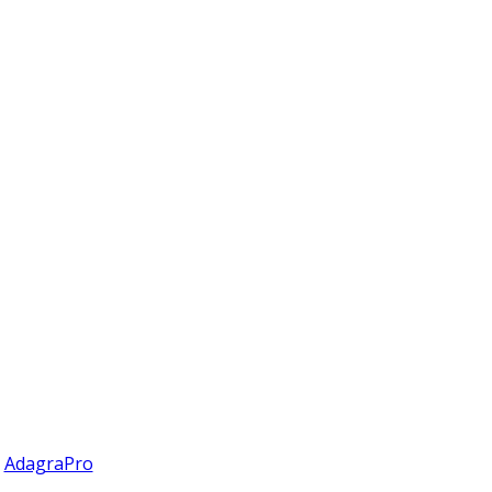
y
AdagraPro