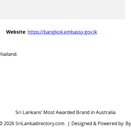
Website
:
https://bangkok.embassy.gov.lk
hailand.
Sri Lankans’ Most Awarded Brand in Australia
 ©
2026 SriLankadirectory.com . | Designed & Powered by: B