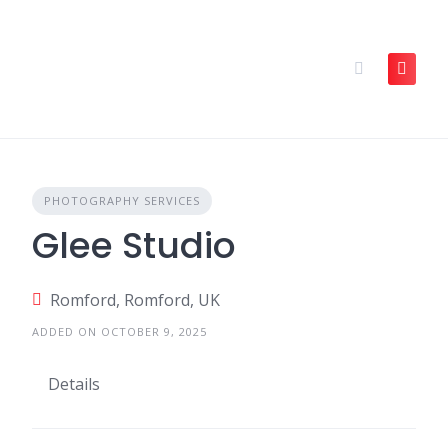
Skip
to
content
PHOTOGRAPHY SERVICES
Glee Studio
Romford, Romford, UK
ADDED ON OCTOBER 9, 2025
Details