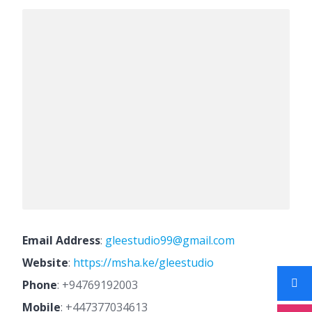
Email Address
:
gleestudio99@gmail.com
Website
:
https://msha.ke/gleestudio
Phone
:
+94769192003
Mobile
:
+447377034613