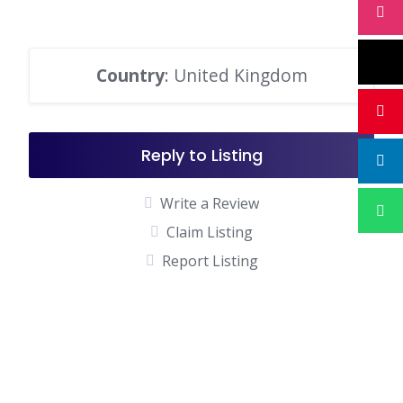
Country
: United Kingdom
Reply to Listing
Write a Review
Claim Listing
Report Listing