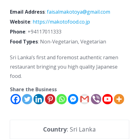
Email Address
:
faisalmakotoya@gmail.com
Website
:
https://makotofood.co.jp
Phone
:
+94117011333
Food Types
: Non-Vegetarian, Vegetarian
Sri Lanka’s first and foremost authentic ramen
restaurant bringing you high quality Japanese
food.
Share the Business
Country
: Sri Lanka