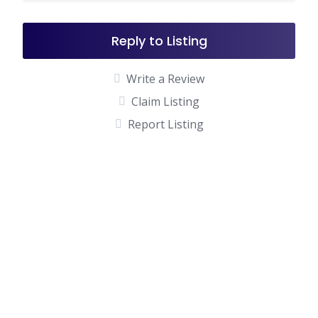
Reply to Listing
Write a Review
Claim Listing
Report Listing