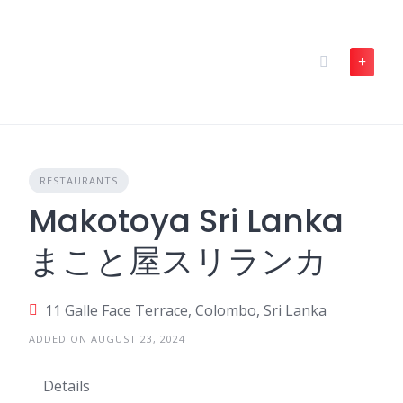
Skip
to
content
RESTAURANTS
Makotoya Sri Lanka
まこと屋スリランカ
11 Galle Face Terrace, Colombo, Sri Lanka
ADDED ON AUGUST 23, 2024
Details