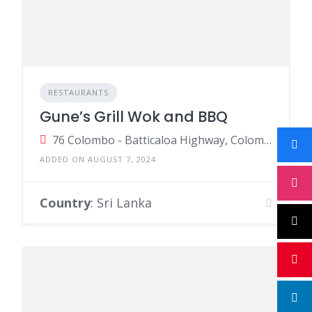
RESTAURANTS
Gune’s Grill Wok and BBQ
76 Colombo - Batticaloa Highway, Colombo, Sri Lanka
ADDED ON AUGUST 7, 2024
Country
: Sri Lanka