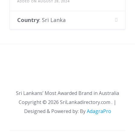
ADDED ON AUGUST 28, 2024
Country
: Sri Lanka
Sri Lankans’ Most Awarded Brand in Australia
Copyright ©
2026 SriLankadirectory.com . |
Designed & Powered by: By
AdagraPro