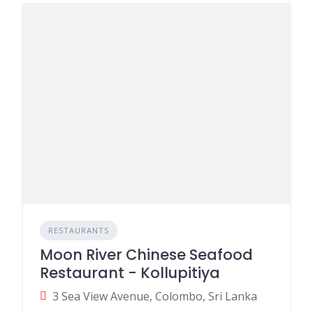
RESTAURANTS
Moon River Chinese Seafood
Restaurant - Kollupitiya
3 Sea View Avenue, Colombo, Sri Lanka