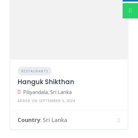
RESTAURANTS
Hanguk Shikthan
Piliyandala, Sri Lanka
ADDED ON SEPTEMBER 5, 2024
Country
: Sri Lanka