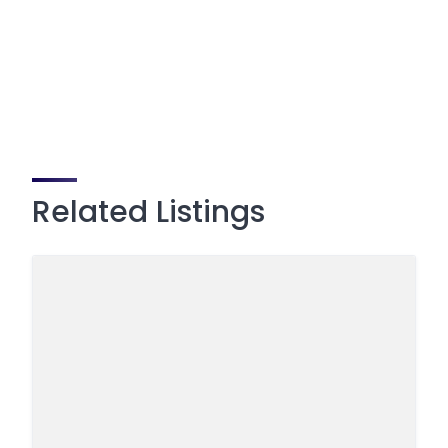
Related Listings