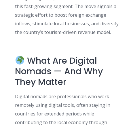
this fast-growing segment. The move signals a
strategic effort to boost foreign exchange
inflows, stimulate local businesses, and diversify
the country’s tourism-driven revenue model.
What Are Digital
Nomads — And Why
They Matter
Digital nomads are professionals who work
remotely using digital tools, often staying in
countries for extended periods while
contributing to the local economy through