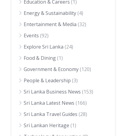
Education & Careers
(1)
Energy & Sustainability
(4)
Entertainment & Media
(32)
Events
(92)
Explore Sri Lanka
(24)
Food & Dining
(1)
Government & Economy
(120)
People & Leadership
(3)
Sri Lanka Business News
(153)
Sri Lanka Latest News
(166)
Sri Lanka Travel Guides
(28)
Sri Lankan Heritage
(1)