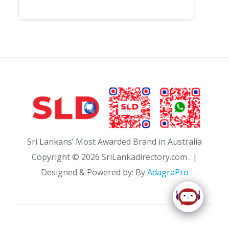
Sri Lankans’ Most Awarded Brand in Australia
Copyright ©
2026 SriLankadirectory.com . |
Designed & Powered by: By
AdagraPro