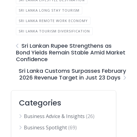
SRI LANKA LONG STAY TOURISM
SRI LANKA REMOTE WORK ECONOMY
SRI LANKA TOURISM DIVERSIFICATION
Sri Lankan Rupee Strengthens as
Bond Yields Remain Stable Amid Market
Confidence
Sri Lanka Customs Surpasses February
2026 Revenue Target in Just 23 Days
Categories
Business Advice & Insights
(26)
Business Spotlight
(69)