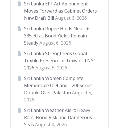
Sri Lanka EPF Act Amendment
Moves Forward as Cabinet Orders
New Draft Bill
August 6, 2026
Sri Lanka Rupee Holds Near Rs.
335.70 as Bond Yields Remain
Steady
August 6, 2026
Sri Lanka Strengthens Global
Textile Presence at Texworld NYC
2026
August 5, 2026
Sri Lanka Women Complete
Memorable ODI and T20I Series
Double Over Pakistan
August 5,
2026
Sri Lanka Weather Alert: Heavy
Rain, Flood Risk and Dangerous
Seas
August 4, 2026