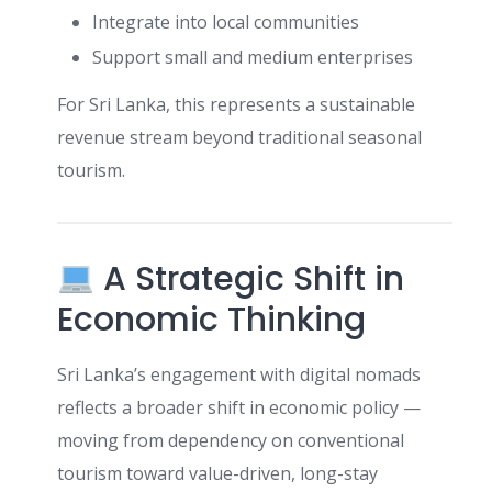
Integrate into local communities
Support small and medium enterprises
For Sri Lanka, this represents a sustainable
revenue stream beyond traditional seasonal
tourism.
A Strategic Shift in
Economic Thinking
Sri Lanka’s engagement with digital nomads
reflects a broader shift in economic policy —
moving from dependency on conventional
tourism toward value-driven, long-stay