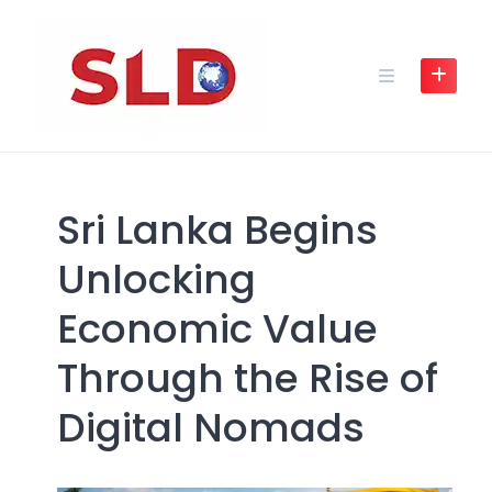
Skip
to
content
Sri Lanka Begins
Unlocking
Economic Value
Through the Rise of
Digital Nomads