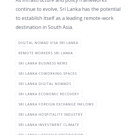
As infrastructure and policy frameworks
continue to evolve, Sri Lanka has the potential
to establish itself as a leading remote-work
destination in South Asia.
DIGITAL NOMAD VISA SRI LANKA
REMOTE WORKERS SRI LANKA
SRI LANKA BUSINESS NEWS
SRI LANKA COWORKING SPACES
SRI LANKA DIGITAL NOMADS
SRI LANKA ECONOMIC RECOVERY
SRI LANKA FOREIGN EXCHANGE INFLOWS
SRI LANKA HOSPITALITY INDUSTRY
SRI LANKA INVESTMENT CLIMATE
SRI LANKA LIFESTYLE DESTINATION