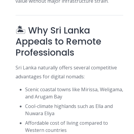
value without major infrastructure strain.
🏝 Why Sri Lanka
Appeals to Remote
Professionals
Sri Lanka naturally offers several competitive
advantages for digital nomads:
Scenic coastal towns like Mirissa, Weligama,
and Arugam Bay
Cool-climate highlands such as Ella and
Nuwara Eliya
Affordable cost of living compared to
Western countries