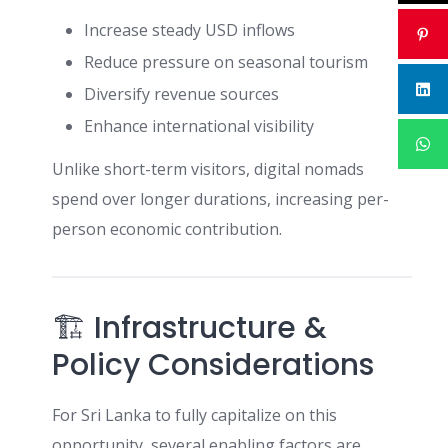
Increase steady USD inflows
Reduce pressure on seasonal tourism
Diversify revenue sources
Enhance international visibility
Unlike short-term visitors, digital nomads
spend over longer durations, increasing per-
person economic contribution.
🏗 Infrastructure &
Policy Considerations
For Sri Lanka to fully capitalize on this
opportunity, several enabling factors are