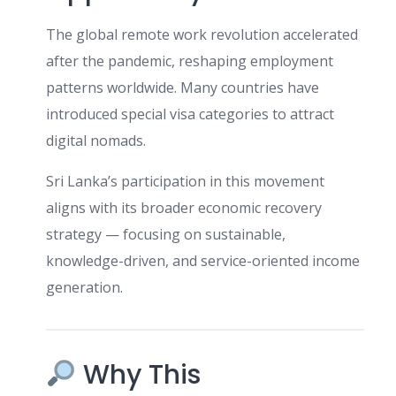
The global remote work revolution accelerated
after the pandemic, reshaping employment
patterns worldwide. Many countries have
introduced special visa categories to attract
digital nomads.
Sri Lanka’s participation in this movement
aligns with its broader economic recovery
strategy — focusing on sustainable,
knowledge-driven, and service-oriented income
generation.
Why This