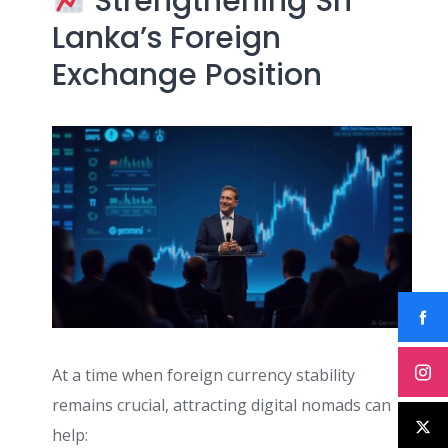
Strengthening Sri
Lanka’s Foreign
Exchange Position
At a time when foreign currency stability
remains crucial, attracting digital nomads can
help: