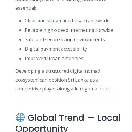
essential:
Clear and streamlined visa frameworks
Reliable high-speed internet nationwide
Safe and secure living environments
Digital payment accessibility
Improved urban amenities
Developing a structured digital nomad
ecosystem can position Sri Lanka as a
competitive player alongside regional hubs.
Global Trend — Local
Opportunity