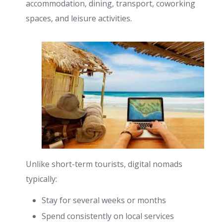
accommodation, dining, transport, coworking
spaces, and leisure activities.
Unlike short-term tourists, digital nomads
typically:
Stay for several weeks or months
Spend consistently on local services