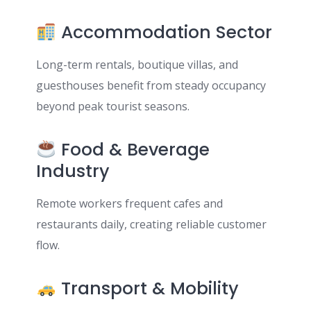
Accommodation Sector
Long-term rentals, boutique villas, and
guesthouses benefit from steady occupancy
beyond peak tourist seasons.
Food & Beverage
Industry
Remote workers frequent cafes and
restaurants daily, creating reliable customer
flow.
Transport & Mobility