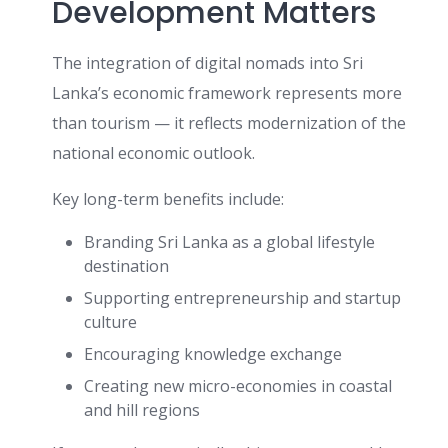
Development Matters
The integration of digital nomads into Sri
Lanka’s economic framework represents more
than tourism — it reflects modernization of the
national economic outlook.
Key long-term benefits include:
Branding Sri Lanka as a global lifestyle
destination
Supporting entrepreneurship and startup
culture
Encouraging knowledge exchange
Creating new micro-economies in coastal
and hill regions