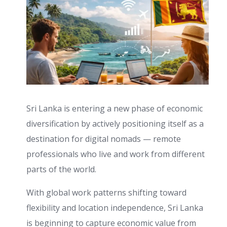
Sri Lanka is entering a new phase of economic
diversification by actively positioning itself as a
destination for digital nomads — remote
professionals who live and work from different
parts of the world.
With global work patterns shifting toward
flexibility and location independence, Sri Lanka
is beginning to capture economic value from