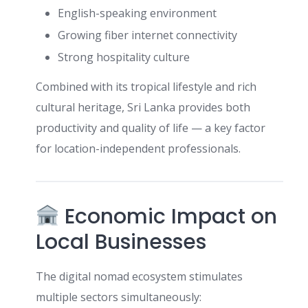
English-speaking environment
Growing fiber internet connectivity
Strong hospitality culture
Combined with its tropical lifestyle and rich
cultural heritage, Sri Lanka provides both
productivity and quality of life — a key factor
for location-independent professionals.
Economic Impact on
Local Businesses
The digital nomad ecosystem stimulates
multiple sectors simultaneously: