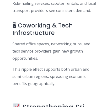
Ride-hailing services, scooter rentals, and local
transport providers see consistent demand.
🖥 Coworking & Tech
Infrastructure
Shared office spaces, networking hubs, and
tech service providers gain new growth
opportunities.
This ripple effect supports both urban and
semi-urban regions, spreading economic
benefits geographically.