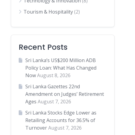
Technology & Innovation
(8)
Tourism & Hospitality
(2)
Recent Posts
Sri Lanka’s US$200 Million ADB
Policy Loan: What Has Changed
Now
August 8, 2026
Sri Lanka Gazettes 22nd
Amendment on Judges’ Retirement
Ages
August 7, 2026
Sri Lanka Stocks Edge Lower as
Retailing Accounts for 36.5% of
Turnover
August 7, 2026