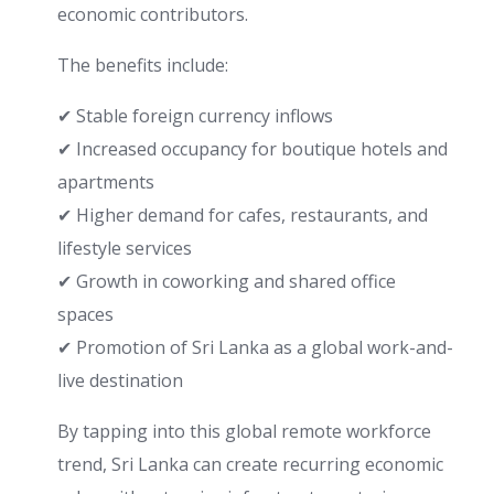
economic contributors.
The benefits include:
✔ Stable foreign currency inflows
✔ Increased occupancy for boutique hotels and
apartments
✔ Higher demand for cafes, restaurants, and
lifestyle services
✔ Growth in coworking and shared office
spaces
✔ Promotion of Sri Lanka as a global work-and-
live destination
By tapping into this global remote workforce
trend, Sri Lanka can create recurring economic