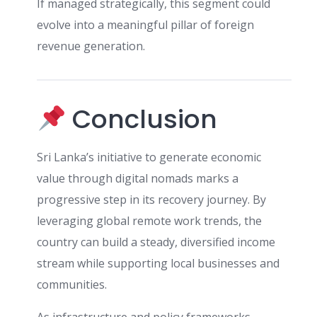
If managed strategically, this segment could
evolve into a meaningful pillar of foreign
revenue generation.
Conclusion
Sri Lanka’s initiative to generate economic
value through digital nomads marks a
progressive step in its recovery journey. By
leveraging global remote work trends, the
country can build a steady, diversified income
stream while supporting local businesses and
communities.