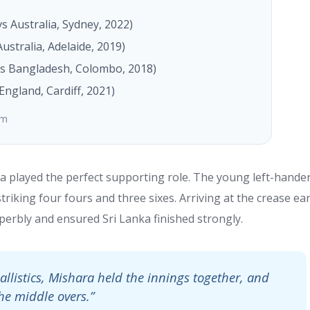
vs Australia, Sydney, 2022)
Australia, Adelaide, 2019)
s Bangladesh, Colombo, 2018)
England, Cardiff, 2021)
om
a played the perfect supporting role. The young left-hande
riking four fours and three sixes. Arriving at the crease ear
perbly and ensured Sri Lanka finished strongly.
llistics, Mishara held the innings together, and
he middle overs.”