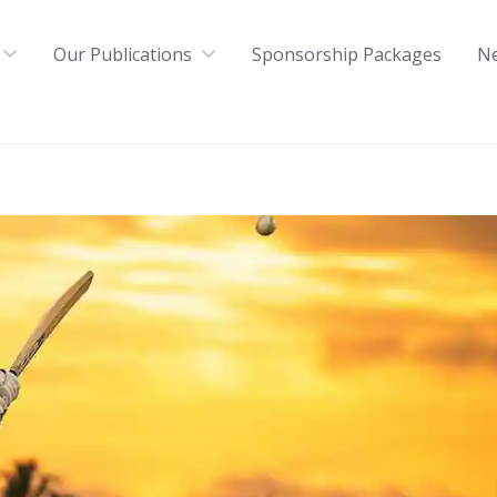
Our Publications
Sponsorship Packages
N