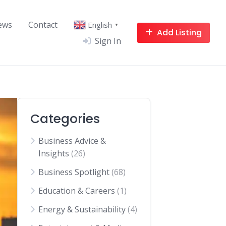
ews
Contact
English
▼
Add Listing
Sign In
Categories
Business Advice &
Insights
(26)
Business Spotlight
(68)
Education & Careers
(1)
Energy & Sustainability
(4)