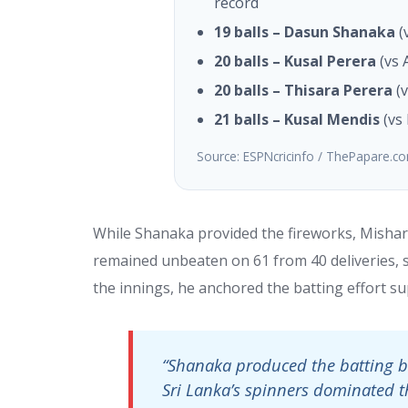
record
19 balls – Dasun Shanaka
(
20 balls – Kusal Perera
(vs 
20 balls – Thisara Perera
(v
21 balls – Kusal Mendis
(vs 
Source: ESPNcricinfo / ThePapare.c
While Shanaka provided the fireworks, Mishar
remained unbeaten on 61 from 40 deliveries, st
the innings, he anchored the batting effort su
“Shanaka produced the batting ba
Sri Lanka’s spinners dominated t