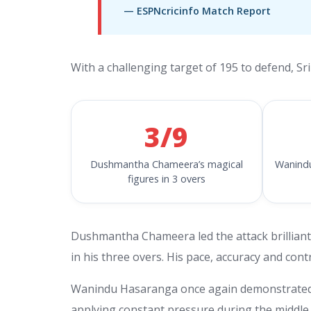
— ESPNcricinfo Match Report
With a challenging target of 195 to defend, Sri
3/9
Dushmantha Chameera’s magical
Wanindu
figures in 3 overs
Dushmantha Chameera led the attack brilliantly
in his three overs. His pace, accuracy and con
Wanindu Hasaranga once again demonstrated hi
applying constant pressure during the middle 