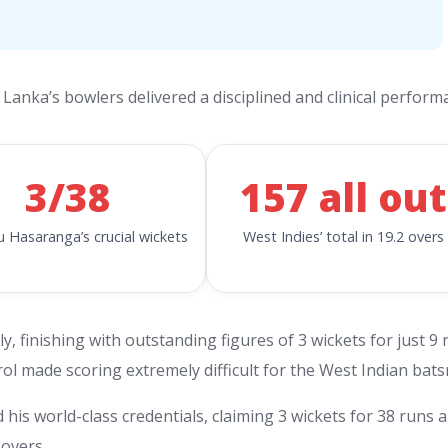
 Lanka’s bowlers delivered a disciplined and clinical perform
3/38
157 all out
 Hasaranga’s crucial wickets
West Indies’ total in 19.2 overs
, finishing with outstanding figures of 3 wickets for just 9 
trol made scoring extremely difficult for the West Indian bat
s world-class credentials, claiming 3 wickets for 38 runs 
overs.