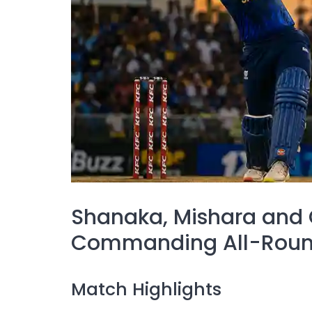
Shanaka, Mishara and
Commanding All-Round
Match Highlights