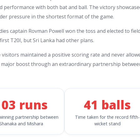
nd performance with both bat and ball. The victory showcase
nder pressure in the shortest format of the game.
ndies captain Rovman Powell won the toss and elected to field
irst T20I, but Sri Lanka had other plans.
e visitors maintained a positive scoring rate and never allow
d a major boost through an extraordinary partnership betwee
103 runs
41 balls
inning partnership between
Time taken for the record fifth-
Shanaka and Mishara
wicket stand