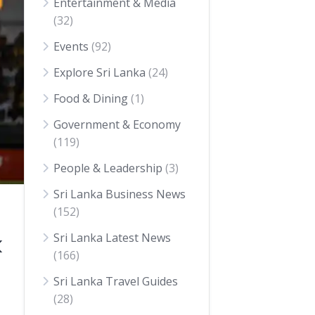
Entertainment & Media
(32)
Events
(92)
Explore Sri Lanka
(24)
Food & Dining
(1)
Government & Economy
(119)
People & Leadership
(3)
Sri Lanka Business News
(152)
Sri Lanka Latest News
k
(166)
Sri Lanka Travel Guides
(28)