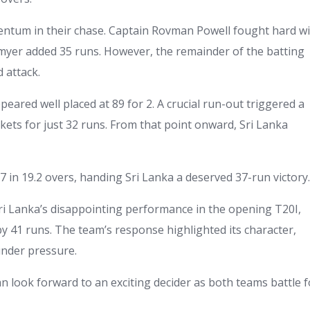
ntum in their chase. Captain Rovman Powell fought hard w
tmyer added 35 runs. However, the remainder of the batting
d attack.
ared well placed at 89 for 2. A crucial run-out triggered a
ckets for just 32 runs. From that point onward, Sri Lanka
 in 19.2 overs, handing Sri Lanka a deserved 37-run victory.
Sri Lanka’s disappointing performance in the opening T20I,
y 41 runs. The team’s response highlighted its character,
under pressure.
can look forward to an exciting decider as both teams battle f