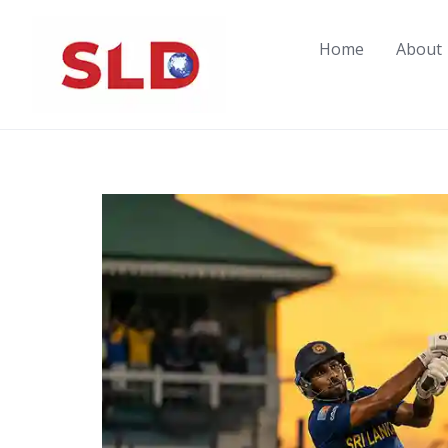
Skip
to
Home
About
content