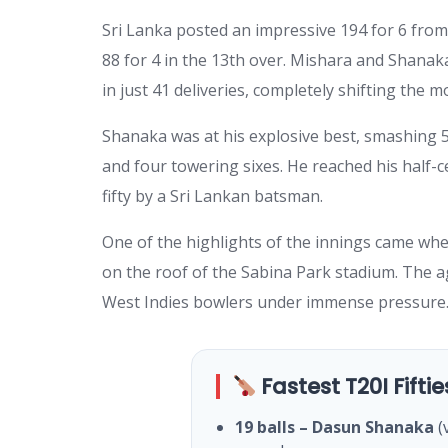
Sri Lanka posted an impressive 194 for 6 from t
88 for 4 in the 13th over. Mishara and Shanak
in just 41 deliveries, completely shifting the
Shanaka was at his explosive best, smashing 58
and four towering sixes. He reached his half-ce
fifty by a Sri Lankan batsman.
One of the highlights of the innings came wh
on the roof of the Sabina Park stadium. The a
West Indies bowlers under immense pressure
Fastest T20I Fiftie
19 balls – Dasun Shanaka
(