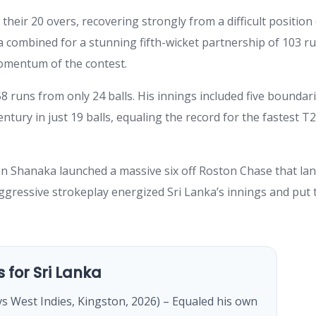
heir 20 overs, recovering strongly from a difficult position
a combined for a stunning fifth-wicket partnership of 103 r
 momentum of the contest.
 runs from only 24 balls. His innings included five boundar
ntury in just 19 balls, equaling the record for the fastest T2
en Shanaka launched a massive six off Roston Chase that la
ggressive strokeplay energized Sri Lanka’s innings and put 
.
s for Sri Lanka
vs West Indies, Kingston, 2026) – Equaled his own