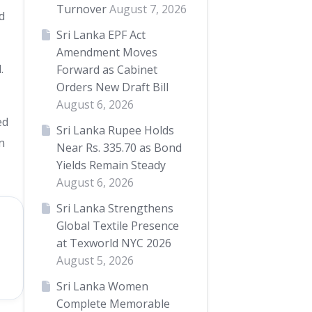
Turnover
August 7, 2026
d
Sri Lanka EPF Act
Amendment Moves
.
Forward as Cabinet
Orders New Draft Bill
August 6, 2026
ed
Sri Lanka Rupee Holds
n
Near Rs. 335.70 as Bond
Yields Remain Steady
August 6, 2026
Sri Lanka Strengthens
Global Textile Presence
at Texworld NYC 2026
August 5, 2026
Sri Lanka Women
Complete Memorable