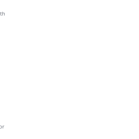
ith
or