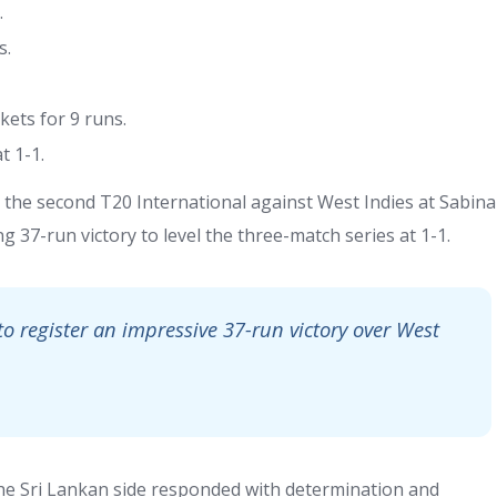
.
s.
ets for 9 runs.
t 1-1.
the second T20 International against West Indies at Sabina
g 37-run victory to level the three-match series at 1-1.
to register an impressive 37-run victory over West
the Sri Lankan side responded with determination and