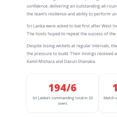
confidence, delivering an outstanding all-rou
the team’s resilience and ability to perform u
Sri Lanka were asked to bat first after West I
The hosts hoped to repeat the success of the f
Despite losing wickets at regular intervals, th
the pressure to build. Their innings receive
Kamil Mishara and Dasun Shanaka.
194/6
Sri Lanka’s commanding total in 20
Match-w
overs