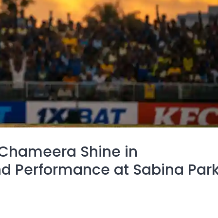
 Chameera Shine in
 Performance at Sabina Par