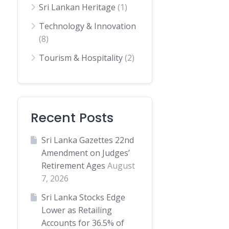
Sri Lankan Heritage
(1)
Technology & Innovation
(8)
Tourism & Hospitality
(2)
Recent Posts
Sri Lanka Gazettes 22nd
Amendment on Judges’
Retirement Ages
August
7, 2026
Sri Lanka Stocks Edge
Lower as Retailing
Accounts for 36.5% of