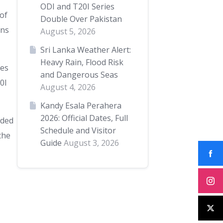
ODI and T20I Series
 of
Double Over Pakistan
uns
August 5, 2026
Sri Lanka Weather Alert:
Heavy Rain, Flood Risk
ies
and Dangerous Seas
0I
August 4, 2026
Kandy Esala Perahera
2026: Official Dates, Full
nded
Schedule and Visitor
the
Guide
August 3, 2026