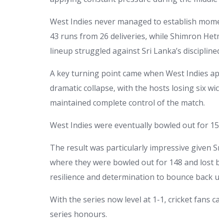
West Indies never managed to establish mome
43 runs from 26 deliveries, while Shimron He
lineup struggled against Sri Lanka’s discipline
A key turning point came when West Indies appe
dramatic collapse, with the hosts losing six wi
maintained complete control of the match.
West Indies were eventually bowled out for 157
The result was particularly impressive given 
where they were bowled out for 148 and lost b
resilience and determination to bounce back 
With the series now level at 1-1, cricket fans 
series honours.