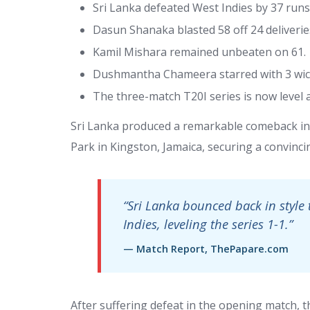
Sri Lanka defeated West Indies by 37 runs
Dasun Shanaka blasted 58 off 24 deliverie
Kamil Mishara remained unbeaten on 61.
Dushmantha Chameera starred with 3 wick
The three-match T20I series is now level a
Sri Lanka produced a remarkable comeback in 
Park in Kingston, Jamaica, securing a convincin
“Sri Lanka bounced back in style 
Indies, leveling the series 1-1.”
— Match Report, ThePapare.com
After suffering defeat in the opening match, 