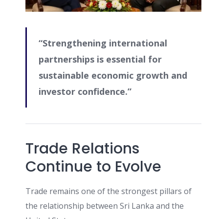
“Strengthening international
partnerships is essential for
sustainable economic growth and
investor confidence.”
Trade Relations
Continue to Evolve
Trade remains one of the strongest pillars of
the relationship between Sri Lanka and the