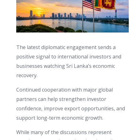
The latest diplomatic engagement sends a
positive signal to international investors and
businesses watching Sri Lanka’s economic
recovery.
Continued cooperation with major global
partners can help strengthen investor
confidence, improve export opportunities, and
support long-term economic growth.
While many of the discussions represent