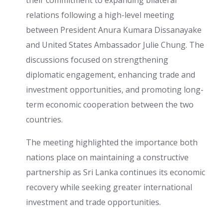
their commitment to expanding bilateral
relations following a high-level meeting
between President Anura Kumara Dissanayake
and United States Ambassador Julie Chung. The
discussions focused on strengthening
diplomatic engagement, enhancing trade and
investment opportunities, and promoting long-
term economic cooperation between the two
countries.
The meeting highlighted the importance both
nations place on maintaining a constructive
partnership as Sri Lanka continues its economic
recovery while seeking greater international
investment and trade opportunities.