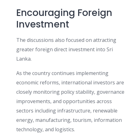
Encouraging Foreign
Investment
The discussions also focused on attracting
greater foreign direct investment into Sri
Lanka.
As the country continues implementing
economic reforms, international investors are
closely monitoring policy stability, governance
improvements, and opportunities across
sectors including infrastructure, renewable
energy, manufacturing, tourism, information
technology, and logistics.