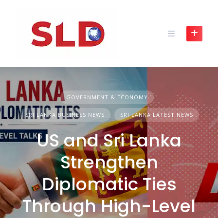
Skip
to
content
GOVERNMENT & ECONOMY
SRI LANKA BUSINESS NEWS
SRI LANKA LATEST NEWS
US and Sri Lanka
Strengthen
Diplomatic Ties
Through High-Level