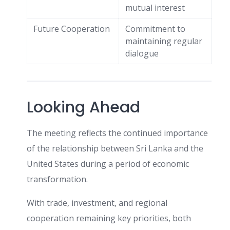
mutual interest
Future Cooperation
Commitment to
maintaining regular
dialogue
Looking Ahead
The meeting reflects the continued importance
of the relationship between Sri Lanka and the
United States during a period of economic
transformation.
With trade, investment, and regional
cooperation remaining key priorities, both