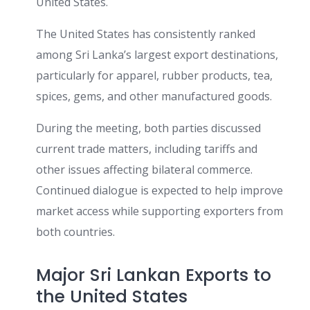
United States.
The United States has consistently ranked
among Sri Lanka’s largest export destinations,
particularly for apparel, rubber products, tea,
spices, gems, and other manufactured goods.
During the meeting, both parties discussed
current trade matters, including tariffs and
other issues affecting bilateral commerce.
Continued dialogue is expected to help improve
market access while supporting exporters from
both countries.
Major Sri Lankan Exports to
the United States