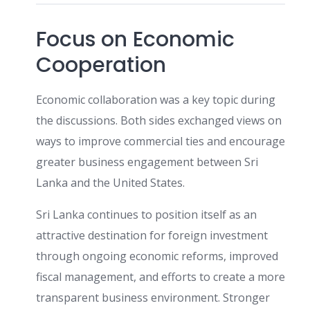
Focus on Economic
Cooperation
Economic collaboration was a key topic during
the discussions. Both sides exchanged views on
ways to improve commercial ties and encourage
greater business engagement between Sri
Lanka and the United States.
Sri Lanka continues to position itself as an
attractive destination for foreign investment
through ongoing economic reforms, improved
fiscal management, and efforts to create a more
transparent business environment. Stronger