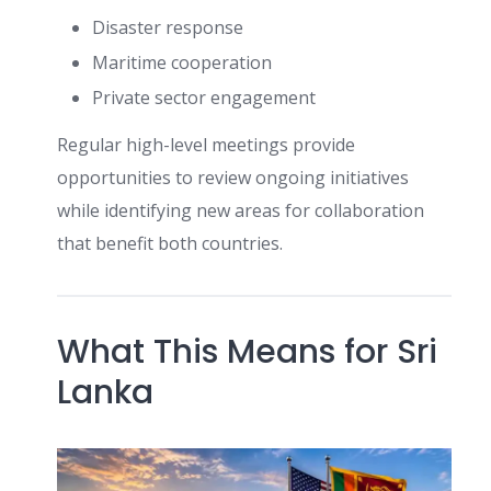
Disaster response
Maritime cooperation
Private sector engagement
Regular high-level meetings provide
opportunities to review ongoing initiatives
while identifying new areas for collaboration
that benefit both countries.
What This Means for Sri
Lanka