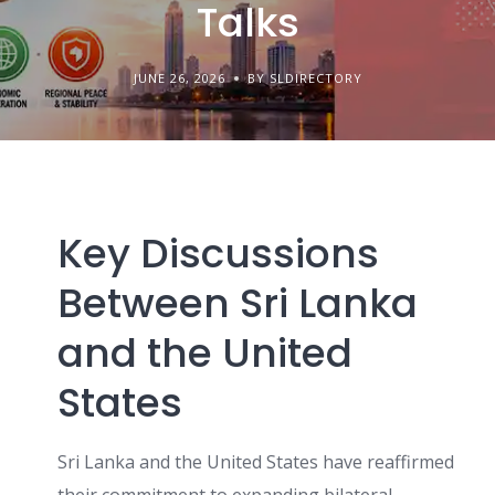
Talks
JUNE 26, 2026
BY SLDIRECTORY
Key Discussions
Between Sri Lanka
and the United
States
Sri Lanka and the United States have reaffirmed