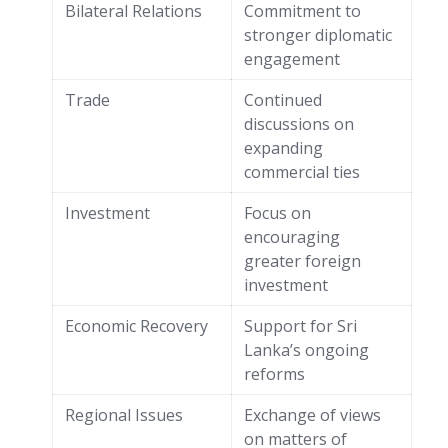
Bilateral Relations
Commitment to
stronger diplomatic
engagement
Trade
Continued
discussions on
expanding
commercial ties
Investment
Focus on
encouraging
greater foreign
investment
Economic Recovery
Support for Sri
Lanka’s ongoing
reforms
Regional Issues
Exchange of views
on matters of