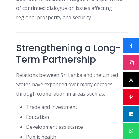
of continued dialogue on issues affecting
regional prosperity and security.
Strengthening a Long-
Term Partnership
Relations between Sri Lanka and the United
States have expanded over many decades
through cooperation in areas such as:
Trade and investment
Education
Development assistance
Public health