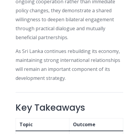
ongoing cooperation rather than immediate
policy changes, they demonstrate a shared
willingness to deepen bilateral engagement
through practical dialogue and mutually
beneficial partnerships.
As Sri Lanka continues rebuilding its economy,
maintaining strong international relationships
will remain an important component of its
development strategy.
Key Takeaways
Topic
Outcome