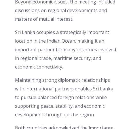
Beyond economic issues, the meeting included
discussions on regional developments and
matters of mutual interest.
Sri Lanka occupies a strategically important
location in the Indian Ocean, making it an
important partner for many countries involved
in regional trade, maritime security, and
economic connectivity.
Maintaining strong diplomatic relationships
with international partners enables Sri Lanka
to pursue balanced foreign relations while
supporting peace, stability, and economic
development throughout the region.
Both countries acknowledged the importance