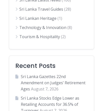
Sri Lanka Latest News
(166)
Sri Lanka Travel Guides
(28)
Sri Lankan Heritage
(1)
Technology & Innovation
(8)
Tourism & Hospitality
(2)
Recent Posts
Sri Lanka Gazettes 22nd
Amendment on Judges’ Retirement
Ages
August 7, 2026
Sri Lanka Stocks Edge Lower as
Retailing Accounts for 36.5% of
Turnover
August 7, 2026