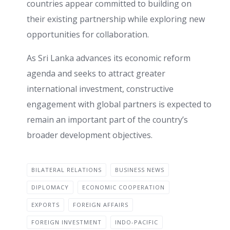
countries appear committed to building on
their existing partnership while exploring new
opportunities for collaboration.
As Sri Lanka advances its economic reform
agenda and seeks to attract greater
international investment, constructive
engagement with global partners is expected to
remain an important part of the country’s
broader development objectives.
BILATERAL RELATIONS
BUSINESS NEWS
DIPLOMACY
ECONOMIC COOPERATION
EXPORTS
FOREIGN AFFAIRS
FOREIGN INVESTMENT
INDO-PACIFIC