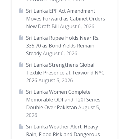
Sri Lanka EPF Act Amendment
Moves Forward as Cabinet Orders
New Draft Bill
August 6, 2026
Sri Lanka Rupee Holds Near Rs.
335.70 as Bond Yields Remain
Steady
August 6, 2026
Sri Lanka Strengthens Global
Textile Presence at Texworld NYC
2026
August 5, 2026
Sri Lanka Women Complete
Memorable ODI and T20I Series
Double Over Pakistan
August 5,
2026
Sri Lanka Weather Alert: Heavy
Rain, Flood Risk and Dangerous