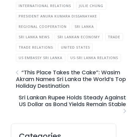
INTERNATIONAL RELATIONS
JULIE CHUNG
PRESIDENT ANURA KUMARA DISSANAYAKE
REGIONAL COOPERATION
SRI LANKA
SRI LANKA NEWS
SRI LANKAN ECONOMY
TRADE
TRADE RELATIONS
UNITED STATES
US EMBASSY SRI LANKA
US-SRI LANKA RELATIONS
“This Place Takes the Cake”: Wasim
Akram Names Sri Lanka the World’s Top
Holiday Destination
Sri Lankan Rupee Holds Steady Against
US Dollar as Bond Yields Remain Stable
Categories