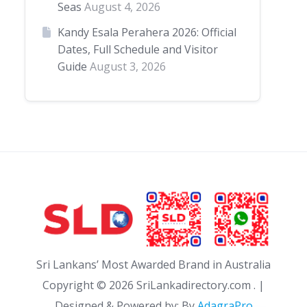
Seas
August 4, 2026
Kandy Esala Perahera 2026: Official
Dates, Full Schedule and Visitor
Guide
August 3, 2026
Sri Lankans’ Most Awarded Brand in Australia
Copyright ©
2026 SriLankadirectory.com . |
Designed & Powered by: By
AdagraPro