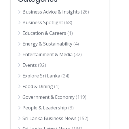
Business Advice & Insights
(26)
Business Spotlight
(68)
Education & Careers
(1)
Energy & Sustainability
(4)
Entertainment & Media
(32)
Events
(92)
Explore Sri Lanka
(24)
Food & Dining
(1)
Government & Economy
(119)
People & Leadership
(3)
Sri Lanka Business News
(152)