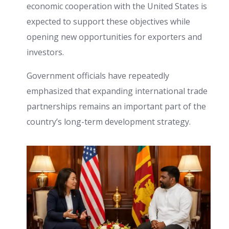
economic cooperation with the United States is
expected to support these objectives while
opening new opportunities for exporters and
investors.
Government officials have repeatedly
emphasized that expanding international trade
partnerships remains an important part of the
country’s long-term development strategy.