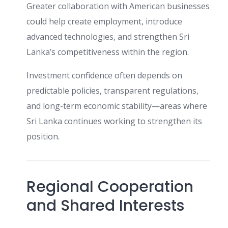
Greater collaboration with American businesses
could help create employment, introduce
advanced technologies, and strengthen Sri
Lanka’s competitiveness within the region.
Investment confidence often depends on
predictable policies, transparent regulations,
and long-term economic stability—areas where
Sri Lanka continues working to strengthen its
position.
Regional Cooperation
and Shared Interests