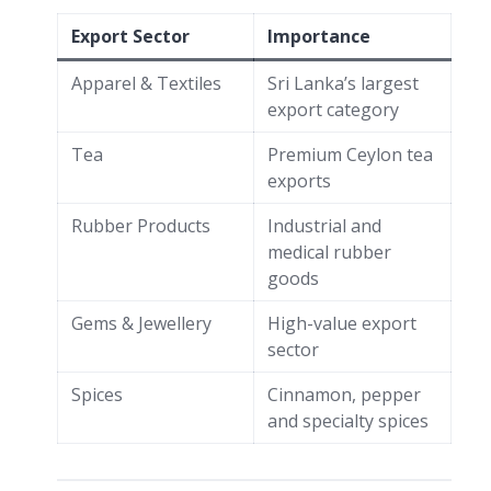
Export Sector
Importance
Apparel & Textiles
Sri Lanka’s largest
export category
Tea
Premium Ceylon tea
exports
Rubber Products
Industrial and
medical rubber
goods
Gems & Jewellery
High-value export
sector
Spices
Cinnamon, pepper
and specialty spices