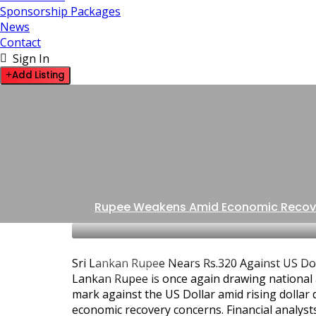
Sponsorship Packages
News
Contact
Sign In
Add Listing
Rupee Weakens Amid Economic Recov
BUSINESS ADVICE & INSIGHTS
GOVERNMENT
Sri Lankan Rupee Nears Rs.320 Against US Dol
LATEST NEWS
Lankan Rupee is once again drawing national 
mark against the US Dollar amid rising dolla
economic recovery concerns. Financial analysts