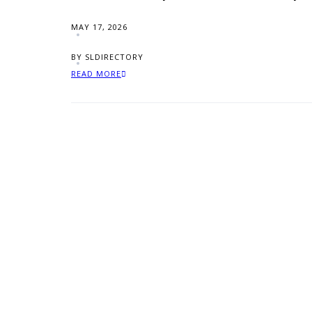
MAY 17, 2026
BY SLDIRECTORY
READ MORE