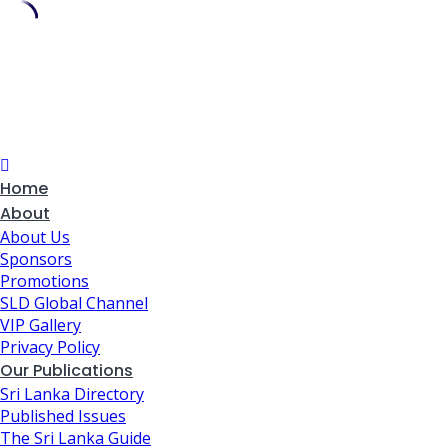
Skip
to
content
Home
About
About Us
Sponsors
Promotions
SLD Global Channel
VIP Gallery
Privacy Policy
Our Publications
Sri Lanka Directory
Published Issues
The Sri Lanka Guide