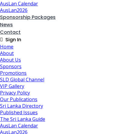
AusLan Calendar
AusLan2026
Sponsorship Packages
News
Contact
Sign In
Home
About
About Us
Sponsors
Promotions
SLD Global Channel
VIP Gallery
Privacy Policy
Our Publications
Sri Lanka Directory
Published Issues
The Sri Lanka Guide
AusLan Calendar
AusLan2026