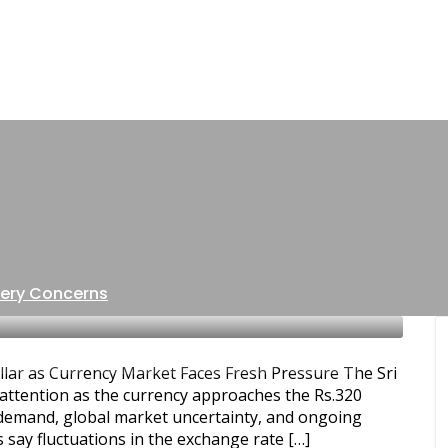
1 POST
Sri Lanka forex market
ery Concerns
 & ECONOMY
SRI LANKA BUSINESS NEWS
SRI LANKA
lar as Currency Market Faces Fresh Pressure The Sri
attention as the currency approaches the Rs.320
r demand, global market uncertainty, and ongoing
 say fluctuations in the exchange rate […]