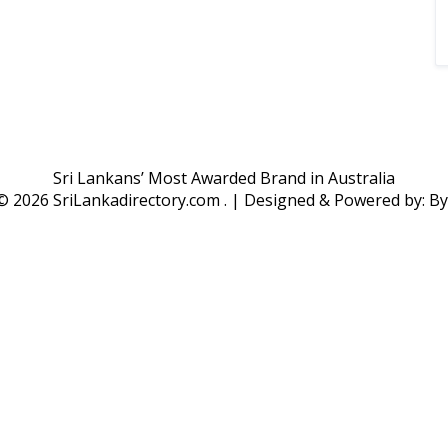
Sri Lankans’ Most Awarded Brand in Australia
 ©
2026 SriLankadirectory.com . | Designed & Powered by: B