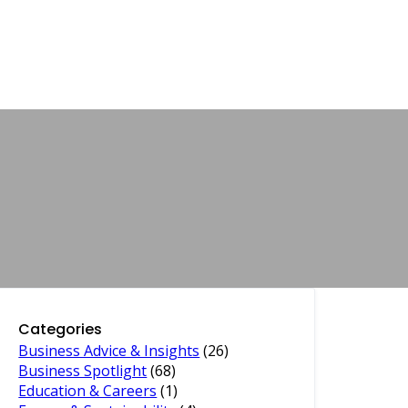
Categories
Business Advice & Insights
(26)
Business Spotlight
(68)
Education & Careers
(1)