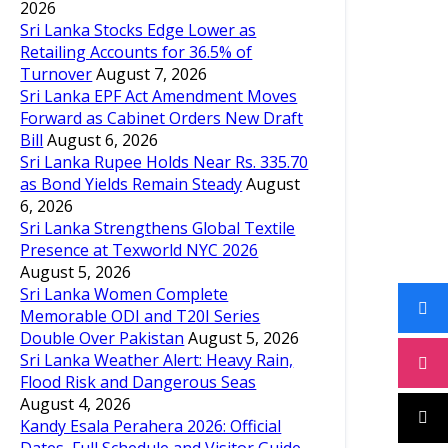
2026
Sri Lanka Stocks Edge Lower as
Retailing Accounts for 36.5% of
Turnover
August 7, 2026
Sri Lanka EPF Act Amendment Moves
Forward as Cabinet Orders New Draft
Bill
August 6, 2026
Sri Lanka Rupee Holds Near Rs. 335.70
as Bond Yields Remain Steady
August
6, 2026
Sri Lanka Strengthens Global Textile
Presence at Texworld NYC 2026
August 5, 2026
Sri Lanka Women Complete
Memorable ODI and T20I Series
Double Over Pakistan
August 5, 2026
Sri Lanka Weather Alert: Heavy Rain,
Flood Risk and Dangerous Seas
August 4, 2026
Kandy Esala Perahera 2026: Official