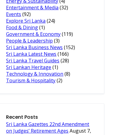
Energy & Sustainability
(4)
Entertainment & Media
(32)
Events
(92)
Explore Sri Lanka
(24)
Food & Dining
(1)
Government & Economy
(119)
People & Leadership
(3)
Sri Lanka Business News
(152)
Sri Lanka Latest News
(166)
Sri Lanka Travel Guides
(28)
Sri Lankan Heritage
(1)
Technology & Innovation
(8)
Tourism & Hospitality
(2)
Recent Posts
Sri Lanka Gazettes 22nd Amendment
on Judges’ Retirement Ages
August 7,