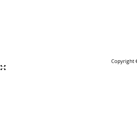
Copyright