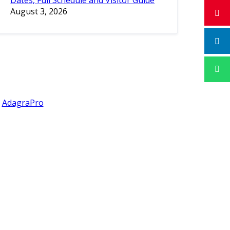
Dates, Full Schedule and Visitor Guide
August 3, 2026
y
AdagraPro