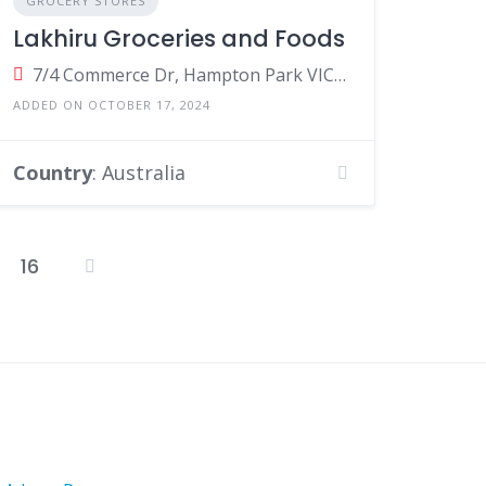
GROCERY STORES
Lakhiru Groceries and Foods
7/4 Commerce Dr, Hampton Park VIC 3976, Australia
ADDED ON OCTOBER 17, 2024
Country
: Australia
16
osts
agination