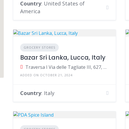
Country
: United States of
America
GROCERY STORES
Bazar Sri Lanka, Lucca, Italy
2
Traversa I Via delle Tagliate III, 627, Lucca, Province of Lucca, Italy
ADDED ON OCTOBER 21, 2024
Country
: Italy