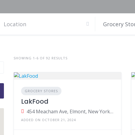
Grocery Sto
SHOWING 1-6 OF 92 RESULTS
GROCERY STORES
LakFood
454 Meacham Ave, Elmont, New York, United States
ADDED ON OCTOBER 21, 2024