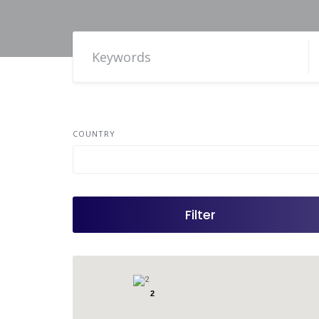
COUNTRY
Filter
2