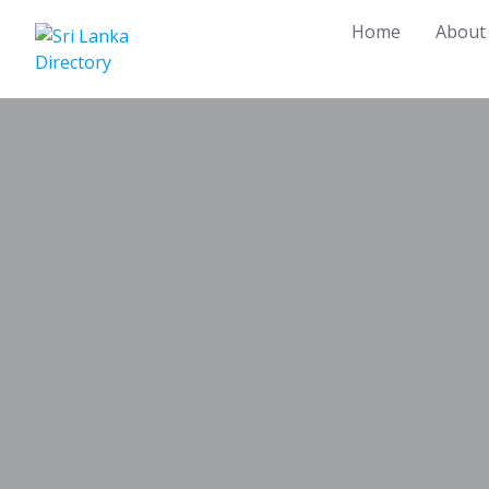
Skip
Home
About
to
content