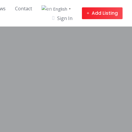
ws
Contact
English
▼
Add Listing
Sign In