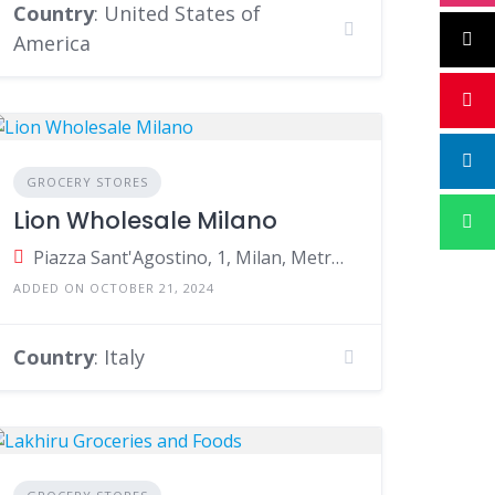
Country
: United States of
America
GROCERY STORES
Lion Wholesale Milano
Piazza Sant'Agostino, 1, Milan, Metropolitan City of Milan, Italy
ADDED ON OCTOBER 21, 2024
Country
: Italy