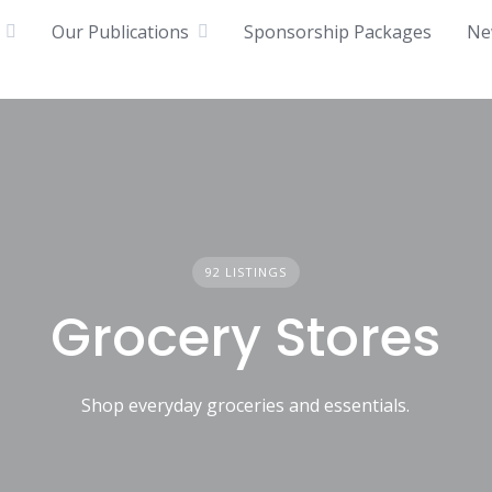
Our Publications
Sponsorship Packages
Ne
92 LISTINGS
Grocery Stores
Shop everyday groceries and essentials.