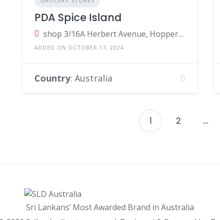
GROCERY STORES
PDA Spice Island
shop 3/16A Herbert Avenue, Hoppers Crossing Victoria, Australia
ADDED ON OCTOBER 17, 2024
Country
: Australia
1
2
…
P
p
Sri Lankans’ Most Awarded Brand in Australia