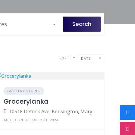
Search
res
SORT BY
DATE
GROCERY STORES
Grocerylanka
10518 Detrick Ave, Kensington, Maryland, United States
ADDED ON OCTOBER 21, 2024