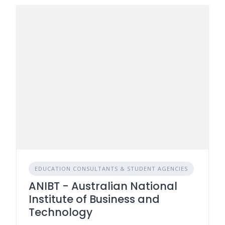
EDUCATION CONSULTANTS & STUDENT AGENCIES
ANIBT - Australian National
Institute of Business and
Technology