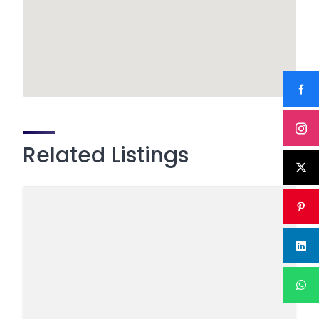
Related Listings