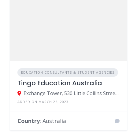
EDUCATION CONSULTANTS & STUDENT AGENCIES
Tingo Education Australia
Exchange Tower, 530 Little Collins Street, Melbourne VIC, Australia
ADDED ON MARCH 25, 2023
Country
: Australia