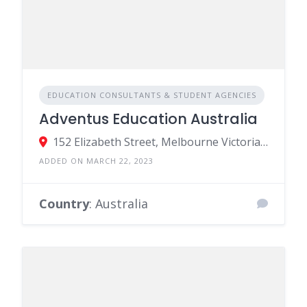
EDUCATION CONSULTANTS & STUDENT AGENCIES
Adventus Education Australia
152 Elizabeth Street, Melbourne Victoria 3000, Australia
ADDED ON MARCH 22, 2023
Country
: Australia