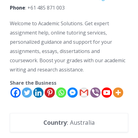
Phone
:
+61 485 871 003
Welcome to Academic Solutions. Get expert
assignment help, online tutoring services,
personalized guidance and support for your
assignments, essays, dissertations and
coursework. Boost your grades with our academic
writing and research assistance.
Share the Business
Country
: Australia