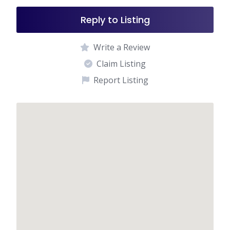
Reply to Listing
Write a Review
Claim Listing
Report Listing