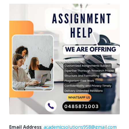
Email Address
:
academicsolutions958@gmail.com