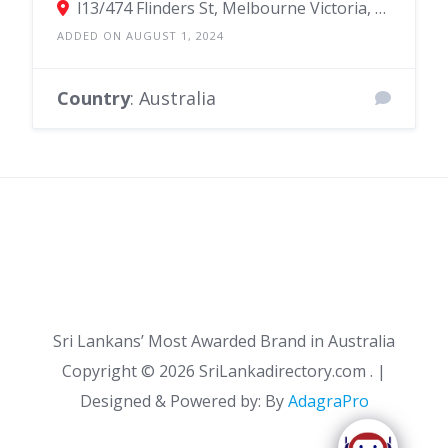
l13/474 Flinders St, Melbourne Victoria, Australia
ADDED ON AUGUST 1, 2024
Country
: Australia
Sri Lankans’ Most Awarded Brand in Australia
Copyright ©
2026 SriLankadirectory.com . |
Designed & Powered by: By
AdagraPro