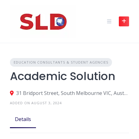
Skip
to
content
EDUCATION CONSULTANTS & STUDENT AGENCIES
Academic Solution
31 Bridport Street, South Melbourne VIC, Australia
ADDED ON AUGUST 3, 2024
Details