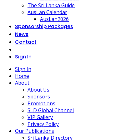
The Sri Lanka Guide
AusLan Calendar
AusLan2026
Sponsorship Packages
News
Contact
Sign In
Sign In
Home
About
About Us
Sponsors
Promotions
SLD Global Channel
VIP Gallery
Privacy Policy
Our Publications
Sri Lanka Directory