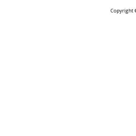
Copyright