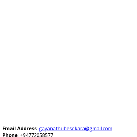
Email Address
:
gayanathubesekara@gmail.com
Phone
:
+94772058577