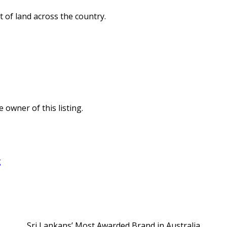
 of land across the country.
e owner of this listing.
g
Sri Lankans’ Most Awarded Brand in Australia