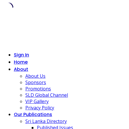
Skip
to
content
Sign In
Home
About
About Us
Sponsors
Promotions
SLD Global Channel
VIP Gallery
Privacy Policy
Our Publications
Sri Lanka Directory
Published Issues