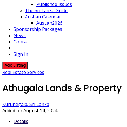
Published Issues
The Sri Lanka Guide
AusLan Calendar
AusLan2026
Sponsorship Packages
News
Contact
Sign In
Add Listing
Real Estate Services
Athugala Lands & Property
Kurunegala, Sri Lanka
Added on August 14, 2024
Details