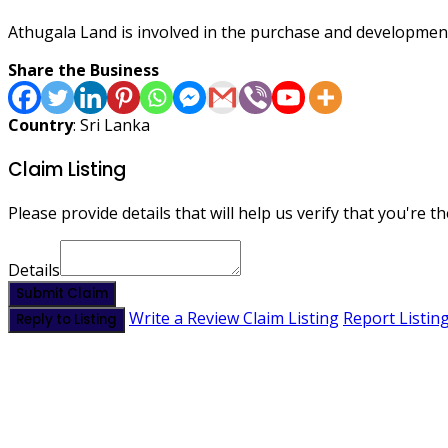
Athugala Land is involved in the purchase and development
Share the Business
Country
: Sri Lanka
Claim Listing
Please provide details that will help us verify that you're th
Details
Submit Claim
Write a Review
Claim Listing
Report Listin
Reply to Listing