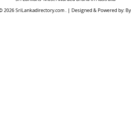
 ©
2026 SriLankadirectory.com . | Designed & Powered by: B