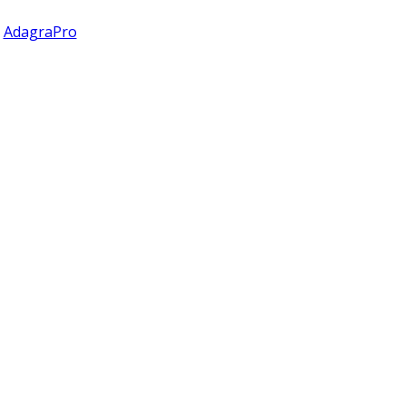
y
AdagraPro