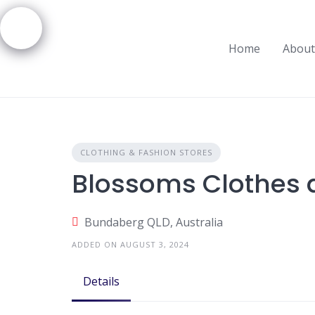
Skip
to
content
Home
About
CLOTHING & FASHION STORES
Blossoms Clothes 
Bundaberg QLD, Australia
ADDED ON AUGUST 3, 2024
Details