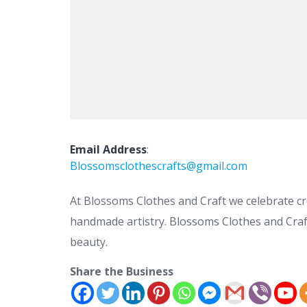
Email Address
:
Blossomsclothescrafts@gmail.com
At Blossoms Clothes and Craft we celebrate cr
handmade artistry. Blossoms Clothes and Craft 
beauty.
Share the Business