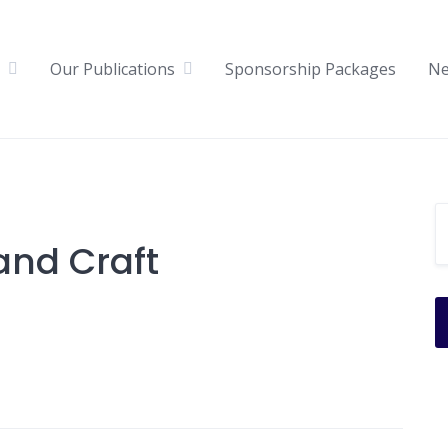
Our Publications
Sponsorship Packages
N
and Craft