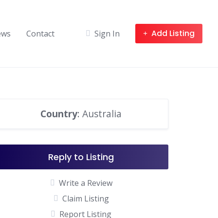
Add Listing
ews
Contact
Sign In
Country
: Australia
Reply to Listing
Write a Review
Claim Listing
Report Listing