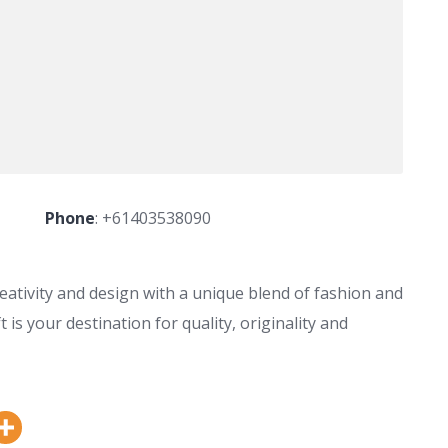
Phone
:
+61403538090
eativity and design with a unique blend of fashion and
is your destination for quality, originality and