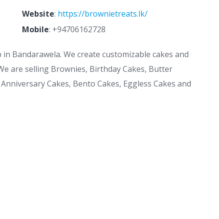
Website
:
https://brownietreats.lk/
Mobile
:
+94706162728
p in Bandarawela. We create customizable cakes and
We are selling Brownies, Birthday Cakes, Butter
 Anniversary Cakes, Bento Cakes, Eggless Cakes and