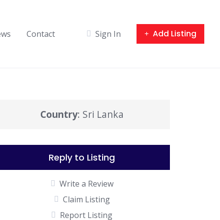
Add Listing
ews
Contact
Sign In
Country
: Sri Lanka
Reply to Listing
Write a Review
Claim Listing
Report Listing