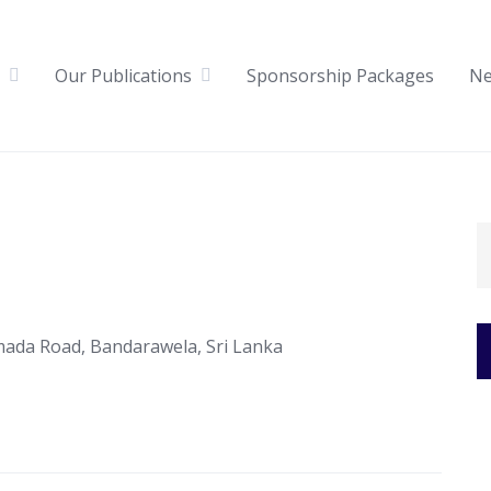
Our Publications
Sponsorship Packages
N
mada Road, Bandarawela, Sri Lanka