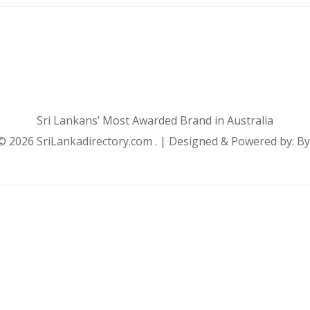
Sri Lankans’ Most Awarded Brand in Australia
 ©
2026 SriLankadirectory.com . | Designed & Powered by: B