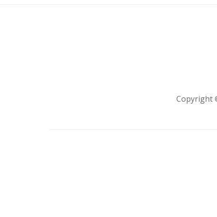
Copyright