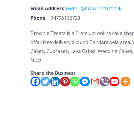
Email Address
:
owner@brownietreats.lk
Phone
:
+94706162728
Brownie Treats is a Premium online cake sho
offer free delivery around Bandarawela area. 
Cakes, Cupcakes, Lava Cakes, Wedding Cakes,
Nuts.
Share the Business