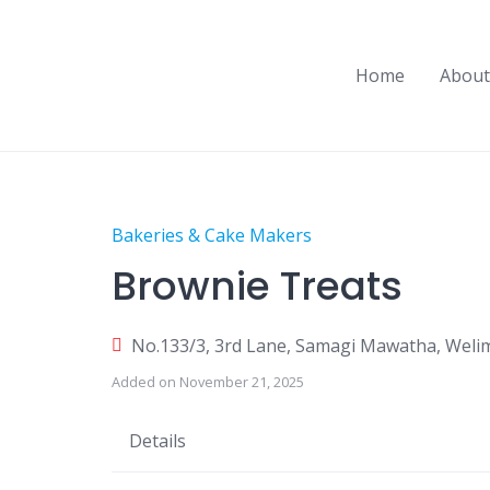
Skip
to
content
Home
About
Bakeries & Cake Makers
Brownie Treats
No.133/3, 3rd Lane, Samagi Mawatha, Weli
Added on November 21, 2025
Details