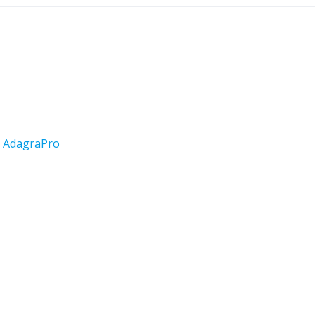
y
AdagraPro