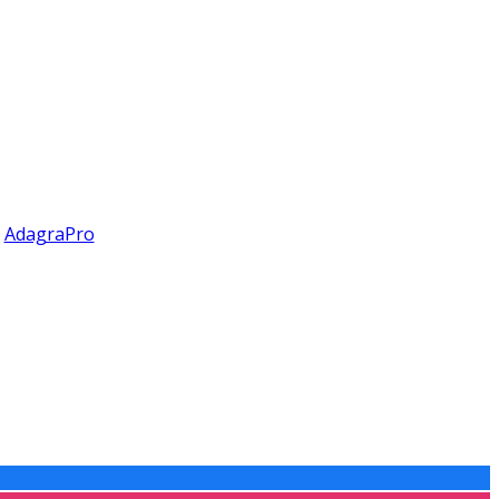
y
AdagraPro