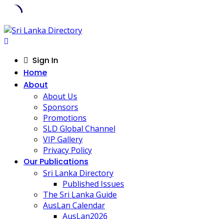
Skip
to
content
Sign In
Home
About
About Us
Sponsors
Promotions
SLD Global Channel
VIP Gallery
Privacy Policy
Our Publications
Sri Lanka Directory
Published Issues
The Sri Lanka Guide
AusLan Calendar
AusLan2026