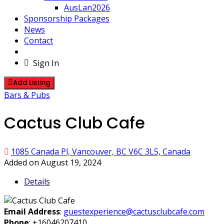
AusLan2026
Sponsorship Packages
News
Contact
Sign In
Add Listing
Bars & Pubs
Cactus Club Cafe
1085 Canada Pl, Vancouver, BC V6C 3L5, Canada
Added on August 19, 2024
Details
Email Address
:
guestexperience@cactusclubcafe.com
Phone
:
+16046207410