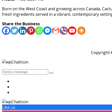
Born on the West Coast and growing across Canada, Cactus C
fresh ingredients served in a vibrant, contemporary settin
Share the Business
Copyright
Like us