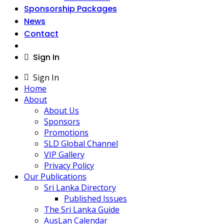
Sponsorship Packages
News
Contact
Sign In
Sign In
Home
About
About Us
Sponsors
Promotions
SLD Global Channel
VIP Gallery
Privacy Policy
Our Publications
Sri Lanka Directory
Published Issues
The Sri Lanka Guide
AusLan Calendar