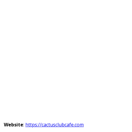
Website
:
https://cactusclubcafe.com