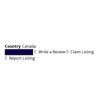
Country
: Canada
Write a Review
Claim Listing
Reply to Listing
Report Listing