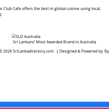
lub Cafe offers the best in global cuisine using local,
g.
Sri Lankans’ Most Awarded Brand in Australia
 ©
2026 SriLankadirectory.com . | Designed & Powered by: B