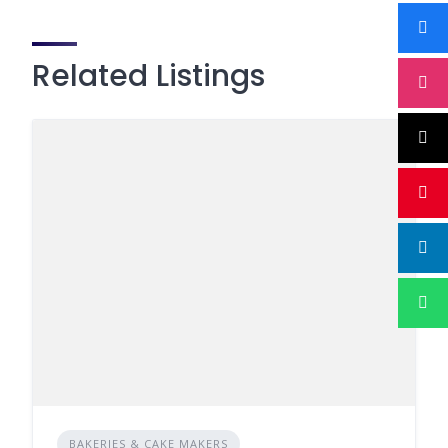
Related Listings
BAKERIES & CAKE MAKERS