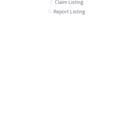
Claim Listing
Report Listing