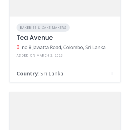
BAKERIES & CAKE MAKERS
Tea Avenue
no 8 Jawatta Road, Colombo, Sri Lanka
ADDED ON MARCH 3, 2023
Country
: Sri Lanka