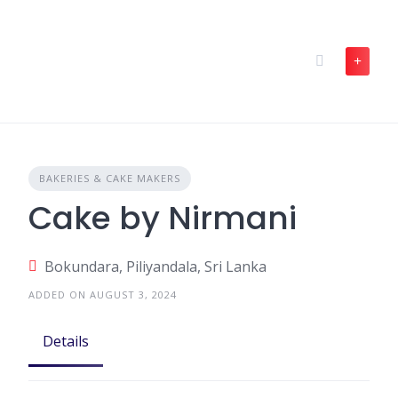
Skip
to
content
BAKERIES & CAKE MAKERS
Cake by Nirmani
Bokundara, Piliyandala, Sri Lanka
ADDED ON AUGUST 3, 2024
Details