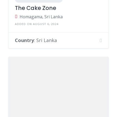
The Cake Zone
Homagama, Sri Lanka
ADDED ON AUGUST 6, 2024
Country
: Sri Lanka