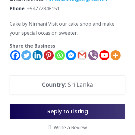
Phone
:
+94772848151
Cake by Nirmani Visit our cake shop and make
your special occasion sweeter.
Share the Business
Country
: Sri Lanka
Reply to Listing
Write a Review