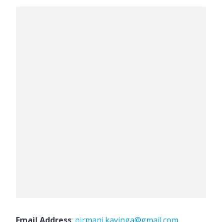
Email Address
:
nirmani.kavinga@gmail.com