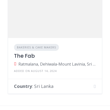
BAKERIES & CAKE MAKERS
The Fab
Ratmalana, Dehiwala-Mount Lavinia, Sri Lanka
ADDED ON AUGUST 14, 2024
Country
: Sri Lanka