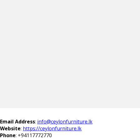
Email Address
:
info@ceylonfurniture.lk
Website
:
https://ceylonfurniture.lk
Phone
:
+94117772770