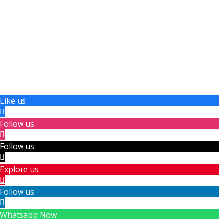
Like us
Follow us
Follow us
Explore us
Follow us
Whatsapp Now