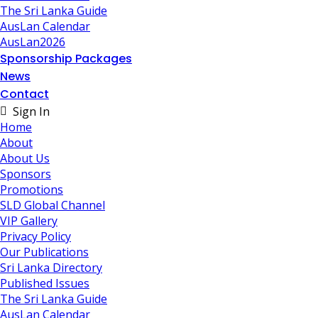
The Sri Lanka Guide
AusLan Calendar
AusLan2026
Sponsorship Packages
News
Contact
Sign In
Home
About
About Us
Sponsors
Promotions
SLD Global Channel
VIP Gallery
Privacy Policy
Our Publications
Sri Lanka Directory
Published Issues
The Sri Lanka Guide
AusLan Calendar