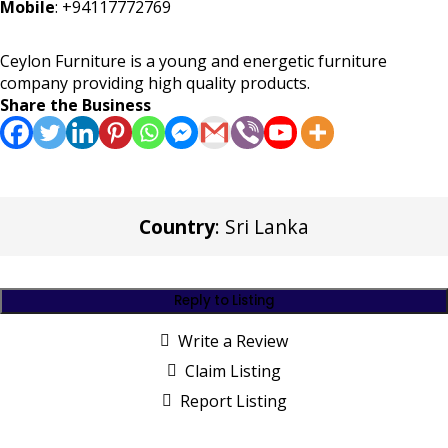
Mobile
:
+94117772769
Ceylon Furniture is a young and energetic furniture
company providing high quality products.
Share the Business
Country
: Sri Lanka
Reply to Listing
Write a Review
Claim Listing
Report Listing