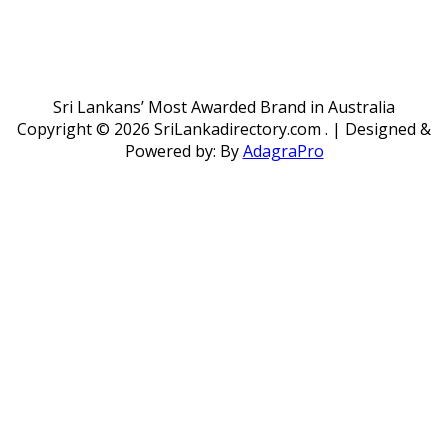
Sri Lankans’ Most Awarded Brand in Australia
Copyright ©
2026 SriLankadirectory.com . | Designed &
Powered by: By
AdagraPro