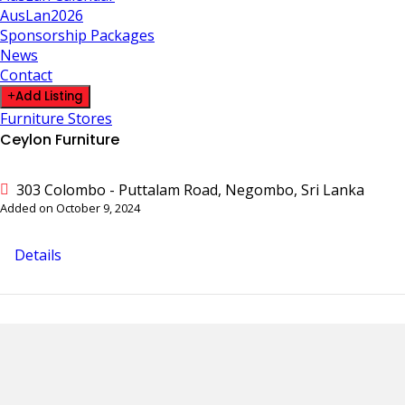
AusLan2026
Sponsorship Packages
News
Contact
Add Listing
Furniture Stores
Ceylon Furniture
303 Colombo - Puttalam Road, Negombo, Sri Lanka
Added on October 9, 2024
Details