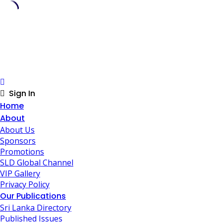
Skip
to
content
Sign In
Home
About
About Us
Sponsors
Promotions
SLD Global Channel
VIP Gallery
Privacy Policy
Our Publications
Sri Lanka Directory
Published Issues