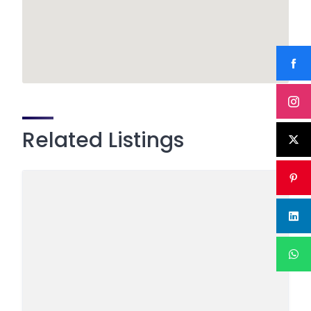
Related Listings