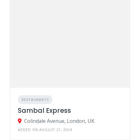
RESTAURANTS
Sambal Express
Colindale Avenue, London, UK
ADDED ON AUGUST 21, 2024