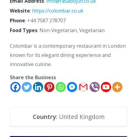
Email Address
:
info@rasabojun.co.uk
Website
:
https://colombar.co.uk
Phone
:
+44 7587 278707
Food Types
: Non-Vegetarian, Vegetarian
Colombar is a contemporary restaurant in London
known for its elegant dining experience and
innovative cuisine.
Share the Business
Country
: United Kingdom