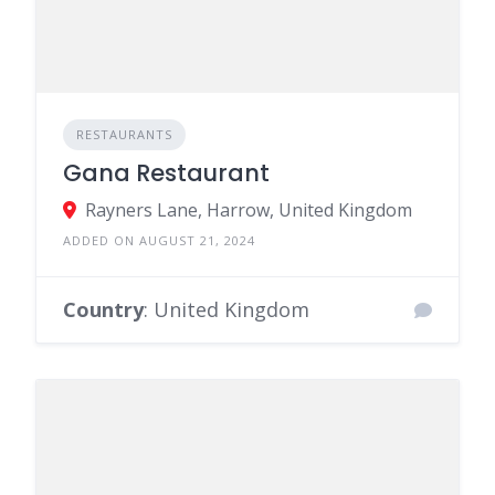
RESTAURANTS
Gana Restaurant
Rayners Lane, Harrow, United Kingdom
ADDED ON AUGUST 21, 2024
Country
: United Kingdom