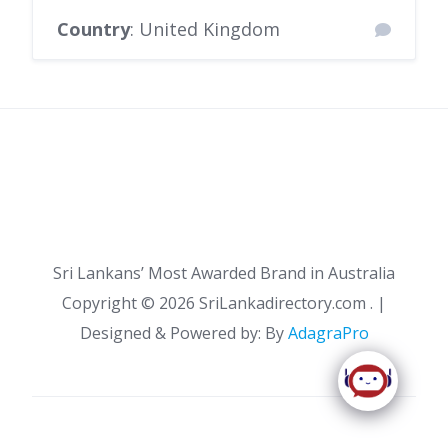
Country
: United Kingdom
Sri Lankans’ Most Awarded Brand in Australia
Copyright ©
2026 SriLankadirectory.com . |
Designed & Powered by: By
AdagraPro