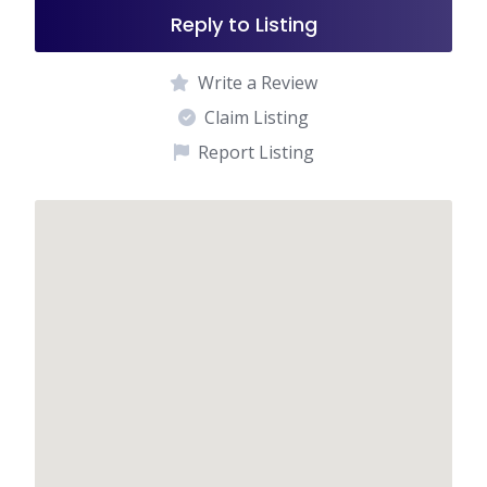
Reply to Listing
Write a Review
Claim Listing
Report Listing