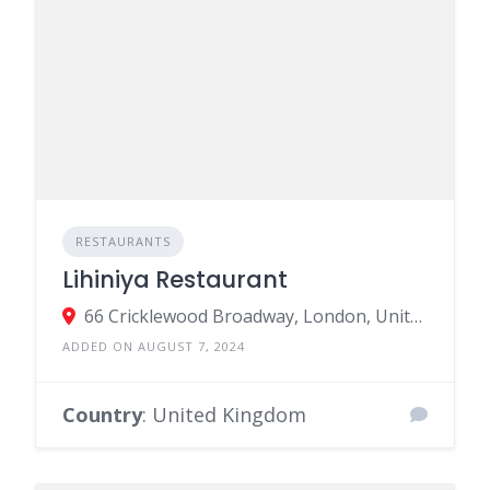
RESTAURANTS
Lihiniya Restaurant
66 Cricklewood Broadway, London, United Kingdom
ADDED ON AUGUST 7, 2024
Country
: United Kingdom