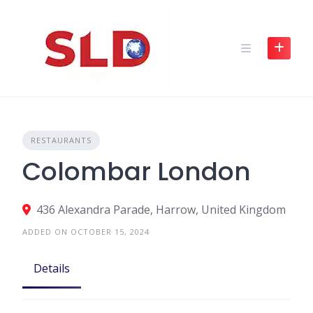
Skip
to
content
RESTAURANTS
Colombar London
436 Alexandra Parade, Harrow, United Kingdom
ADDED ON OCTOBER 15, 2024
Details