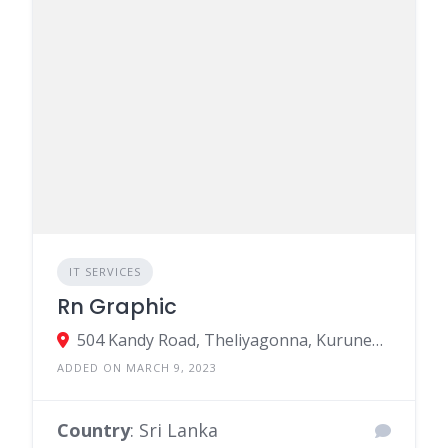
IT SERVICES
Rn Graphic
504 Kandy Road, Theliyagonna, Kurunegala, Sri Lanka
ADDED ON MARCH 9, 2023
Country
: Sri Lanka