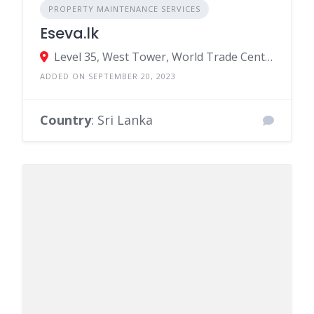
PROPERTY MAINTENANCE SERVICES
Eseva.lk
Level 35, West Tower, World Trade Centre. Colombo 1
ADDED ON SEPTEMBER 20, 2023
Country
: Sri Lanka