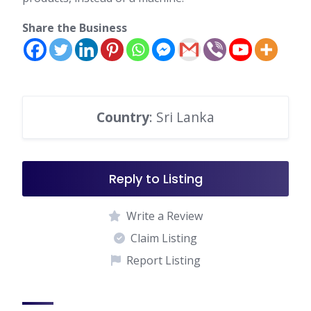
products, instead of a machine.
Share the Business
Country
: Sri Lanka
Reply to Listing
Write a Review
Claim Listing
Report Listing