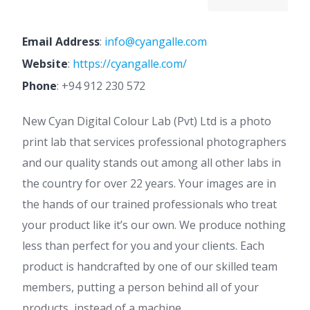
Email Address
:
info@cyangalle.com
Website
:
https://cyangalle.com/
Phone
:
+94 912 230 572
New Cyan Digital Colour Lab (Pvt) Ltd is a photo
print lab that services professional photographers
and our quality stands out among all other labs in
the country for over 22 years. Your images are in
the hands of our trained professionals who treat
your product like it’s our own. We produce nothing
less than perfect for you and your clients. Each
product is handcrafted by one of our skilled team
members, putting a person behind all of your