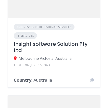
BUSINESS & PROFESSIONAL SERVICES
IT SERVICES
Insight software Solution Pty
Ltd
Melbourne Victoria, Australia
ADDED ON JUNE 15, 2024
Country
: Australia