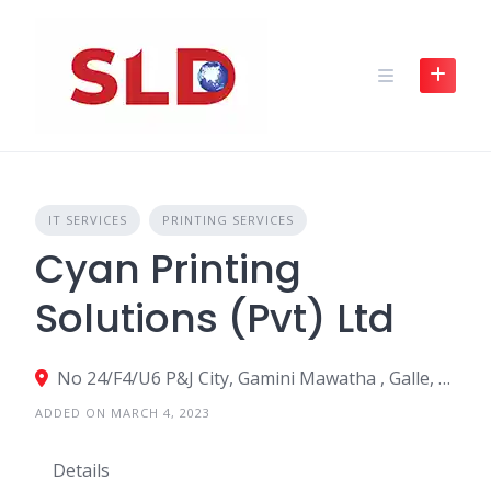
Skip
to
content
IT SERVICES
PRINTING SERVICES
Cyan Printing
Solutions (Pvt) Ltd
No 24/F4/U6 P&J City, Gamini Mawatha , Galle, Sri Lanka
ADDED ON MARCH 4, 2023
Details