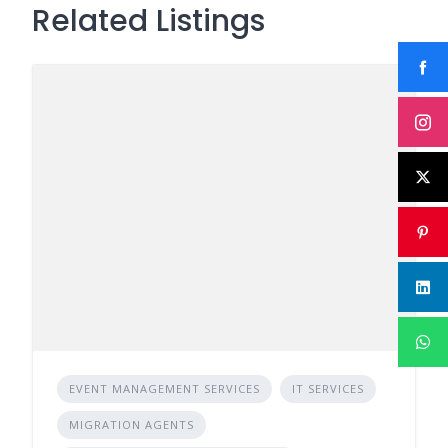
Related Listings
EVENT MANAGEMENT SERVICES
IT SERVICES
MIGRATION AGENTS