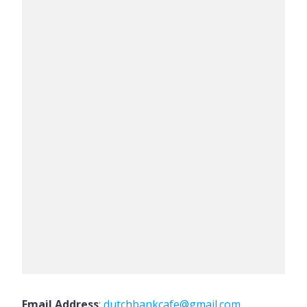
Email Address
:
dutchbankcafe@gmail.com