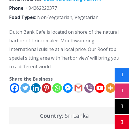
Phone
:
+94262222377
Food Types
: Non-Vegetarian, Vegetarian
Dutch Bank Cafe is located on shore of the natural
harbor of Trincomalee. Mouthwatering
International cuisine at a local price. Our Roof top
special sitting area with ‘harbor view’ will bring you
to a different world.
Share the Business
Country
: Sri Lanka