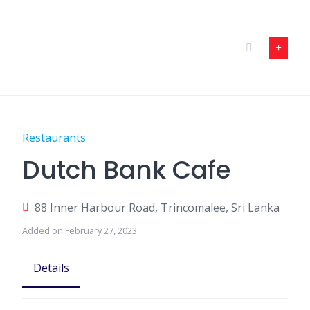
Skip
to
content
Restaurants
Dutch Bank Cafe
88 Inner Harbour Road, Trincomalee, Sri Lanka
Added on February 27, 2023
Details