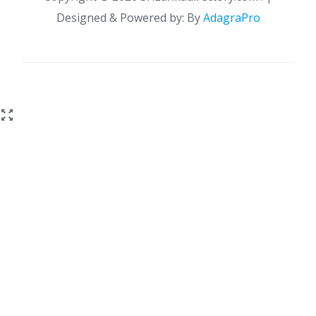
Designed & Powered by: By
AdagraPro