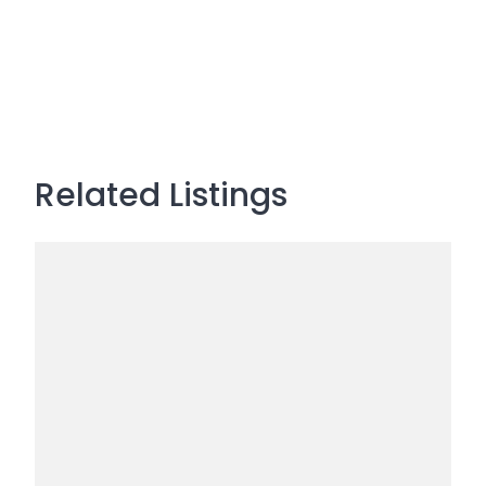
Related Listings