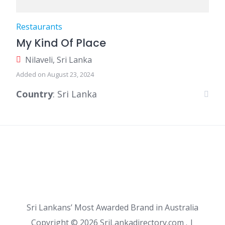
Restaurants
My Kind Of Place
Nilaveli, Sri Lanka
Added on August 23, 2024
Country
: Sri Lanka
Sri Lankans’ Most Awarded Brand in Australia
Copyright ©
2026 SriLankadirectory.com . |