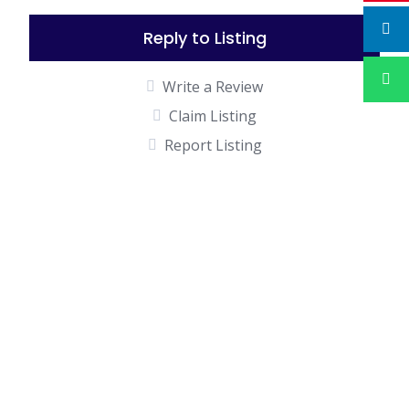
Reply to Listing
Write a Review
Claim Listing
Report Listing