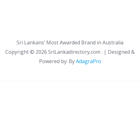
Sri Lankans’ Most Awarded Brand in Australia
Copyright ©
2026 SriLankadirectory.com . | Designed &
Powered by: By
AdagraPro