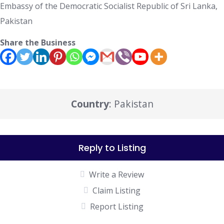
Embassy of the Democratic Socialist Republic of Sri Lanka,
Pakistan
Share the Business
Country
: Pakistan
Reply to Listing
Write a Review
Claim Listing
Report Listing