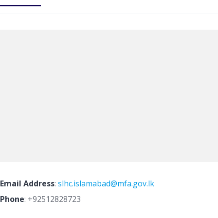
Email Address
:
slhc.islamabad@mfa.gov.lk
Phone
:
+92512828723