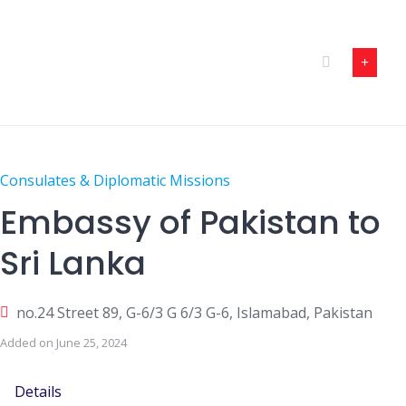
Skip
to
content
Consulates & Diplomatic Missions
Embassy of Pakistan to
Sri Lanka
no.24 Street 89, G-6/3 G 6/3 G-6, Islamabad, Pakistan
Added on June 25, 2024
Details