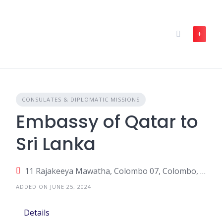
Skip
to
content
CONSULATES & DIPLOMATIC MISSIONS
Embassy of Qatar to
Sri Lanka
11 Rajakeeya Mawatha, Colombo 07, Colombo, Sri Lanka
ADDED ON JUNE 25, 2024
Details