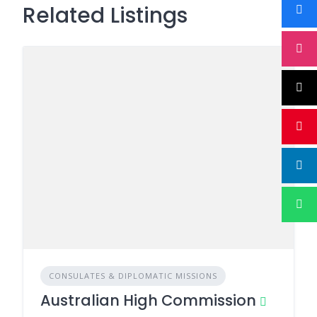
Related Listings
CONSULATES & DIPLOMATIC MISSIONS
Australian High Commission