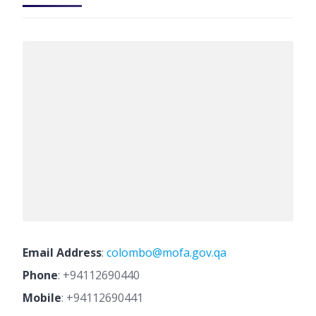
Email Address
:
colombo@mofa.gov.qa
Phone
:
+94112690440
Mobile
:
+94112690441