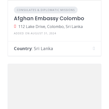
CONSULATES & DIPLOMATIC MISSIONS
Afghan Embassy Colombo
112 Lake Drive, Colombo, Sri Lanka
ADDED ON AUGUST 31, 2024
Country
: Sri Lanka