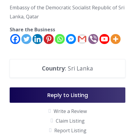
Embassy of the Democratic Socialist Republic of Sri
Lanka, Qatar
Share the Business
Country
: Sri Lanka
Reply to Listing
Write a Review
Claim Listing
Report Listing