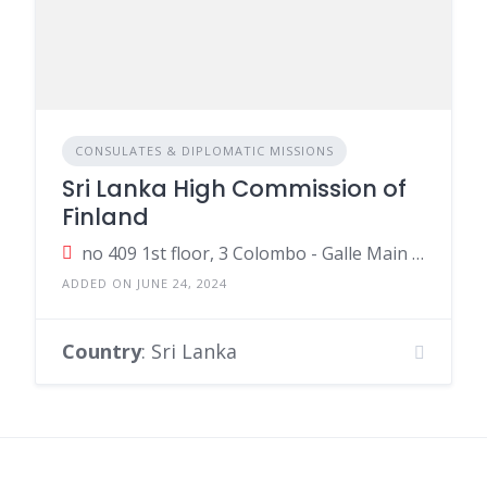
CONSULATES & DIPLOMATIC MISSIONS
Sri Lanka High Commission of
Finland
no 409 1st floor, 3 Colombo - Galle Main Road, Colombo, Sri Lanka
ADDED ON JUNE 24, 2024
Country
: Sri Lanka