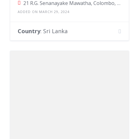
21 R.G. Senanayake Mawatha, Colombo, Sri Lanka
ADDED ON MARCH 29, 2024
Country
: Sri Lanka