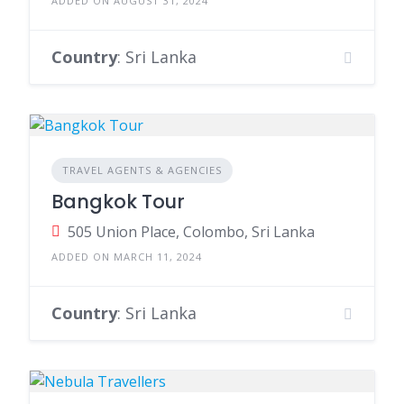
ADDED ON AUGUST 31, 2024
Country
: Sri Lanka
TRAVEL AGENTS & AGENCIES
Bangkok Tour
505 Union Place, Colombo, Sri Lanka
ADDED ON MARCH 11, 2024
Country
: Sri Lanka