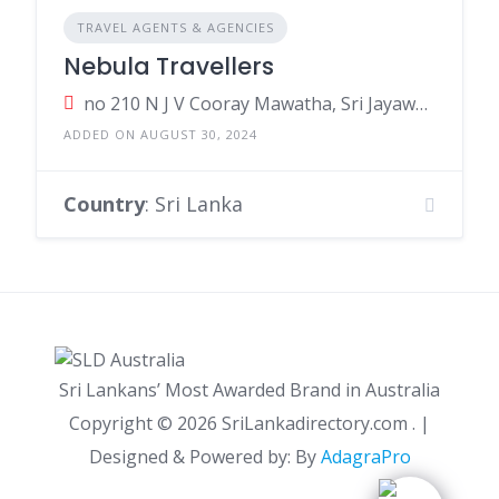
TRAVEL AGENTS & AGENCIES
Nebula Travellers
no 210 N J V Cooray Mawatha, Sri Jayawardenepura Kotte, Sri Lanka
ADDED ON AUGUST 30, 2024
Country
: Sri Lanka
Sri Lankans’ Most Awarded Brand in Australia
Copyright ©
2026 SriLankadirectory.com . |
Designed & Powered by: By
AdagraPro