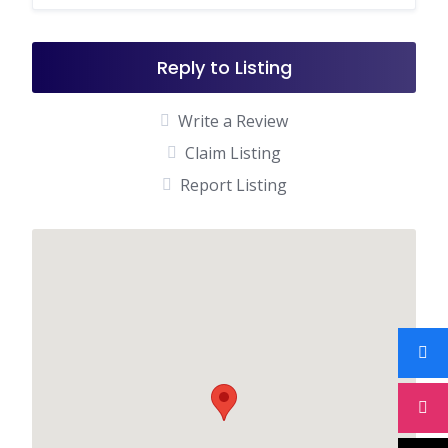
Reply to Listing
Write a Review
Claim Listing
Report Listing