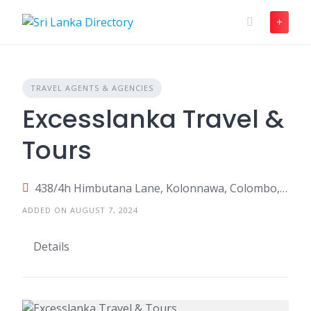
Skip
to
content
TRAVEL AGENTS & AGENCIES
Excesslanka Travel &
Tours
438/4h Himbutana Lane, Kolonnawa, Colombo, Sri Lanka
ADDED ON AUGUST 7, 2024
Details