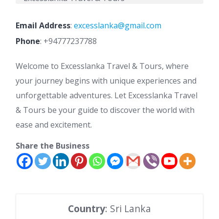
Email Address
:
excesslanka@gmail.com
Phone
:
+94777237788
Welcome to Excesslanka Travel & Tours, where
your journey begins with unique experiences and
unforgettable adventures. Let Excesslanka Travel
& Tours be your guide to discover the world with
ease and excitement.
Share the Business
Country
: Sri Lanka