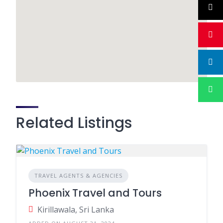
Related Listings
TRAVEL AGENTS & AGENCIES
Phoenix Travel and Tours
Kirillawala, Sri Lanka