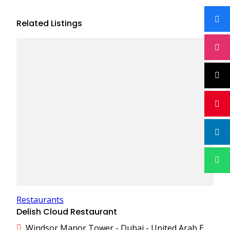
Related Listings
Restaurants
Delish Cloud Restaurant
Windsor Manor Tower - Dubai - United Arab Emirates