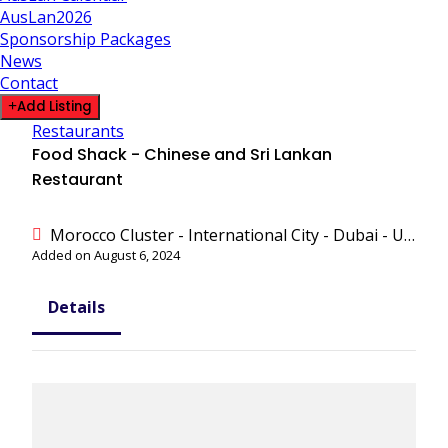
AusLan2026
Sponsorship Packages
News
Contact
Add Listing
Restaurants
Food Shack - Chinese and Sri Lankan
Restaurant
Morocco Cluster - International City - Dubai - United Arab Emirates
Added on August 6, 2024
Details