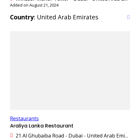
Added on August 21, 2024
Country
: United Arab Emirates
Restaurants
Araliya Lanka Restaurant
21 Al Ghubaiba Road - Dubai - United Arab Emirates