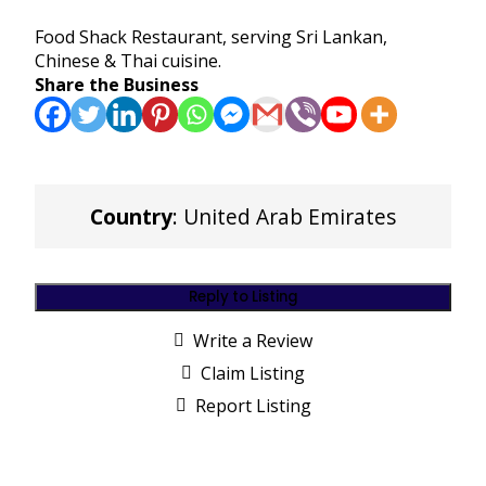
Food Shack Restaurant, serving Sri Lankan,
Chinese & Thai cuisine.
Share the Business
Country
: United Arab Emirates
Reply to Listing
Write a Review
Claim Listing
Report Listing