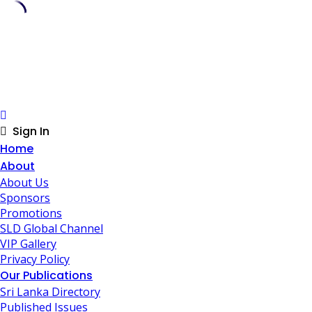
Skip
to
content
Sign In
Home
About
About Us
Sponsors
Promotions
SLD Global Channel
VIP Gallery
Privacy Policy
Our Publications
Sri Lanka Directory
Published Issues