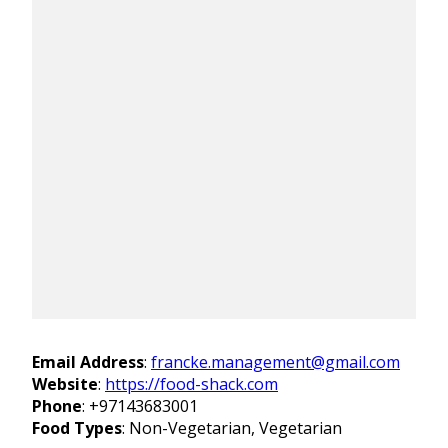
Email Address
:
francke.management@gmail.com
Website
:
https://food-shack.com
Phone
:
+97143683001
Food Types
: Non-Vegetarian, Vegetarian