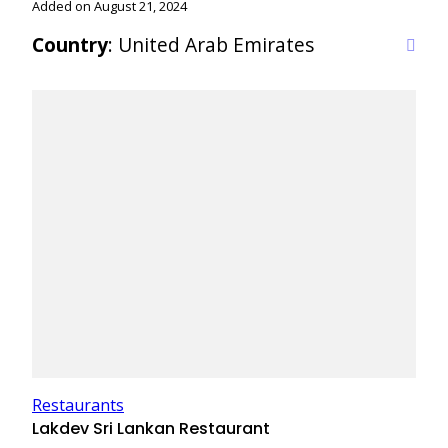
Added on August 21, 2024
Country
: United Arab Emirates
Restaurants
Lakdev Sri Lankan Restaurant