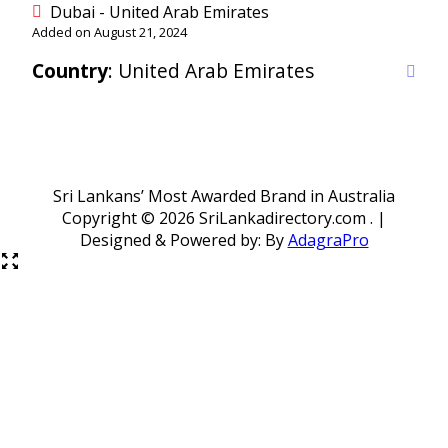
Dubai - United Arab Emirates
Added on August 21, 2024
Country
: United Arab Emirates
Sri Lankans’ Most Awarded Brand in Australia
Copyright ©
2026 SriLankadirectory.com . |
Designed & Powered by: By
AdagraPro