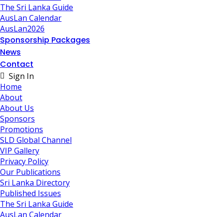
The Sri Lanka Guide
AusLan Calendar
AusLan2026
Sponsorship Packages
News
Contact
Sign In
Home
About
About Us
Sponsors
Promotions
SLD Global Channel
VIP Gallery
Privacy Policy
Our Publications
Sri Lanka Directory
Published Issues
The Sri Lanka Guide
AusLan Calendar