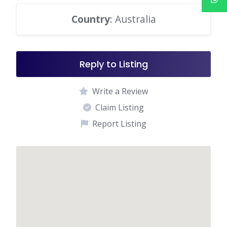
Country
: Australia
Reply to Listing
Write a Review
Claim Listing
Report Listing