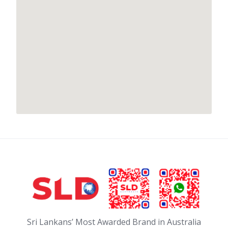
Sri Lankans’ Most Awarded Brand in Australia