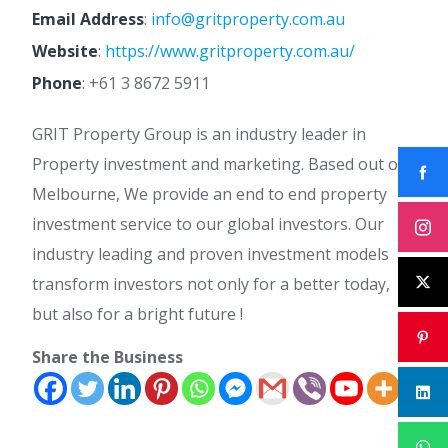
Email Address
:
info@gritproperty.com.au
Website
:
https://www.gritproperty.com.au/
Phone
:
+61 3 8672 5911
GRIT Property Group is an industry leader in
Property investment and marketing. Based out of
Melbourne, We provide an end to end property
investment service to our global investors. Our
industry leading and proven investment models
transform investors not only for a better today,
but also for a bright future !
Share the Business