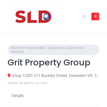
Skip
to
content
PROPERTY INVESTMENT, VALUATION & ADVISORY
SERVICES
Grit Property Group
shop 1/207-211 Buckley Street, Essendon VIC 3040, Australia
ADDED ON MARCH 22, 2023
Details