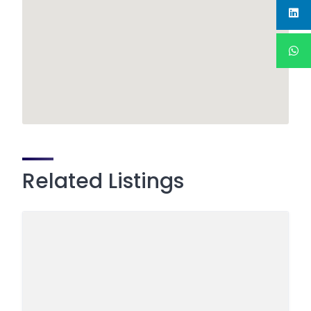
Related Listings