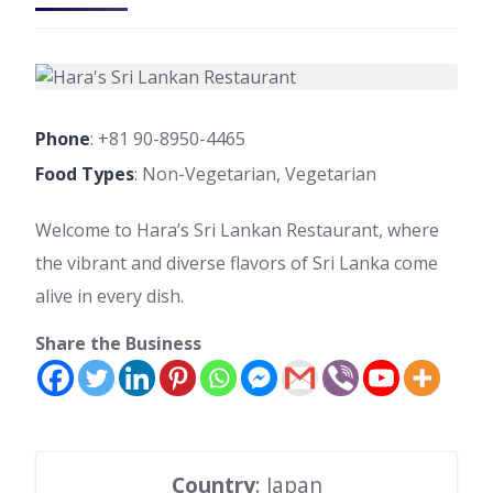
Phone
:
+81 90-8950-4465
Food Types
: Non-Vegetarian, Vegetarian
Welcome to Hara’s Sri Lankan Restaurant, where
the vibrant and diverse flavors of Sri Lanka come
alive in every dish.
Share the Business
Country
: Japan