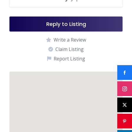
Reply to Listing
Write a Review
Claim Listing
Report Listing