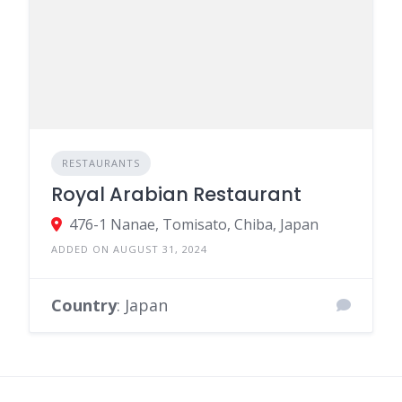
RESTAURANTS
Royal Arabian Restaurant
476-1 Nanae, Tomisato, Chiba, Japan
ADDED ON AUGUST 31, 2024
Country
: Japan