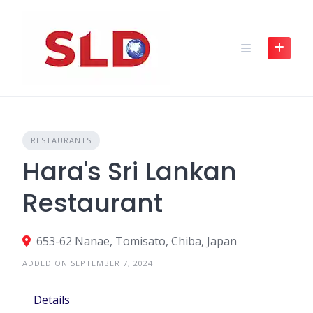
Skip
to
content
RESTAURANTS
Hara's Sri Lankan
Restaurant
653-62 Nanae, Tomisato, Chiba, Japan
ADDED ON SEPTEMBER 7, 2024
Details