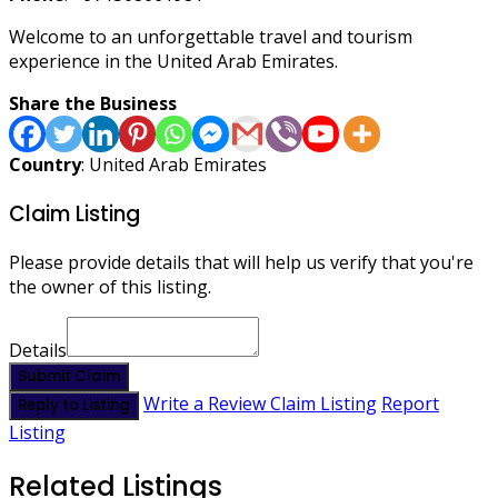
Welcome to an unforgettable travel and tourism
experience in the United Arab Emirates.
Share the Business
Country
: United Arab Emirates
Claim Listing
Please provide details that will help us verify that you're
the owner of this listing.
Details
Submit Claim
Write a Review
Claim Listing
Report
Reply to Listing
Listing
Related Listings