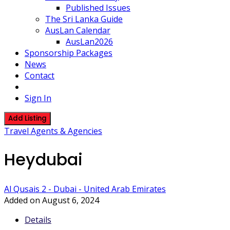
Published Issues
The Sri Lanka Guide
AusLan Calendar
AusLan2026
Sponsorship Packages
News
Contact
Sign In
Add Listing
Travel Agents & Agencies
Heydubai
Al Qusais 2 - Dubai - United Arab Emirates
Added on August 6, 2024
Details