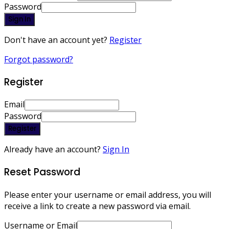
Password
Sign In
Don't have an account yet?
Register
Forgot password?
Register
Email
Password
Register
Already have an account?
Sign In
Reset Password
Please enter your username or email address, you will
receive a link to create a new password via email.
Username or Email