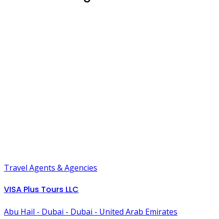
Travel Agents & Agencies
VISA Plus Tours LLC
Abu Hail - Dubai - Dubai - United Arab Emirates