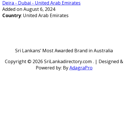
Deira - Dubai - United Arab Emirates
Added on August 6, 2024
Country
: United Arab Emirates
Sri Lankans’ Most Awarded Brand in Australia
Copyright ©
2026 SriLankadirectory.com . | Designed &
Powered by: By
AdagraPro