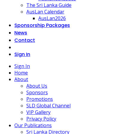
The Sri Lanka Guide
AusLan Calendar
AusLan2026
Sponsorship Packages
News
Contact
Sign In
Sign In
Home
About
About Us
Sponsors
Promotions
SLD Global Channel
VIP Gallery
Privacy Policy
Our Publications
Sri Lanka Directory