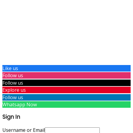
Like us
Follow us
Follow us
Explore us
Follow us
Whatsapp Now
Sign In
Username or Email