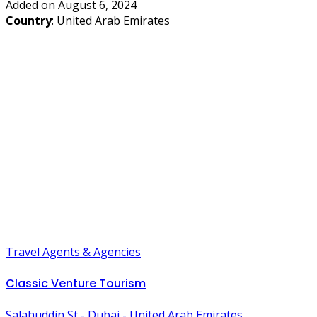
Added on August 6, 2024
Country
: United Arab Emirates
Travel Agents & Agencies
Classic Venture Tourism
Salahuddin St - Dubai - United Arab Emirates