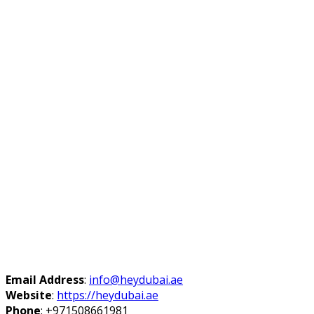
Email Address
:
info@heydubai.ae
Website
:
https://heydubai.ae
Phone
:
+971508661981