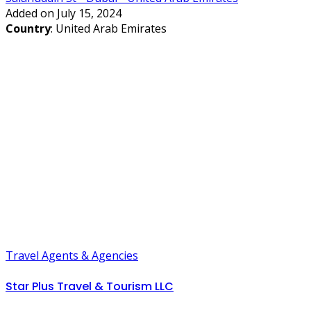
Added on July 15, 2024
Country
: United Arab Emirates
Travel Agents & Agencies
Star Plus Travel & Tourism LLC