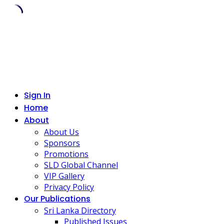
Skip
to
content
Sign In
Home
About
About Us
Sponsors
Promotions
SLD Global Channel
VIP Gallery
Privacy Policy
Our Publications
Sri Lanka Directory
Published Issues