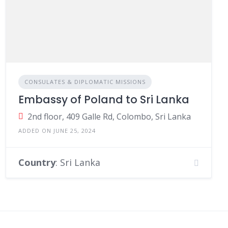
CONSULATES & DIPLOMATIC MISSIONS
Embassy of Poland to Sri Lanka
2nd floor, 409 Galle Rd, Colombo, Sri Lanka
ADDED ON JUNE 25, 2024
Country
: Sri Lanka