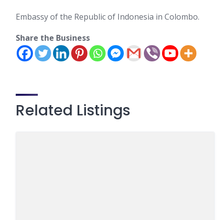
Embassy of the Republic of Indonesia in Colombo.
Share the Business
Related Listings