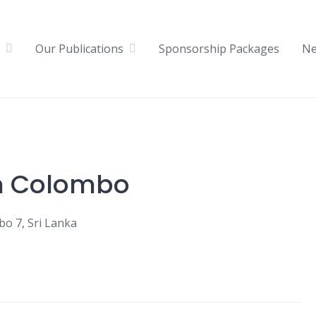
Our Publications
Sponsorship Packages
N
n Colombo
o 7, Sri Lanka