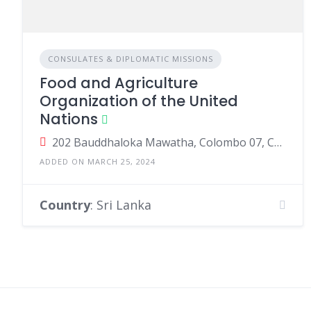
CONSULATES & DIPLOMATIC MISSIONS
Food and Agriculture
Organization of the United
Nations
202 Bauddhaloka Mawatha, Colombo 07, Colombo, Sri Lanka
ADDED ON MARCH 25, 2024
Country
: Sri Lanka