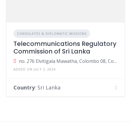
CONSULATES & DIPLOMATIC MISSIONS
Telecommunications Regulatory
Commission of Sri Lanka
no. 276 Elvitigala Mawatha, Colombo 08, Colombo, Sri Lanka
ADDED ON JULY 2, 2024
Country
: Sri Lanka