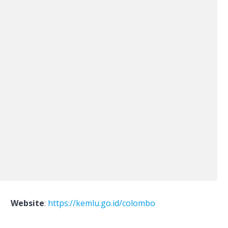
Website
:
https://kemlu.go.id/colombo