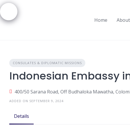
Skip
to
content
Home
About
CONSULATES & DIPLOMATIC MISSIONS
Indonesian Embassy i
400/50 Sarana Road, Off Budhaloka Mawatha, Colomb
ADDED ON SEPTEMBER 9, 2024
Details