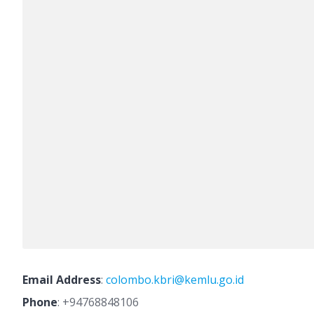
Email Address
:
colombo.kbri@kemlu.go.id
Phone
:
+94768848106