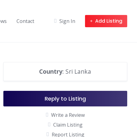
Add Listing
ews
Contact
Sign In
Country
: Sri Lanka
Reply to Listing
Write a Review
Claim Listing
Report Listing