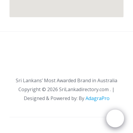
Sri Lankans’ Most Awarded Brand in Australia
Copyright ©
2026 SriLankadirectory.com . |
Designed & Powered by: By
AdagraPro