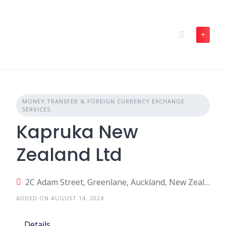
Skip
to
content
MONEY TRANSFER & FOREIGN CURRENCY EXCHANGE
SERVICES
Kapruka New
Zealand Ltd
2C Adam Street, Greenlane, Auckland, New Zealand
ADDED ON AUGUST 14, 2024
Details