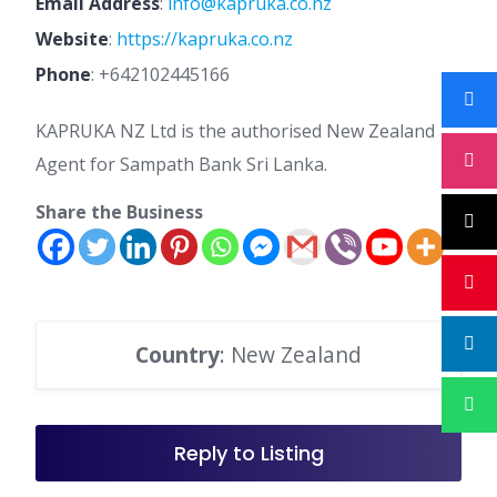
Email Address
:
info@kapruka.co.nz
Website
:
https://kapruka.co.nz
Phone
:
+642102445166
KAPRUKA NZ Ltd is the authorised New Zealand
Agent for Sampath Bank Sri Lanka.
Share the Business
Country
: New Zealand
Reply to Listing