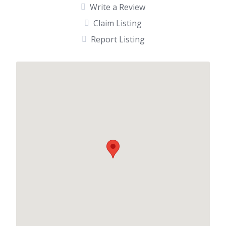
Write a Review
Claim Listing
Report Listing