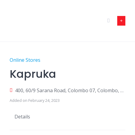
Skip
to
content
Online Stores
Kapruka
400, 60/9 Sarana Road, Colombo 07, Colombo, Sri Lanka
Added on February 24, 2023
Details