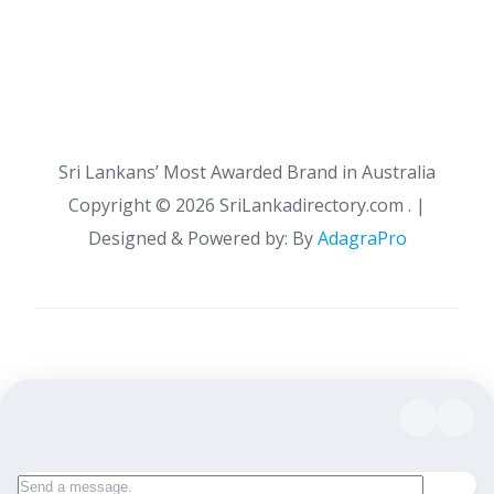
Sri Lankans’ Most Awarded Brand in Australia
Copyright ©
2026 SriLankadirectory.com . |
Designed & Powered by: By
AdagraPro