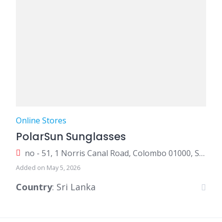
Online Stores
PolarSun Sunglasses
no - 51, 1 Norris Canal Road, Colombo 01000, Sri Lanka
Added on May 5, 2026
Country
: Sri Lanka