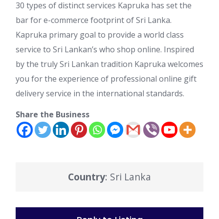
30 types of distinct services Kapruka has set the
bar for e-commerce footprint of Sri Lanka.
Kapruka primary goal to provide a world class
service to Sri Lankan’s who shop online. Inspired
by the truly Sri Lankan tradition Kapruka welcomes
you for the experience of professional online gift
delivery service in the international standards.
Share the Business
Country
: Sri Lanka