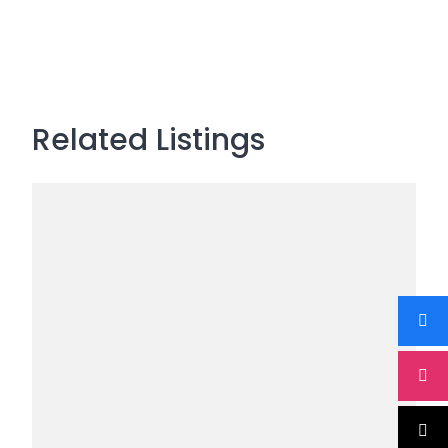
Related Listings