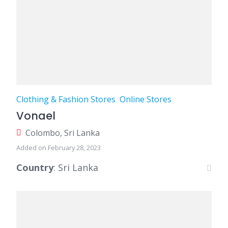
Clothing & Fashion Stores
Online Stores
Vonael
Colombo, Sri Lanka
Added on February 28, 2023
Country
: Sri Lanka