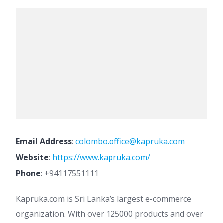
Email Address
:
colombo.office@kapruka.com
Website
:
https://www.kapruka.com/
Phone
:
+94117551111
Kapruka.com is Sri Lanka’s largest e-commerce
organization. With over 125000 products and over