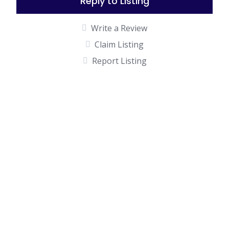
Reply to Listing
Write a Review
Claim Listing
Report Listing