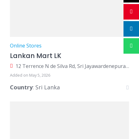
Online Stores
Lankan Mart LK
12 Terrence N de Silva Rd, Sri Jayawardenepura Kotte 10600, Sri Lanka
Added on May 5, 2026
Country
: Sri Lanka