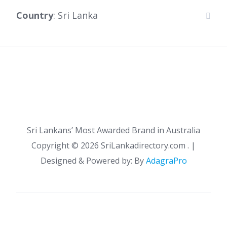
Country
: Sri Lanka
Sri Lankans’ Most Awarded Brand in Australia
Copyright ©
2026 SriLankadirectory.com . |
Designed & Powered by: By
AdagraPro