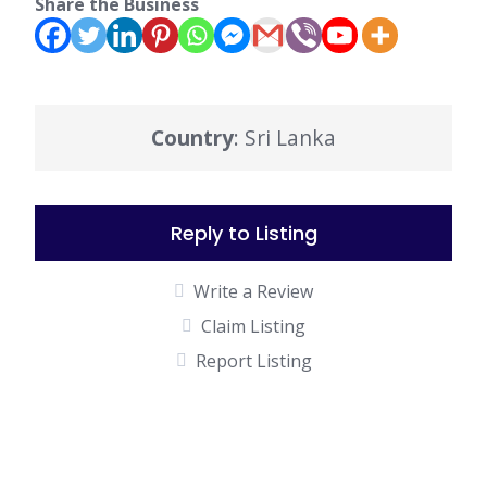
Share the Business
Country
: Sri Lanka
Reply to Listing
Write a Review
Claim Listing
Report Listing