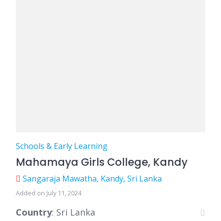
Schools & Early Learning
Mahamaya Girls College, Kandy
Sangaraja Mawatha, Kandy, Sri Lanka
Added on July 11, 2024
Country
: Sri Lanka