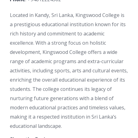
Located in Kandy, Sri Lanka, Kingswood College is
a prestigious educational institution known for its
rich history and commitment to academic
excellence. With a strong focus on holistic
development, Kingswood College offers a wide
range of academic programs and extra-curricular
activities, including sports, arts and cultural events,
enriching the overall educational experience of its
students. The college continues its legacy of
nurturing future generations with a blend of
modern educational practices and timeless values,
making it a respected institution in Sri Lanka’s
educational landscape.