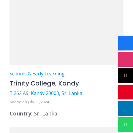
Schools & Early Learning
Trinity College, Kandy
262 A9, Kandy 20000, Sri Lanka
Added on July 11, 2024
Country
: Sri Lanka