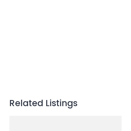
Related Listings