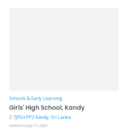
Schools & Early Learning
Girls' High School, Kandy
7JPG+PP2 Kandy, Sri Lanka
Added on July 11, 2024