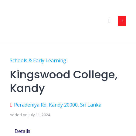
Skip
to
content
Schools & Early Learning
Kingswood College,
Kandy
Peradeniya Rd, Kandy 20000, Sri Lanka
Added on July 11, 2024
Details