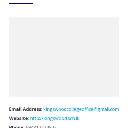
Email Address
:
kingswoodcollegeoffice@gmail.com
Website
:
http://kingswood.sch.lk
Phone
:
+94812224502