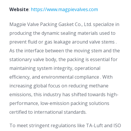
Website
:
https://www.magpievalves.com
Magpie Valve Packing Gasket Co., Ltd. specialize in
producing the dynamic sealing materials used to
prevent fluid or gas leakage around valve stems .
As the interface between the moving stem and the
stationary valve body, the packing is essential for
maintaining system integrity, operational
efficiency, and environmental compliance . With
increasing global focus on reducing methane
emissions, this industry has shifted towards high-
performance, low-emission packing solutions
certified to international standards.
To meet stringent regulations like TA-Luft and ISO