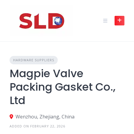
Skip
to
content
HARDWARE SUPPLIERS
Magpie Valve
Packing Gasket Co.,
Ltd
Wenzhou, Zhejiang, China
ADDED ON FEBRUARY 22, 2026