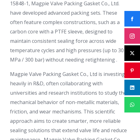
15848-1, Magpie Valve Packing Gasket Co., Ltd.
have developed advanced packing sets. These
often feature complex constructions, such as a
carbon core with a PTFE sleeve, designed to
maintain consistent sealing force across wide
temperature cycles and high pressures (up to 30
MPa / 300 bar) without needing retightening .
Magpie Valve Packing Gasket Co., Ltd is investing
heavily in R&D, often collaborating with
universities and research institutions to study the
mechanical behavior of non-metallic materials,
friction, and wear mechanisms. This scientific
approach aims to create smarter, more reliable
sealing solutions that extend valve life and reduce
maintenance . Magpie Valve Packing Gasket Co.,