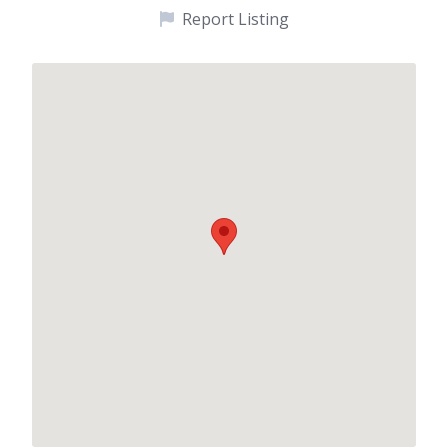
Report Listing