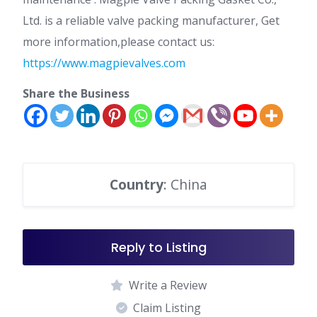
Ltd. is a reliable valve packing manufacturer, Get
more information,please contact us:
https://www.magpievalves.com
Share the Business
Country
: China
Reply to Listing
Write a Review
Claim Listing