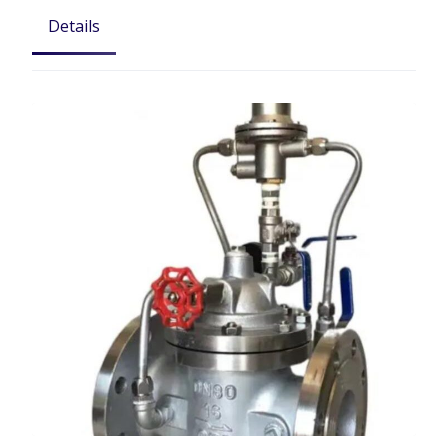
Details