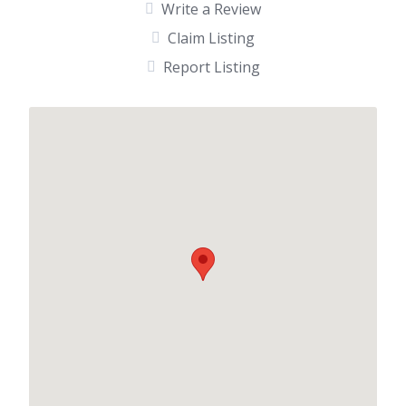
Write a Review
Claim Listing
Report Listing