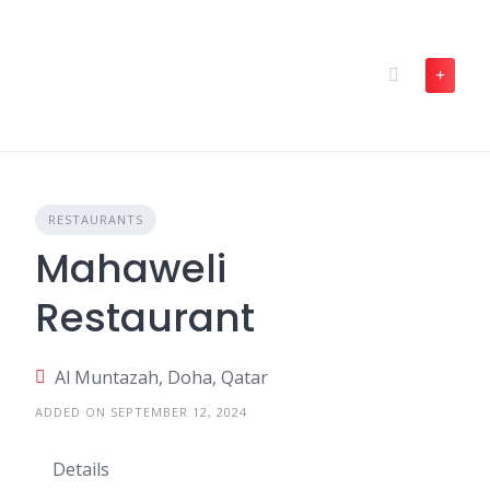
Skip
to
content
RESTAURANTS
Mahaweli
Restaurant
Al Muntazah, Doha, Qatar
ADDED ON SEPTEMBER 12, 2024
Details