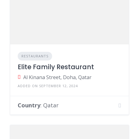
RESTAURANTS
Elite Family Restaurant
Al Kinana Street, Doha, Qatar
ADDED ON SEPTEMBER 12, 2024
Country
: Qatar