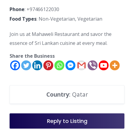
Phone
:
+97466122030
Food Types
: Non-Vegetarian, Vegetarian
Join us at Mahaweli Restaurant and savor the
essence of Sri Lankan cuisine at every meal.
Share the Business
Country
: Qatar
Reply to Listing