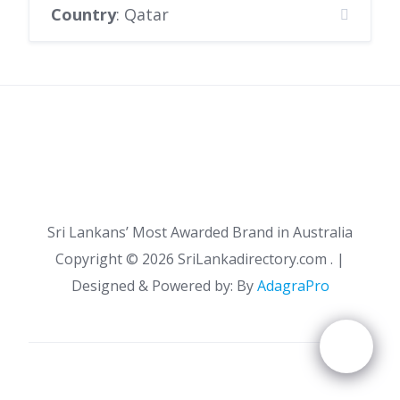
Country
: Qatar
Sri Lankans’ Most Awarded Brand in Australia
Copyright ©
2026 SriLankadirectory.com . |
Designed & Powered by: By
AdagraPro