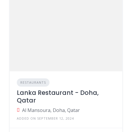
RESTAURANTS
Lanka Restaurant - Doha,
Qatar
Al Mansoura, Doha, Qatar
ADDED ON SEPTEMBER 12, 2024