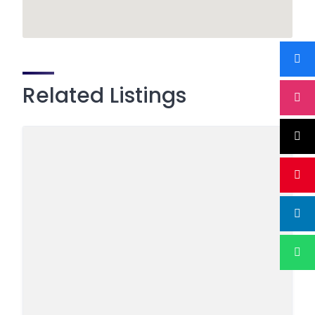
Related Listings