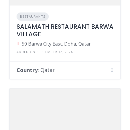
RESTAURANTS
SALAMATH RESTAURANT BARWA
VILLAGE
50 Barwa City East, Doha, Qatar
ADDED ON SEPTEMBER 12, 2024
Country
: Qatar