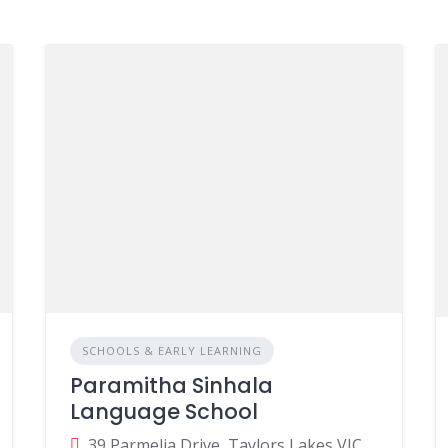
SCHOOLS & EARLY LEARNING
Paramitha Sinhala
Language School
39 Parmelia Drive, Taylors Lakes VIC, Australia