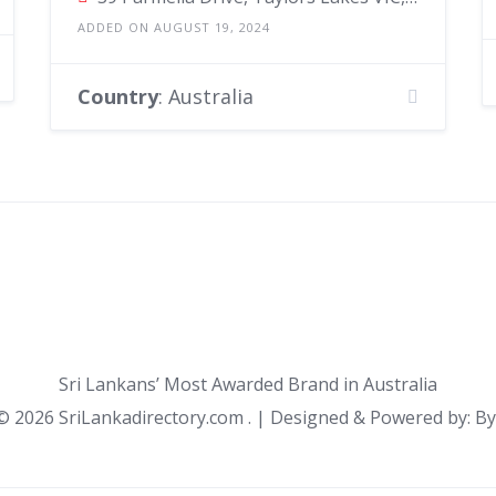
ADDED ON AUGUST 19, 2024
Country
: Australia
Sri Lankans’ Most Awarded Brand in Australia
 ©
2026 SriLankadirectory.com . | Designed & Powered by: B