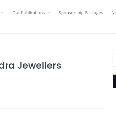
Our Publications
Sponsorship Packages
N
ra Jewellers