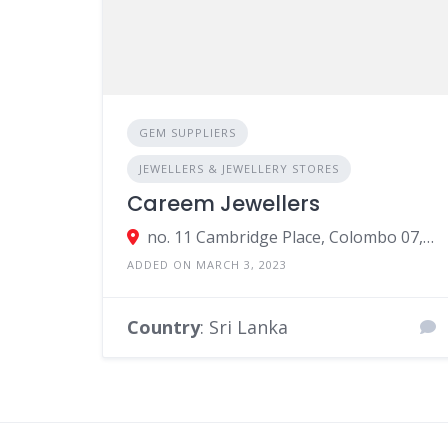
GEM SUPPLIERS
JEWELLERS & JEWELLERY STORES
Careem Jewellers
no. 11 Cambridge Place, Colombo 07, Colombo, Sri Lanka
ADDED ON MARCH 3, 2023
Country
: Sri Lanka