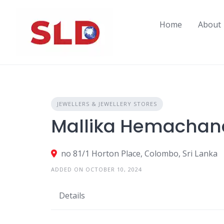
Skip
to
Home
About
content
JEWELLERS & JEWELLERY STORES
Mallika Hemachand
no 81/1 Horton Place, Colombo, Sri Lanka
ADDED ON OCTOBER 10, 2024
Details