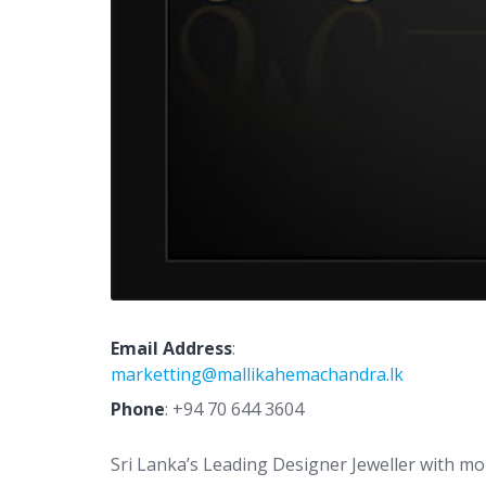
Email Address
:
marketting@mallikahemachandra.lk
Phone
:
+94 70 644 3604
Sri Lanka’s Leading Designer Jeweller with mor