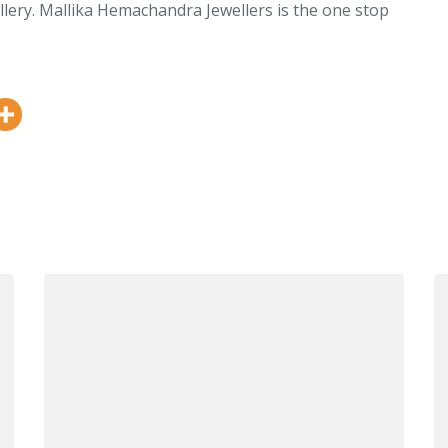
llery. Mallika Hemachandra Jewellers is the one stop