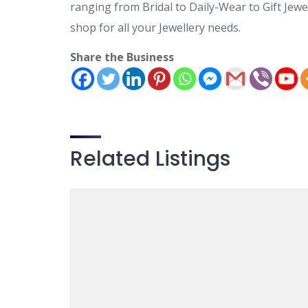
ranging from Bridal to Daily-Wear to Gift Jewe
shop for all your Jewellery needs.
Share the Business
Related Listings