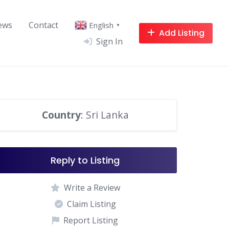
ews
Contact
English
▼
Add Listing
Sign In
Country
: Sri Lanka
Reply to Listing
Write a Review
Claim Listing
Report Listing