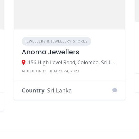
JEWELLERS & JEWELLERY STORES
Anoma Jewellers
156 High Level Road, Colombo, Sri Lanka
ADDED ON FEBRUARY 24, 2023
Country
: Sri Lanka