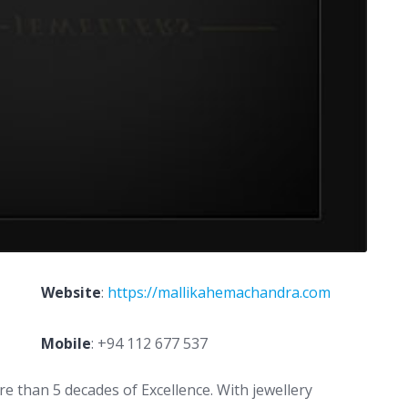
Website
:
https://mallikahemachandra.com
Mobile
:
+94 112 677 537
e than 5 decades of Excellence. With jewellery