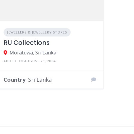
JEWELLERS & JEWELLERY STORES
RU Collections
Moratuwa, Sri Lanka
ADDED ON AUGUST 21, 2024
Country
: Sri Lanka