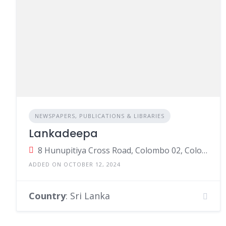
NEWSPAPERS, PUBLICATIONS & LIBRARIES
Lankadeepa
8 Hunupitiya Cross Road, Colombo 02, Colombo, Sri Lanka
ADDED ON OCTOBER 12, 2024
Country
: Sri Lanka