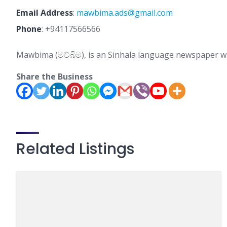
Email Address
:
mawbima.ads@gmail.com
Phone
:
+94117566566
Mawbima (මව්බිම), is an Sinhala language newspaper wi
Share the Business
Related Listings