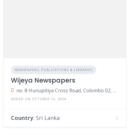
NEWSPAPERS, PUBLICATIONS & LIBRARIES
Wijeya Newspapers
no. 8 Hunupitiya Cross Road, Colombo 02, Colombo, Sri Lanka
ADDED ON OCTOBER 12, 2024
Country
: Sri Lanka