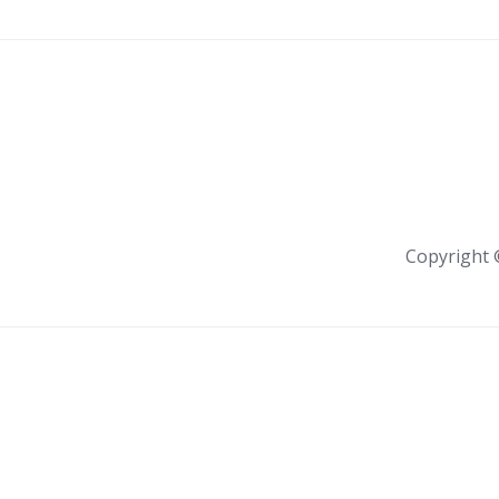
Copyright