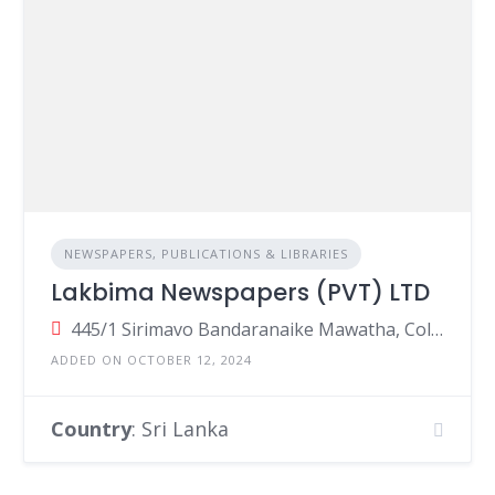
NEWSPAPERS, PUBLICATIONS & LIBRARIES
Lakbima Newspapers (PVT) LTD
445/1 Sirimavo Bandaranaike Mawatha, Colombo 14, Colombo, Sri Lanka
ADDED ON OCTOBER 12, 2024
Country
: Sri Lanka