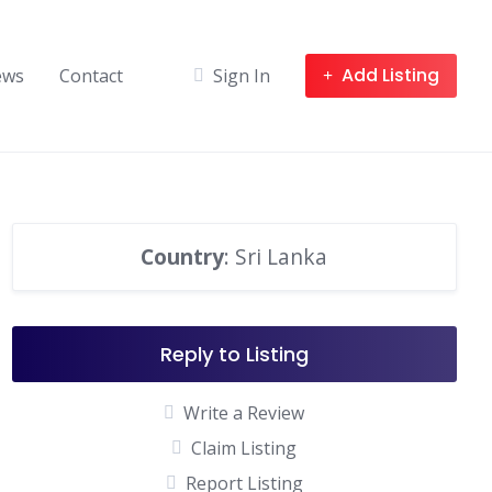
Add Listing
ews
Contact
Sign In
Country
: Sri Lanka
Reply to Listing
Write a Review
Claim Listing
Report Listing