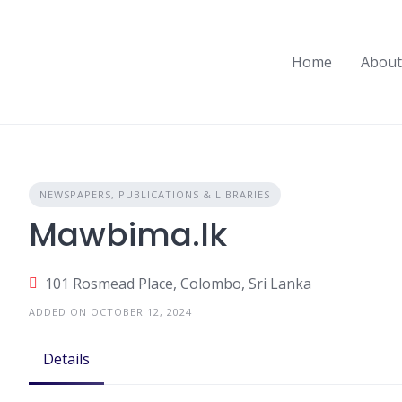
Skip
to
content
Home
About
NEWSPAPERS, PUBLICATIONS & LIBRARIES
Mawbima.lk
101 Rosmead Place, Colombo, Sri Lanka
ADDED ON OCTOBER 12, 2024
Details