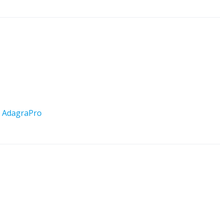
y
AdagraPro