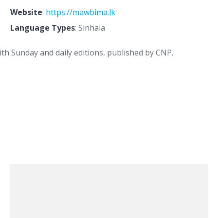
Website
:
https://mawbima.lk
Language Types
: Sinhala
th Sunday and daily editions, published by CNP.