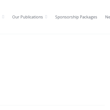
Our Publications
Sponsorship Packages
N