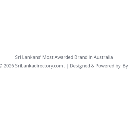
Sri Lankans’ Most Awarded Brand in Australia
 ©
2026 SriLankadirectory.com . | Designed & Powered by: B