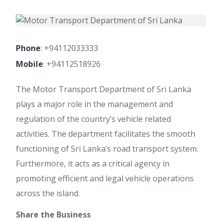
Phone
:
+94112033333
Mobile
:
+94112518926
The Motor Transport Department of Sri Lanka
plays a major role in the management and
regulation of the country’s vehicle related
activities. The department facilitates the smooth
functioning of Sri Lanka’s road transport system.
Furthermore, it acts as a critical agency in
promoting efficient and legal vehicle operations
across the island.
Share the Business