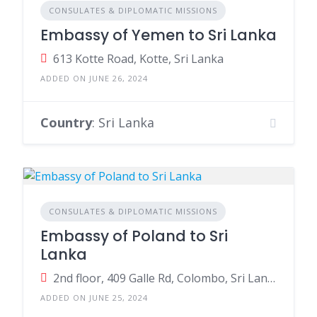
CONSULATES & DIPLOMATIC MISSIONS
Embassy of Yemen to Sri Lanka
613 Kotte Road, Kotte, Sri Lanka
ADDED ON JUNE 26, 2024
Country
: Sri Lanka
CONSULATES & DIPLOMATIC MISSIONS
Embassy of Poland to Sri
Lanka
2nd floor, 409 Galle Rd, Colombo, Sri Lanka
ADDED ON JUNE 25, 2024