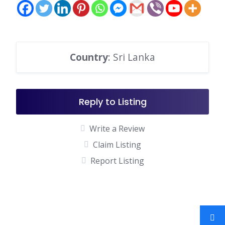
Country
: Sri Lanka
Reply to Listing
Write a Review
Claim Listing
Report Listing