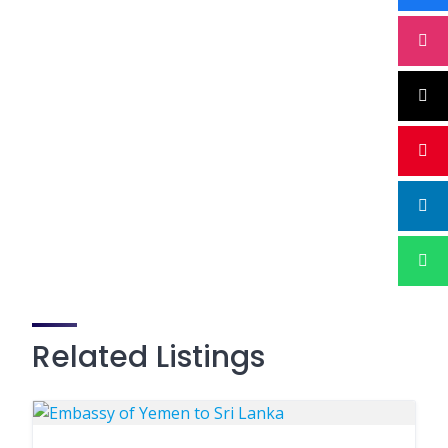
Related Listings