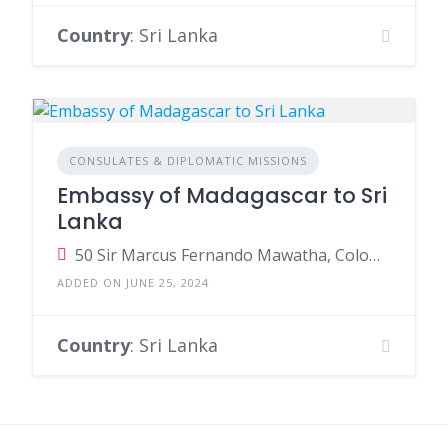
Country
: Sri Lanka
CONSULATES & DIPLOMATIC MISSIONS
Embassy of Madagascar to Sri
Lanka
50 Sir Marcus Fernando Mawatha, Colombo, Sri Lanka
ADDED ON JUNE 25, 2024
Country
: Sri Lanka