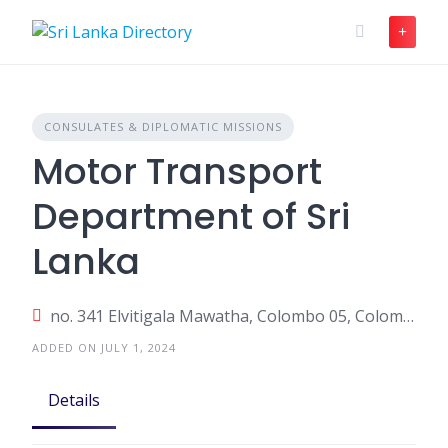
Skip
to
content
CONSULATES & DIPLOMATIC MISSIONS
Motor Transport
Department of Sri
Lanka
no. 341 Elvitigala Mawatha, Colombo 05, Colombo, Sri Lanka
ADDED ON JULY 1, 2024
Details