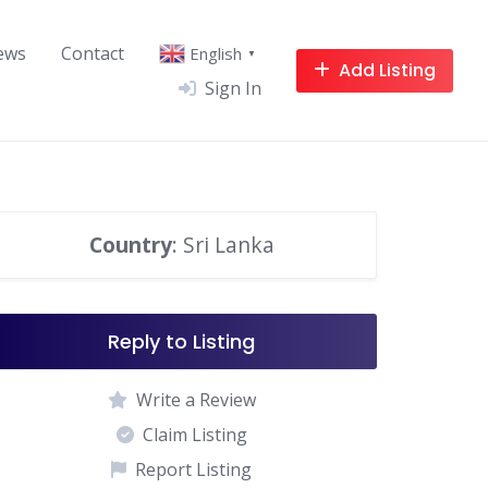
ews
Contact
English
▼
Add Listing
Sign In
Country
: Sri Lanka
Reply to Listing
Write a Review
Claim Listing
Report Listing