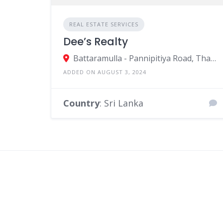
REAL ESTATE SERVICES
Dee’s Realty
Battaramulla - Pannipitiya Road, Thalawathugoda, Ruhunupura, Sri Lanka
ADDED ON AUGUST 3, 2024
Country
: Sri Lanka