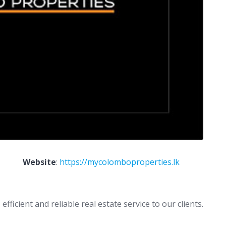
Website
:
https://mycolomboproperties.lk
ficient and reliable real estate service to our clients.