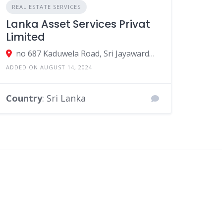
REAL ESTATE SERVICES
Lanka Asset Services Privat
Limited
no 687 Kaduwela Road, Sri Jayawardenepura Kotte, Sri Lanka
ADDED ON AUGUST 14, 2024
Country
: Sri Lanka