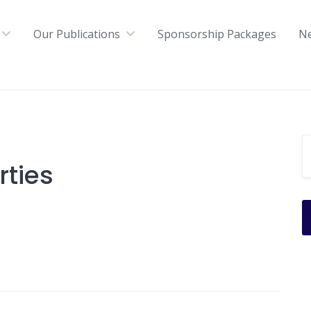
Our Publications
Sponsorship Packages
N
ties