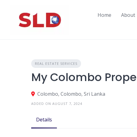
Skip
to
Home
About
content
REAL ESTATE SERVICES
My Colombo Proper
Colombo, Colombo, Sri Lanka
ADDED ON AUGUST 7, 2024
Details