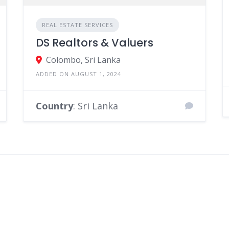
REAL ESTATE SERVICES
DS Realtors & Valuers
Colombo, Sri Lanka
ADDED ON AUGUST 1, 2024
Country
: Sri Lanka