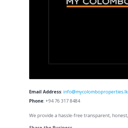
Email Address
:
info@mycolomboproperties.lk
Phone
:
+94 76 317 8484
We provide a hassle-free transparent, honest, ef
Share the Business