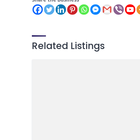
Related Listings