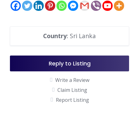
Country
: Sri Lanka
Reply to Listing
Write a Review
Claim Listing
Report Listing