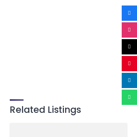
Related Listings