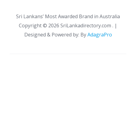
Sri Lankans’ Most Awarded Brand in Australia
Copyright ©
2026 SriLankadirectory.com . |
Designed & Powered by: By
AdagraPro