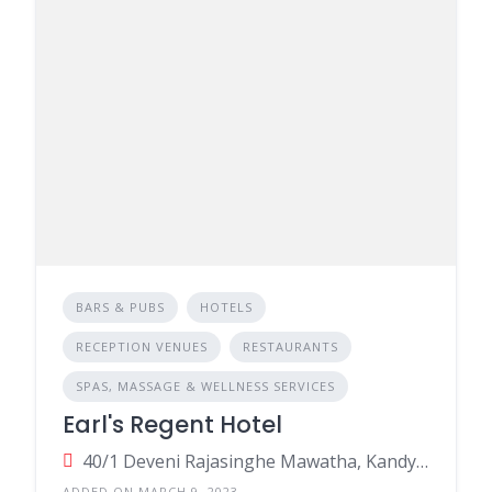
BARS & PUBS
HOTELS
RECEPTION VENUES
RESTAURANTS
SPAS, MASSAGE & WELLNESS SERVICES
Earl's Regent Hotel
40/1 Deveni Rajasinghe Mawatha, Kandy, Sri Lanka
ADDED ON MARCH 9, 2023