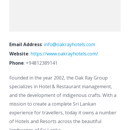
Email Address
:
info@oakrayhotels.com
Website
:
https://www.oakrayhotels.com/
Phone
:
+94812389141
Founded in the year 2002, the Oak Ray Group
specializes in Hotel & Restaurant management,
and the development of indigenous crafts. With a
mission to create a complete Sri Lankan
experience for travellers, today it owns a number
of Hotels and Resorts across the beautiful