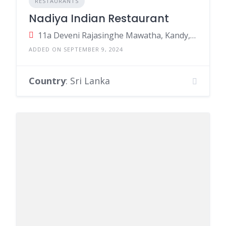
RESTAURANTS
Nadiya Indian Restaurant
11a Deveni Rajasinghe Mawatha, Kandy, Sri Lanka
ADDED ON SEPTEMBER 9, 2024
Country
: Sri Lanka