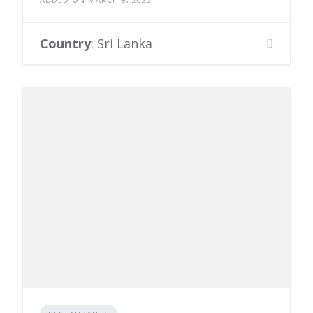
Country
: Sri Lanka