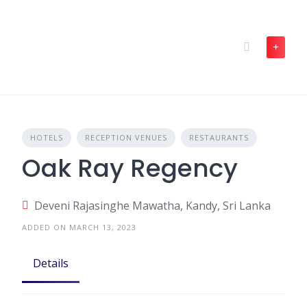
Skip
to
content
HOTELS
RECEPTION VENUES
RESTAURANTS
Oak Ray Regency
Deveni Rajasinghe Mawatha, Kandy, Sri Lanka
ADDED ON MARCH 13, 2023
Details