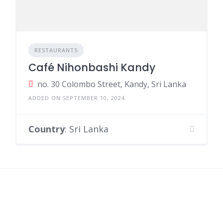
RESTAURANTS
Café Nihonbashi Kandy
no. 30 Colombo Street, Kandy, Sri Lanka
ADDED ON SEPTEMBER 10, 2024
Country
: Sri Lanka