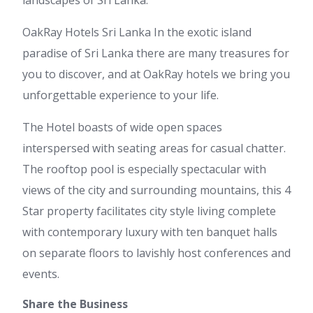
landscapes of Sri Lanka.
OakRay Hotels Sri Lanka In the exotic island
paradise of Sri Lanka there are many treasures for
you to discover, and at OakRay hotels we bring you
unforgettable experience to your life.
The Hotel boasts of wide open spaces
interspersed with seating areas for casual chatter.
The rooftop pool is especially spectacular with
views of the city and surrounding mountains, this 4
Star property facilitates city style living complete
with contemporary luxury with ten banquet halls
on separate floors to lavishly host conferences and
events.
Share the Business