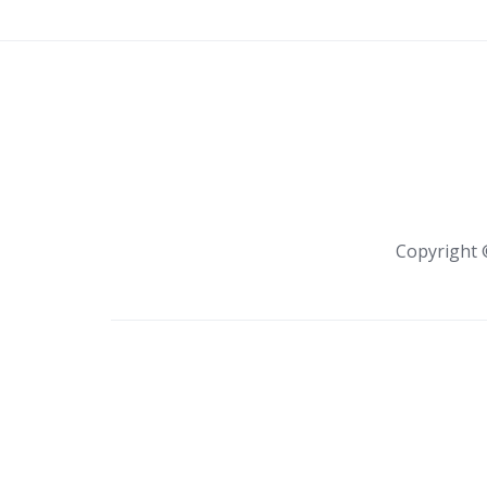
Copyright