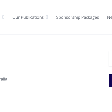
Our Publications
Sponsorship Packages
N
alia