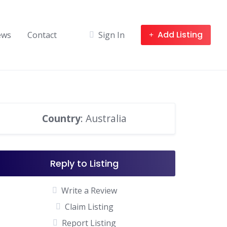
Add Listing
ews
Contact
Sign In
Country
: Australia
Reply to Listing
Write a Review
Claim Listing
Report Listing