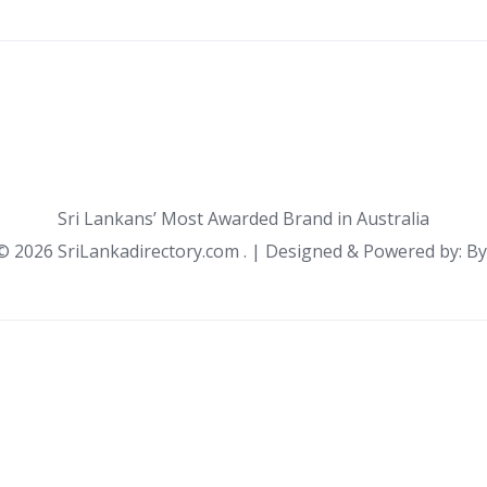
Sri Lankans’ Most Awarded Brand in Australia
 ©
2026 SriLankadirectory.com . | Designed & Powered by: B