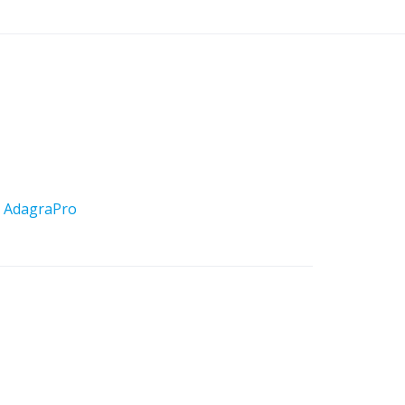
y
AdagraPro