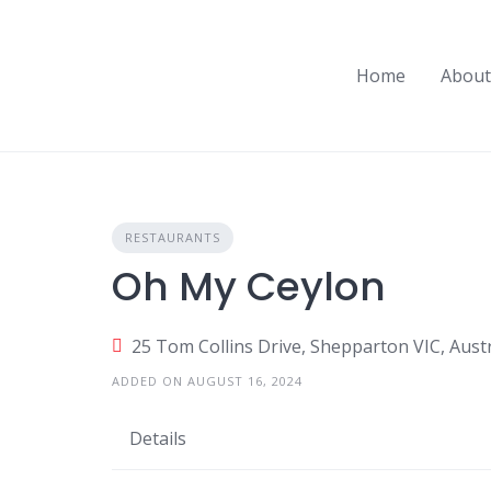
Skip
to
content
Home
About
RESTAURANTS
Oh My Ceylon
25 Tom Collins Drive, Shepparton VIC, Austr
ADDED ON AUGUST 16, 2024
Details