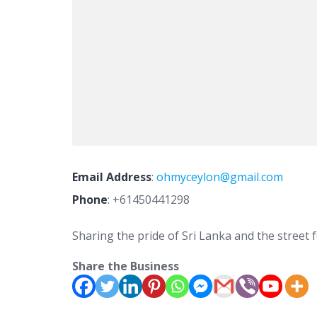
Email Address
:
ohmyceylon@gmail.com
Phone
:
+61450441298
Sharing the pride of Sri Lanka and the street
Share the Business