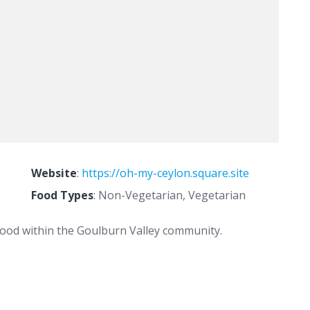
Website
:
https://oh-my-ceylon.square.site
Food Types
: Non-Vegetarian, Vegetarian
 food within the Goulburn Valley community.