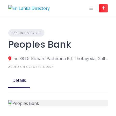
Skip
to
content
BANKING SERVICES
Peoples Bank
no.38 Dr Richard Pathirana Rd, Thotagoda, Galle, Sri Lanka
ADDED ON OCTOBER 4, 2024
Details