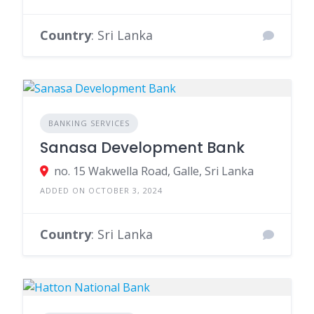
Country
: Sri Lanka
BANKING SERVICES
Sanasa Development Bank
no. 15 Wakwella Road, Galle, Sri Lanka
ADDED ON OCTOBER 3, 2024
Country
: Sri Lanka