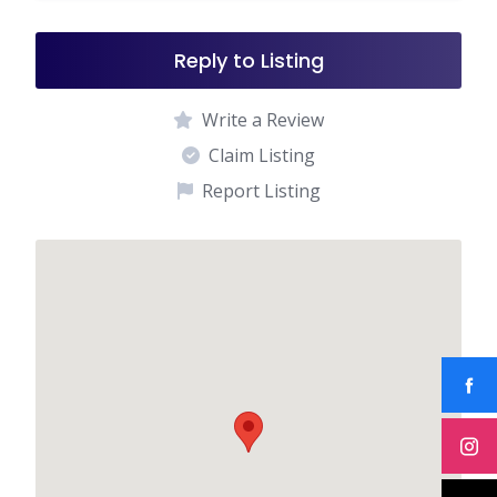
Reply to Listing
Write a Review
Claim Listing
Report Listing