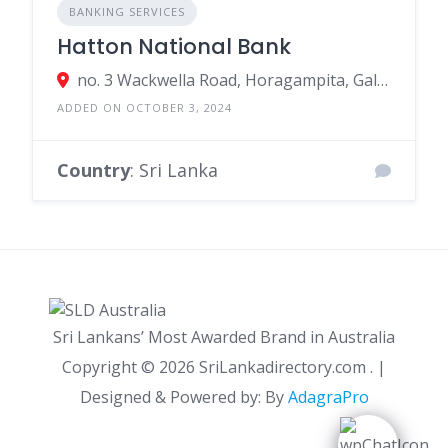
BANKING SERVICES
Hatton National Bank
no. 3 Wackwella Road, Horagampita, Galle, Sri Lanka
ADDED ON OCTOBER 3, 2024
Country
: Sri Lanka
Sri Lankans’ Most Awarded Brand in Australia
Copyright ©
2026 SriLankadirectory.com . |
Designed & Powered by: By
AdagraPro