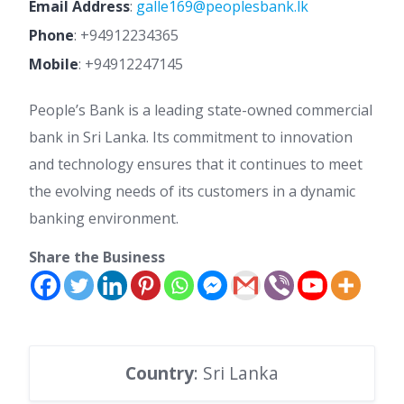
Email Address
:
galle169@peoplesbank.lk
Phone
:
+94912234365
Mobile
:
+94912247145
People’s Bank is a leading state-owned commercial
bank in Sri Lanka. Its commitment to innovation
and technology ensures that it continues to meet
the evolving needs of its customers in a dynamic
banking environment.
Share the Business
Country
: Sri Lanka