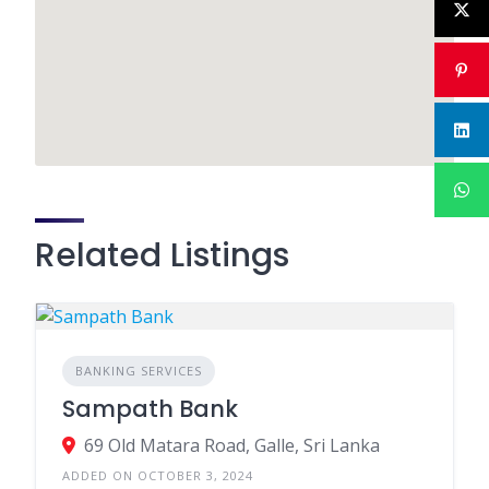
Related Listings
BANKING SERVICES
Sampath Bank
69 Old Matara Road, Galle, Sri Lanka
ADDED ON OCTOBER 3, 2024