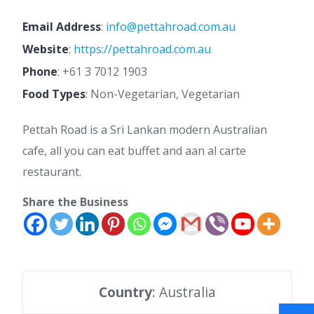
Email Address
:
info@pettahroad.com.au
Website
:
https://pettahroad.com.au
Phone
:
+61 3 7012 1903
Food Types
: Non-Vegetarian, Vegetarian
Pettah Road is a Sri Lankan modern Australian
cafe, all you can eat buffet and aan al carte
restaurant.
Share the Business
Country
: Australia