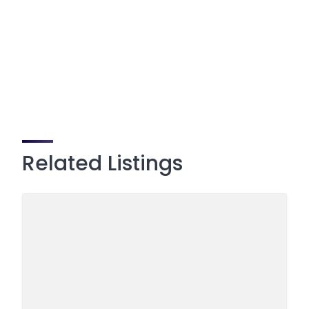
Related Listings