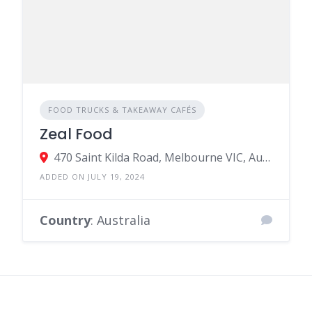
FOOD TRUCKS & TAKEAWAY CAFÉS
Zeal Food
470 Saint Kilda Road, Melbourne VIC, Australia
ADDED ON JULY 19, 2024
Country
: Australia