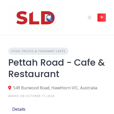
Skip
to
content
FOOD TRUCKS & TAKEAWAY CAFÉS
Pettah Road - Cafe &
Restaurant
549 Burwood Road, Hawthorn VIC, Australia
ADDED ON OCTOBER 17, 2024
Details