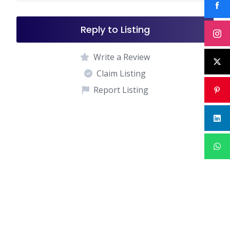
Reply to Listing
Write a Review
Claim Listing
Report Listing