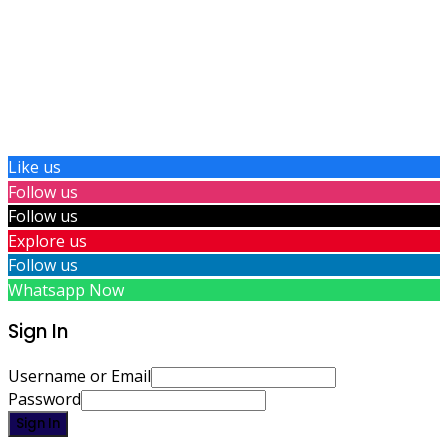
Like us
Follow us
Follow us
Explore us
Follow us
Whatsapp Now
Sign In
Username or Email
Password
Sign In