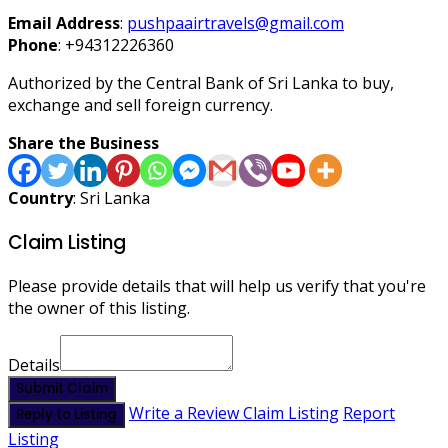
Email Address
:
pushpaairtravels@gmail.com
Phone
:
+94312226360
Authorized by the Central Bank of Sri Lanka to buy,
exchange and sell foreign currency.
Share the Business
Country
: Sri Lanka
Claim Listing
Please provide details that will help us verify that you're
the owner of this listing.
Details
Submit Claim
Write a Review
Claim Listing
Report
Reply to Listing
Listing