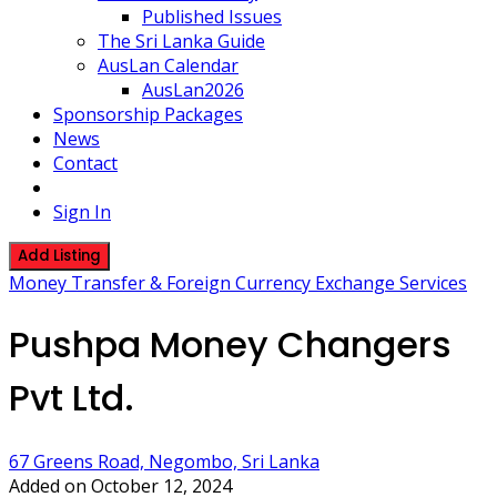
Published Issues
The Sri Lanka Guide
AusLan Calendar
AusLan2026
Sponsorship Packages
News
Contact
Sign In
Add Listing
Money Transfer & Foreign Currency Exchange Services
Pushpa Money Changers
Pvt Ltd.
67 Greens Road, Negombo, Sri Lanka
Added on October 12, 2024