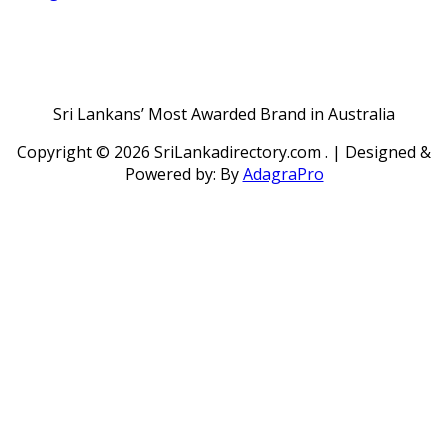
Sri Lankans’ Most Awarded Brand in Australia
Copyright ©
2026 SriLankadirectory.com . | Designed &
Powered by: By
AdagraPro