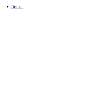
Details