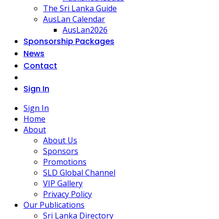
The Sri Lanka Guide
AusLan Calendar
AusLan2026
Sponsorship Packages
News
Contact
Sign In
Sign In
Home
About
About Us
Sponsors
Promotions
SLD Global Channel
VIP Gallery
Privacy Policy
Our Publications
Sri Lanka Directory