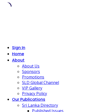
Skip
to
content
Sign In
Home
About
About Us
Sponsors
Promotions
SLD Global Channel
VIP Gallery
Privacy Policy
Our Publications
Sri Lanka Directory
Published Issues