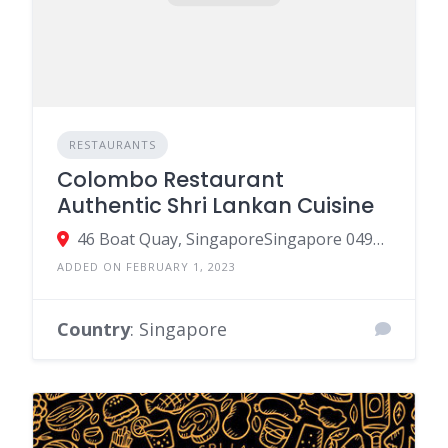
RESTAURANTS
Colombo Restaurant
Authentic Shri Lankan Cuisine
46 Boat Quay, SingaporeSingapore 049835, Singapore
ADDED ON FEBRUARY 1, 2023
Country
: Singapore