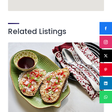
Related Listings