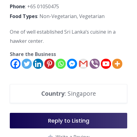
Phone
:
+65 01050475
Food Types
: Non-Vegetarian, Vegetarian
One of well established Sri Lanka’s cuisine in a
hawker center.
Share the Business
Country
: Singapore
Reply to Listing
Write a Review