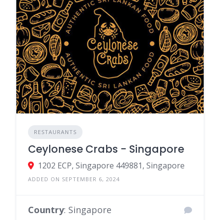
RESTAURANTS
Ceylonese Crabs - Singapore
1202 ECP, Singapore 449881, Singapore
ADDED ON SEPTEMBER 6, 2024
Country
: Singapore