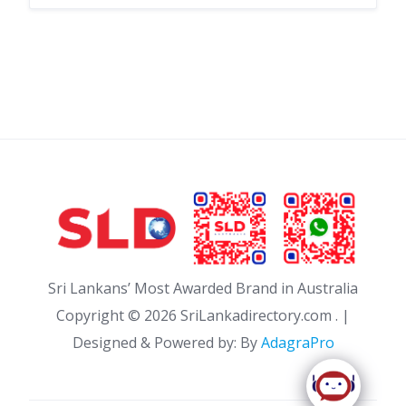
Sri Lankans’ Most Awarded Brand in Australia
Copyright ©
2026 SriLankadirectory.com . |
Designed & Powered by: By
AdagraPro