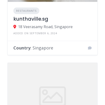
RESTAURANTS
kunthaville.sg
18 Veerasamy Road, Singapore
ADDED ON SEPTEMBER 6, 2024
Country
: Singapore