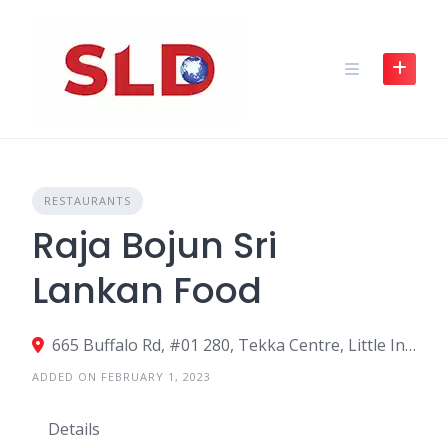
Skip
to
content
RESTAURANTS
Raja Bojun Sri
Lankan Food
665 Buffalo Rd, #01 280, Tekka Centre, Little India, SingaporeSingapore 210665, Singapore
ADDED ON FEBRUARY 1, 2023
Details