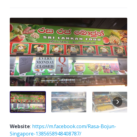
Website
:
https://m.facebook.com/Rasa-Bojun-
Singapore-1385658948408787/