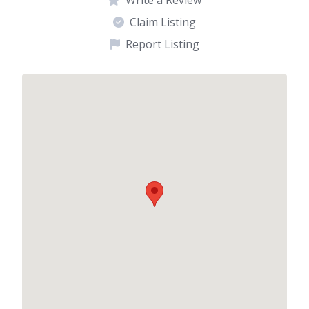
Claim Listing
Report Listing